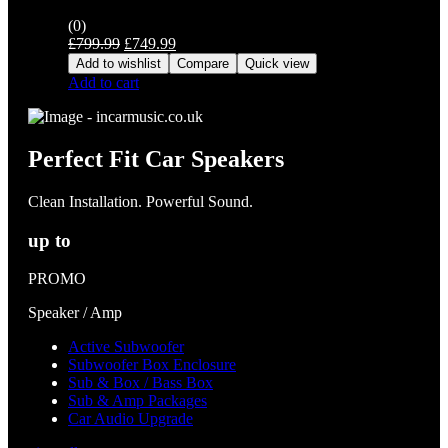
(0)
Original
Current
£
799.99
£
749.99
price
price
Add to wishlist
Compare
Quick view
was:
is:
Add to cart
£799.99.
£749.99.
Perfect Fit Car Speakers
Clean Installation. Powerful Sound.
up to
PROMO
Speaker / Amp
Active Subwoofer
Subwoofer Box Enclosure
Sub & Box / Bass Box
Sub & Amp Packages
Car Audio Upgrade