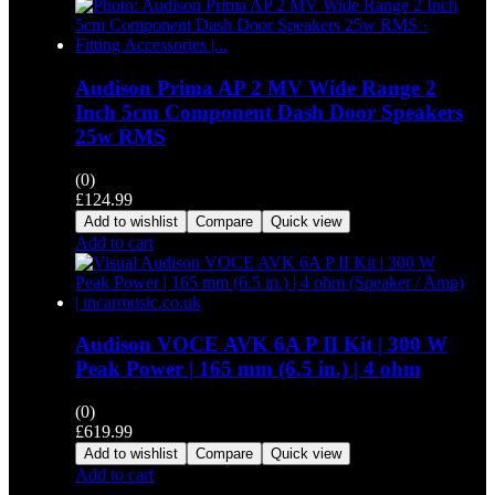
Audison Prima AP 2 MV Wide Range 2
Inch 5cm Component Dash Door Speakers
25w RMS
(0)
£
124.99
Add to wishlist
Compare
Quick view
Add to cart
Audison VOCE AVK 6A P II Kit | 300 W
Peak Power | 165 mm (6.5 in.) | 4 ohm
(0)
£
619.99
Add to wishlist
Compare
Quick view
Add to cart