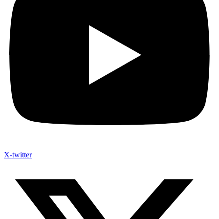
X-twitter