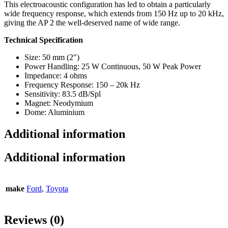
This electroacoustic configuration has led to obtain a particularly
wide frequency response, which extends from 150 Hz up to 20 kHz,
giving the AP 2 the well-deserved name of wide range.
Technical Specification
Size: 50 mm (2″)
Power Handling: 25 W Continuous, 50 W Peak Power
Impedance: 4 ohms
Frequency Response: 150 – 20k Hz
Sensitivity: 83.5 dB/Spl
Magnet: Neodymium
Dome: Aluminium
Additional information
Additional information
make
Ford
,
Toyota
Reviews (0)