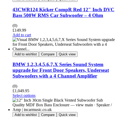
43CWR124 Kicker CompR Red 12″ Inch DVC
Bass 500W RMS Car Subwoofer – 4 Ohm
(0)
£
149.99
Add to cart
Add to wishlist
Compare
Quick view
BMW 1,2,3,4,5,6,7,X Series Sound System
upgrade for Front Door Speakers, Underseat
Subwoofers with a 4 Channel Amplifier
(0)
£
1,049.95
Select options
Add to wishlist
Compare
Quick view