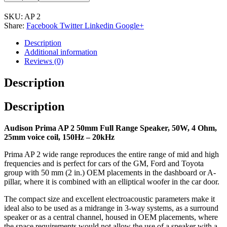
SKU:
AP 2
Share:
Facebook
Twitter
Linkedin
Google+
Description
Additional information
Reviews (0)
Description
Description
Audison Prima AP 2 50mm Full Range Speaker, 50W, 4 Ohm,
25mm voice coil, 150Hz – 20kHz
Prima AP 2 wide range reproduces the entire range of mid and high
frequencies and is perfect for cars of the GM, Ford and Toyota
group with 50 mm (2 in.) OEM placements in the dashboard or A-
pillar, where it is combined with an elliptical woofer in the car door.
The compact size and excellent electroacoustic parameters make it
ideal also to be used as a midrange in 3-way systems, as a surround
speaker or as a central channel, housed in OEM placements, where
the space requirements would not allow the use of a speaker with a