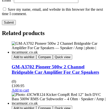
Email
*
Save my name, email, and website in this browser for the next
time I comment.
Submit
Related products
Add to wishlist
Compare
Quick view
GM-A3702 Pioneer 500w 2 Channel
Bridgeable Car Amplifier For Car Speakers
(0)
£
109.95
Add to cart
Add to wishlist
Compare
Quick view