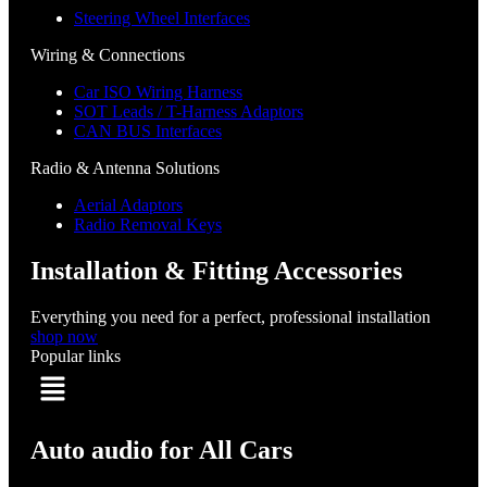
Steering Wheel Interfaces
Wiring & Connections
Car ISO Wiring Harness
SOT Leads / T-Harness Adaptors
CAN BUS Interfaces
Radio & Antenna Solutions
Aerial Adaptors
Radio Removal Keys
Installation & Fitting Accessories
Everything you need for a perfect, professional installation
shop now
Popular links
Menu
Auto audio for All Cars