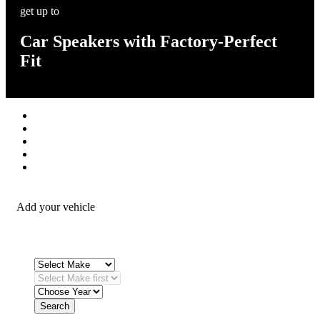
get up to
Car Speakers with Factory-Perfect
Fit
Stereos / Multimedia
Speaker / Amp
Security / Safety
OEM Integration
Fitting Accessories
Add your vehicle
Search