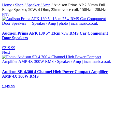
Home
/
Shop
/
Speaker / Amp
/ Audison Prima AP 2 50mm Full
Range Speaker, 50W, 4 Ohm, 25mm voice coil, 150Hz – 20kHz
Prev
Audison Prima APK 130 5" 13cm 75w RMS Car Component
Door Speakers
£
219.99
Next
Audison SR 4.300 4 Channel High Power Compact Amplifier
AMP 4X 300W RMS
£
349.99