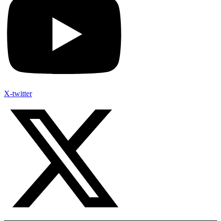
X-twitter