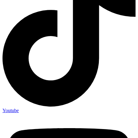
Youtube