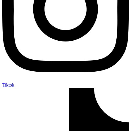
Tiktok