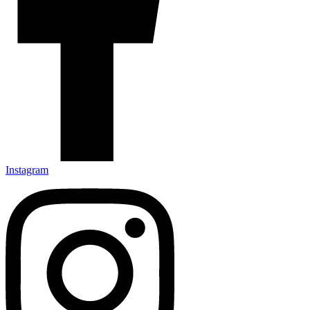
Instagram