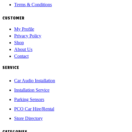
Terms & Conditions
CUSTOMER
My Profile
Privacy Policy
Shop
About Us
Contact
SERVICE
Car Audio Installation
Installation Service
Parking Sensors
PCO Car Hire/Rental
Store Directory
CATEGORIES