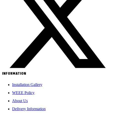
INFORMATION
Installation Gallery
WEEE Policy
About Us
Delivery Information