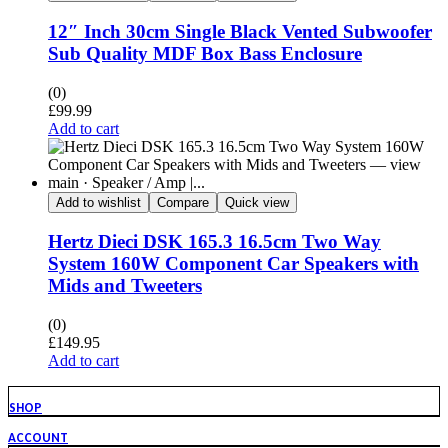
12″ Inch 30cm Single Black Vented Subwoofer
Sub Quality MDF Box Bass Enclosure
(0)
£
99.99
Add to cart
Add to wishlist
Compare
Quick view
Hertz Dieci DSK 165.3 16.5cm Two Way
System 160W Component Car Speakers with
Mids and Tweeters
(0)
£
149.95
Add to cart
SHOP
ACCOUNT