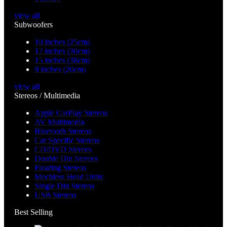
view all
Subwoofers
10 inches (25cm)
12 inches (30cm)
15 inches (38cm)
8 inches (20cm)
view all
Stereos / Multimedia
Apple CarPlay Stereos
AV Multimedia
Bluetooth Stereos
Car Specific Stereos
CD/DVD Stereos
Double Din Stereos
Floating Stereos
Mechless Head Units
Single Din Stereos
USB Stereos
Best Selling