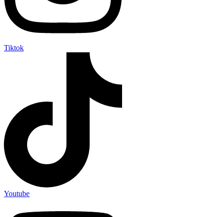
Tiktok
Youtube