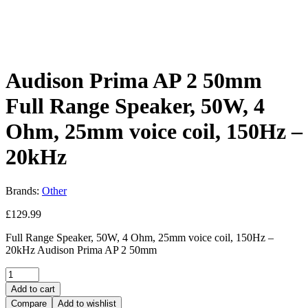
Audison Prima AP 2 50mm
Full Range Speaker, 50W, 4
Ohm, 25mm voice coil, 150Hz –
20kHz
Brands:
Other
£
129.99
Full Range Speaker, 50W, 4 Ohm, 25mm voice coil, 150Hz –
20kHz Audison Prima AP 2 50mm
Quantity:
Add to cart
Compare
Add to wishlist