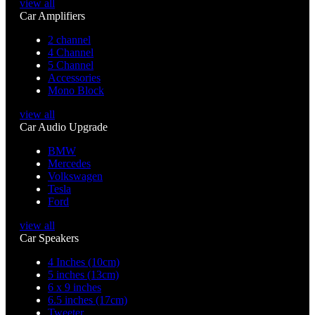
view all
Car Amplifiers
2 channel
4 Channel
5 Channel
Accessories
Mono Block
view all
Car Audio Upgrade
BMW
Mercedes
Volkswagen
Tesla
Ford
view all
Car Speakers
4 Inches (10cm)
5 inches (13cm)
6 x 9 inches
6.5 inches (17cm)
Tweeter