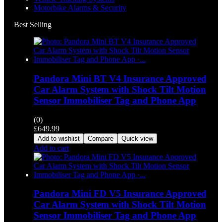
Motorbike Alarms & Security
Best Selling
Pandora Mini BT V4 Insurance Approved
Car Alarm System with Shock Tilt Motion
Sensor Immobiliser Tag and Phone App
(0)
£
649.99
Add to wishlist
Compare
Quick view
Add to cart
Pandora Mini FD V5 Insurance Approved
Car Alarm System with Shock Tilt Motion
Sensor Immobiliser Tag and Phone App