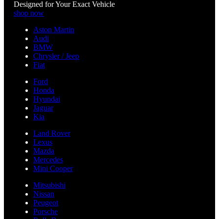
Designed for Your Exact Vehicle
shop now
Aston Martin
Audi
BMW
Chrysler / Jeep
Fiat
Ford
Honda
Hyundai
Jaguar
Kia
Land Rover
Lexus
Mazda
Mercedes
Mini Cooper
Mitsubishi
Nissan
Peugeot
Porsche