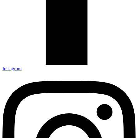
Instagram