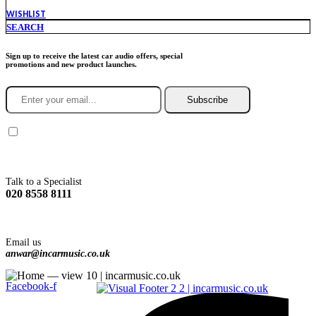
WISHLIST
SEARCH
Sign up to receive the latest car audio offers, special
promotions and new product launches.
Subscribe
You agree to Incarmusic terms and conditions,
privacy policy.
Talk to a Specialist
020 8558 8111
Email us
anwar@incarmusic.co.uk
Facebook-f