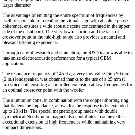
larger diameter.
The advantage of emitting the entire spectrum of frequencies by
itself, responsible for creating the virtual stage with absolute phase
coherence, ensures a wide acoustic scene concentrated in the upper
side of the dashboard. The very low distortion and the lack of
crossover point in the mid-high range also provides a natural and
pleasant listening experience.
Through careful research and simulation, the R&D team was able to
maximize electroacoustic performance for a typical OEM
application.
The resonance frequency of 145 Hz, a very low value for a 50 mm
(2 in.) loudspeaker, was obtained thanks to the use of a 25 mm (1
in.) voice coil, ensuring a controlled extension at low frequencies for
an optimal crossover point with the woofer.
The aluminium cone, in combination with the copper shorting ring
that flattens the impedance, allows for the response to be extended
up to 20 kHz. The special magnetic group made with double
symmetrical Neodymium magnet also contributes to achieve this
exceptional extension at high frequencies while maintaining very
compact dimensions.