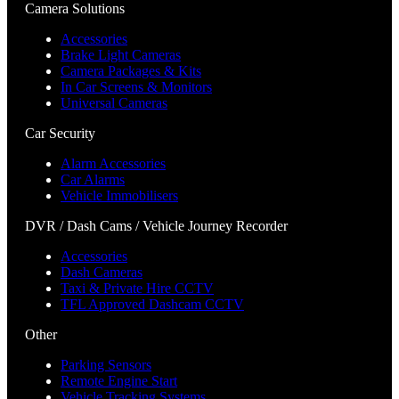
Camera Solutions
Accessories
Brake Light Cameras
Camera Packages & Kits
In Car Screens & Monitors
Universal Cameras
Car Security
Alarm Accessories
Car Alarms
Vehicle Immobilisers
DVR / Dash Cams / Vehicle Journey Recorder
Accessories
Dash Cameras
Taxi & Private Hire CCTV
TFL Approved Dashcam CCTV
Other
Parking Sensors
Remote Engine Start
Vehicle Tracking Systems