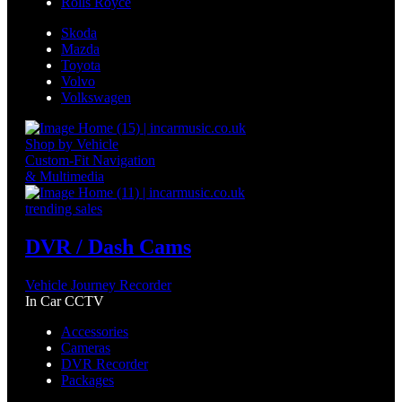
Rolls Royce
Skoda
Mazda
Toyota
Volvo
Volkswagen
Shop by Vehicle
Custom-Fit Navigation
& Multimedia
trending sales
DVR / Dash Cams
Vehicle Journey Recorder
In Car CCTV
Accessories
Cameras
DVR Recorder
Packages