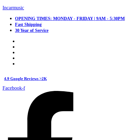
Incarmusic
OPENING TIMES: MONDAY - FRIDAY | 9AM - 5:30PM
Fast Shipping
30 Year of Service
4.9 Google Reviews >2K
Facebook-f