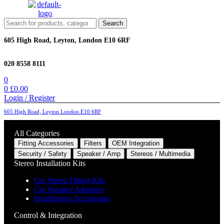
Menu
Search
Search
for:
605 High Road, Leyton, London E10 6RF
020 8558 8111
0
0
£
0.00
Login / Register
605 High Road, Leyton London E10 6RF
All Categories
Fitting Accessories
Filters
OEM Integration
Security / Safety
Speaker / Amp
Stereos / Multimedia
Stereo Installation Kits
Car Stereo Fitting Kits
Car Speaker Adaptors
Installations Accessories
Control & Integration