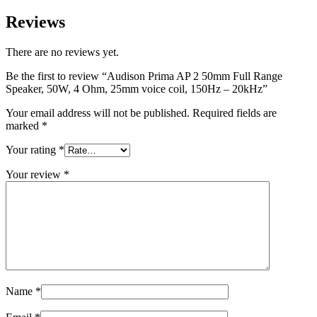
Reviews
There are no reviews yet.
Be the first to review “Audison Prima AP 2 50mm Full Range
Speaker, 50W, 4 Ohm, 25mm voice coil, 150Hz – 20kHz”
Your email address will not be published.
Required fields are
marked
*
Your rating
*
Your review
*
Name
*