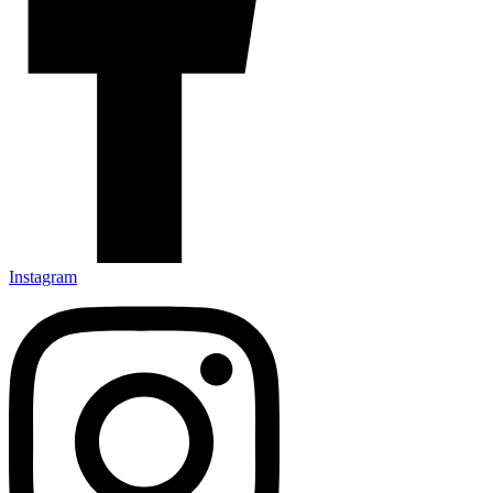
Instagram