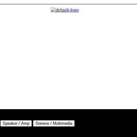
Speaker / Amp
Stereos / Multimedia