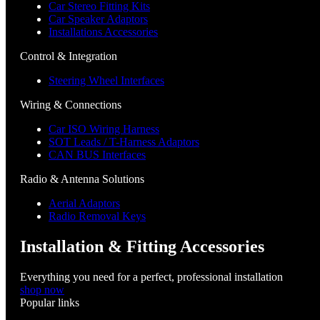
Car Stereo Fitting Kits
Car Speaker Adaptors
Installations Accessories
Control & Integration
Steering Wheel Interfaces
Wiring & Connections
Car ISO Wiring Harness
SOT Leads / T-Harness Adaptors
CAN BUS Interfaces
Radio & Antenna Solutions
Aerial Adaptors
Radio Removal Keys
Installation & Fitting Accessories
Everything you need for a perfect, professional installation
shop now
Popular links
Menu