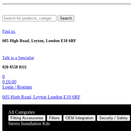
Menu
Search
Search
for:
Find us:
605 High Road, Leyton, London E10 6RF
Talk to a Specialist
020 8558 8111
0
0
£
0.00
Login / Register
605 High Road, Leyton London E10 6RF
All Categories
Fitting Accessories
Filters
OEM Integration
Security / Safety
Stereo Installation Kits