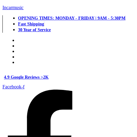
Incarmusic
OPENING TIMES: MONDAY - FRIDAY | 9AM - 5:30PM
Fast Shipping
30 Year of Service
4.9 Google Reviews >2K
Facebook-f