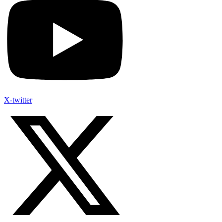
X-twitter