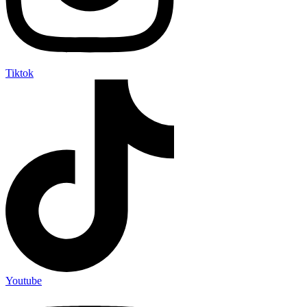
Tiktok
Youtube