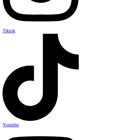
Tiktok
Youtube