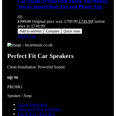
Car Alarm System with Shock Tilt Motion
Sensor Immobiliser Tag and Phone App
(0)
£
799.99
Original price was: £799.99.
£
749.99
Current
price is: £749.99.
Add to wishlist
Compare
Quick view
Add to cart
Perfect Fit Car Speakers
Clean Installation. Powerful Sound.
up to
PROMO
Speaker / Amp
Active Subwoofer
Subwoofer Box Enclosure
Sub & Box / Bass Box