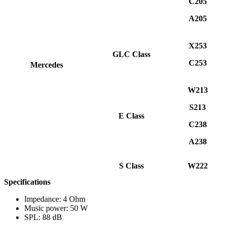
C205
A205
X253
GLC Class
C253
Mercedes
W213
S213
E Class
C238
A238
S Class
W222
Specifications
Impedance: 4 Ohm
Music power: 50 W
SPL: 88 dB