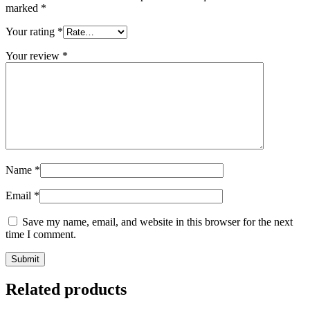
marked
*
Your rating
*
Your review
*
Name
*
Email
*
Save my name, email, and website in this browser for the next
time I comment.
Submit
Related products