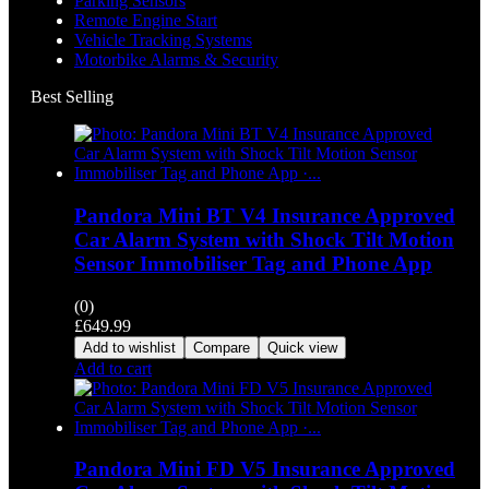
Parking Sensors
Remote Engine Start
Vehicle Tracking Systems
Motorbike Alarms & Security
Best Selling
Pandora Mini BT V4 Insurance Approved
Car Alarm System with Shock Tilt Motion
Sensor Immobiliser Tag and Phone App
(0)
£
649.99
Add to wishlist
Compare
Quick view
Add to cart
Pandora Mini FD V5 Insurance Approved