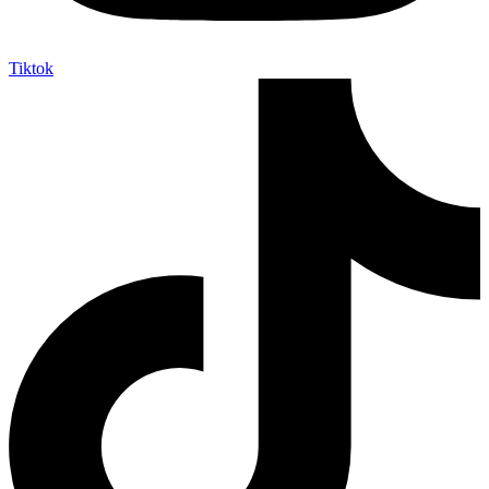
Tiktok