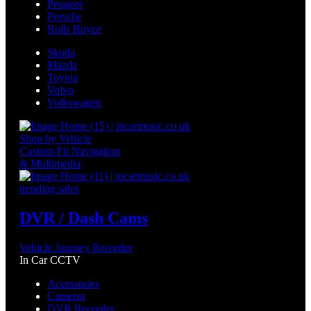
Peugeot
Porsche
Rolls Royce
Skoda
Mazda
Toyota
Volvo
Volkswagen
Shop by Vehicle
Custom-Fit Navigation
& Multimedia
trending sales
DVR / Dash Cams
Vehicle Journey Recorder
In Car CCTV
Accessories
Cameras
DVR Recorder