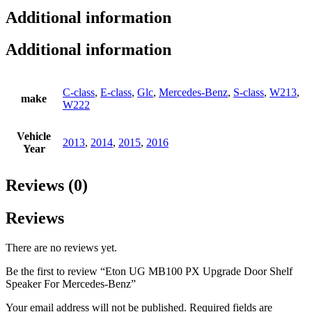
Additional information
Additional information
C-class
,
E-class
,
Glc
,
Mercedes-Benz
,
S-class
,
W213
,
make
W222
Vehicle
2013
,
2014
,
2015
,
2016
Year
Reviews (0)
Reviews
There are no reviews yet.
Be the first to review “Eton UG MB100 PX Upgrade Door Shelf
Speaker For Mercedes-Benz”
Your email address will not be published.
Required fields are