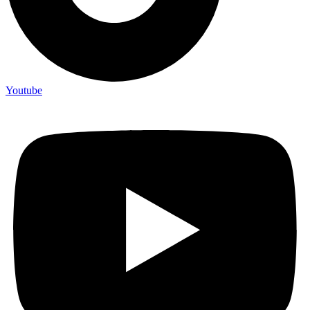
Youtube