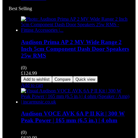
Best Selling
Audison Prima AP 2 MV Wide Range 2
Inch 5cm Component Dash Door Speakers
25w RMS
(0)
£
124.99
Add to wishlist
Compare
Quick view
Add to cart
Audison VOCE AVK 6A P II Kit | 300 W
Peak Power | 165 mm (6.5 in.) | 4 ohm
(0)
£
619.99