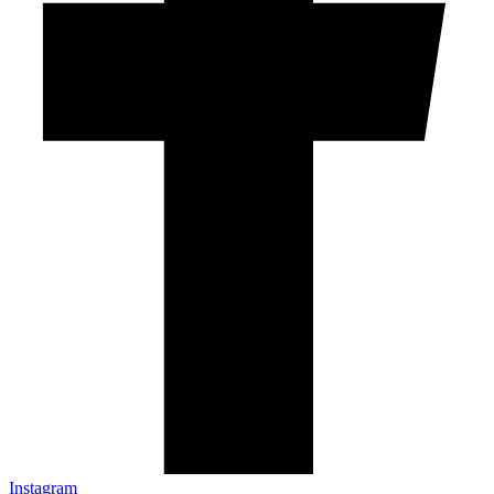
Instagram