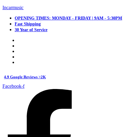
Incarmusic
OPENING TIMES: MONDAY - FRIDAY | 9AM - 5:30PM
Fast Shipping
30 Year of Service
4.9 Google Reviews >2K
Facebook-f