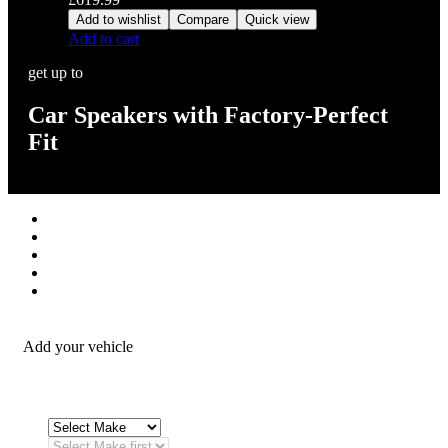
Add to wishlist
Compare
Quick view
Add to cart
get up to
Car Speakers with Factory-Perfect
Fit
Stereos / Multimedia
Speaker / Amp
Security / Safety
OEM Integration
Fitting Accessories
Add your vehicle