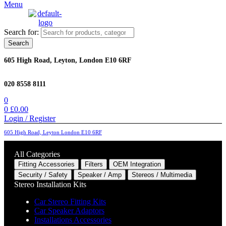
Menu
Search for:
Search
605 High Road, Leyton, London E10 6RF
020 8558 8111
0
0
£
0.00
Login / Register
605 High Road, Leyton London E10 6RF
All Categories
Fitting Accessories
Filters
OEM Integration
Security / Safety
Speaker / Amp
Stereos / Multimedia
Stereo Installation Kits
Car Stereo Fitting Kits
Car Speaker Adaptors
Installations Accessories