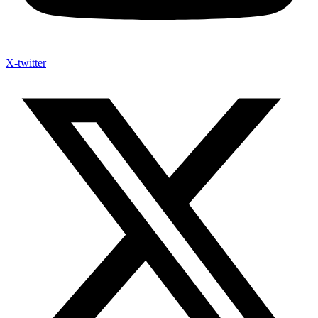
X-twitter