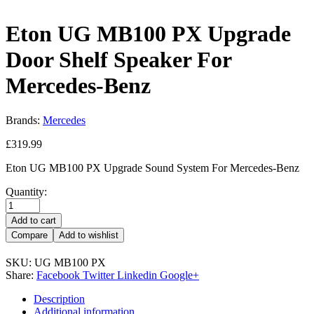
Eton UG MB100 PX Upgrade
Door Shelf Speaker For
Mercedes-Benz
Brands:
Mercedes
£
319.99
Eton UG MB100 PX Upgrade Sound System For Mercedes-Benz
Quantity:
Add to cart
Compare
Add to wishlist
SKU:
UG MB100 PX
Share:
Facebook
Twitter
Linkedin
Google+
Description
Additional information