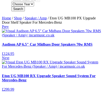
Search
Home
/
Shop
/
Speaker / Amp
/ Eton UG MB100 PX Upgrade
Door Shelf Speaker For Mercedes-Benz
Prev
Audison AP 6.5" Car Midbass Door Speakers 70w RMS
£
124.95
Next
Eton UG MB100 RX Upgrade Speaker Sound System For
Mercedes-Benz
£
299.99