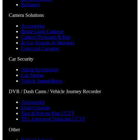
Packages
Camera Solutions
Accessories
Brake Light Cameras
Camera Packages & Kits
In Car Screens & Monitors
Universal Cameras
Car Security
Alarm Accessories
Car Alarms
Vehicle Immobilisers
DVR / Dash Cams / Vehicle Journey Recorder
Accessories
Dash Cameras
Taxi & Private Hire CCTV
TFL Approved Dashcam CCTV
Other