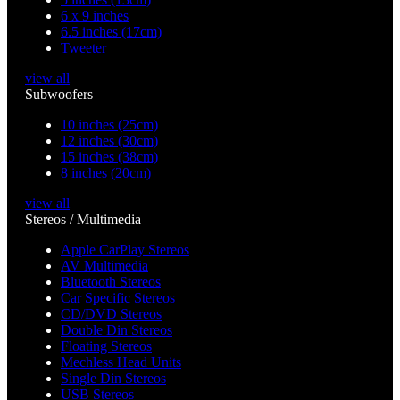
6 x 9 inches
6.5 inches (17cm)
Tweeter
view all
Subwoofers
10 inches (25cm)
12 inches (30cm)
15 inches (38cm)
8 inches (20cm)
view all
Stereos / Multimedia
Apple CarPlay Stereos
AV Multimedia
Bluetooth Stereos
Car Specific Stereos
CD/DVD Stereos
Double Din Stereos
Floating Stereos
Mechless Head Units
Single Din Stereos
USB Stereos