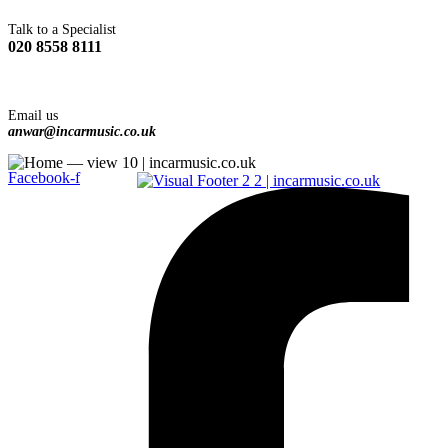
Talk to a Specialist
020 8558 8111
Email us
anwar@incarmusic.co.uk
Facebook-f