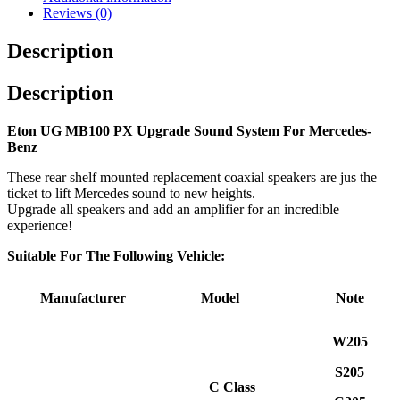
Reviews (0)
Description
Description
Eton UG MB100 PX Upgrade Sound System For Mercedes-
Benz
These rear shelf mounted replacement coaxial speakers are jus the
ticket to lift Mercedes sound to new heights.
Upgrade all speakers and add an amplifier for an incredible
experience!
Suitable For The Following Vehicle:
Manufacturer
Model
Note
W205
S205
C Class