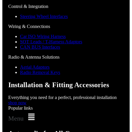
Control & Integration
Steering Wheel Interfaces
Wiring & Connections
Car ISO Wiring Harness
SOT Leads / T-Harness Adaptors
CAN BUS Interfaces
Radio & Antenna Solutions
Aerial Adaptors
Radio Removal Keys
Installation & Fitting Accessories
Everything you need for a perfect, professional installation
shop now
Popular links
Menu