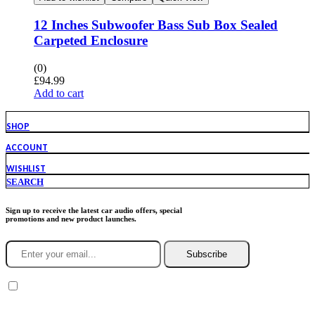
12 Inches Subwoofer Bass Sub Box Sealed
Carpeted Enclosure
(0)
£
94.99
Add to cart
SHOP
ACCOUNT
WISHLIST
SEARCH
Sign up to receive the latest car audio offers, special
promotions and new product launches.
Subscribe
You agree to Incarmusic terms and conditions,
privacy policy.