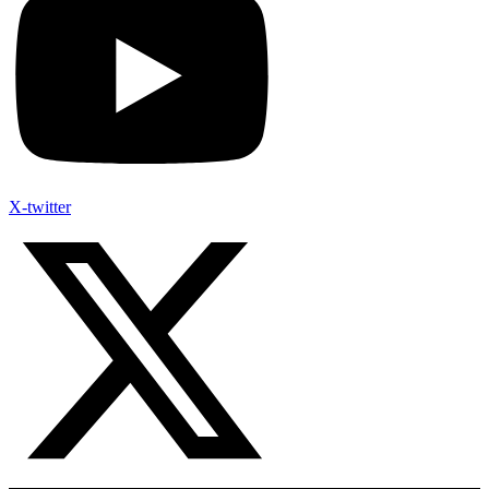
X-twitter