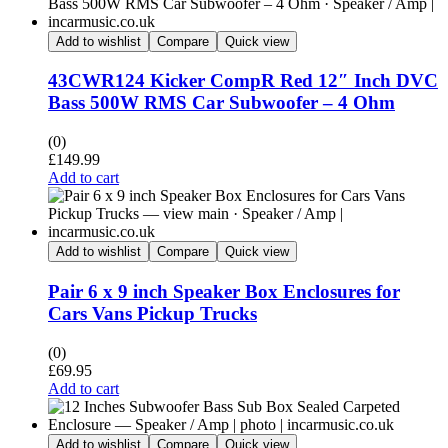
Add to wishlist
Compare
Quick view
43CWR124 Kicker CompR Red 12″ Inch DVC
Bass 500W RMS Car Subwoofer – 4 Ohm
(0)
£
149.99
Add to cart
Add to wishlist
Compare
Quick view
Pair 6 x 9 inch Speaker Box Enclosures for
Cars Vans Pickup Trucks
(0)
£
69.95
Add to cart
Add to wishlist
Compare
Quick view