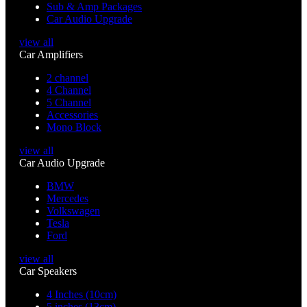
Sub & Amp Packages
Car Audio Upgrade
view all
Car Amplifiers
2 channel
4 Channel
5 Channel
Accessories
Mono Block
view all
Car Audio Upgrade
BMW
Mercedes
Volkswagen
Tesla
Ford
view all
Car Speakers
4 Inches (10cm)
5 inches (13cm)