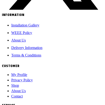
INFORMATION
Installation Gallery
WEEE Policy
About Us
Delivery Information
Terms & Conditions
CUSTOMER
My Profile
Privacy Policy
Shop
About Us
Contact