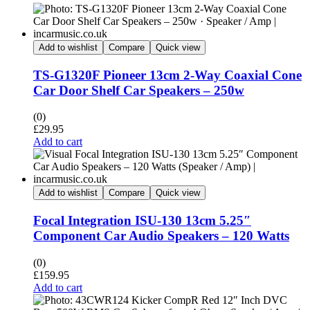
Add to wishlist
Compare
Quick view
TS-G1320F Pioneer 13cm 2-Way Coaxial Cone
Car Door Shelf Car Speakers – 250w
(0)
£
29.95
Add to cart
Add to wishlist
Compare
Quick view
Focal Integration ISU-130 13cm 5.25″
Component Car Audio Speakers – 120 Watts
(0)
£
159.95
Add to cart