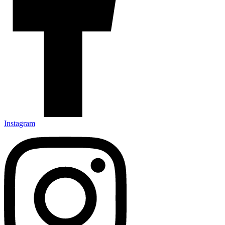
Instagram