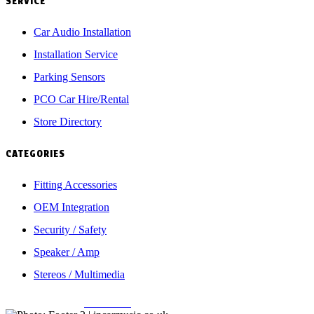
SERVICE
Car Audio Installation
Installation Service
Parking Sensors
PCO Car Hire/Rental
Store Directory
CATEGORIES
Fitting Accessories
OEM Integration
Security / Safety
Speaker / Amp
Stereos / Multimedia
Copyright © 2026
Incarmusic
. All rights reserved