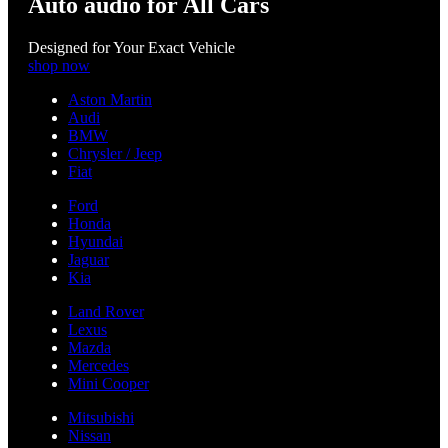
Auto audio for All Cars
Designed for Your Exact Vehicle
shop now
Aston Martin
Audi
BMW
Chrysler / Jeep
Fiat
Ford
Honda
Hyundai
Jaguar
Kia
Land Rover
Lexus
Mazda
Mercedes
Mini Cooper
Mitsubishi
Nissan