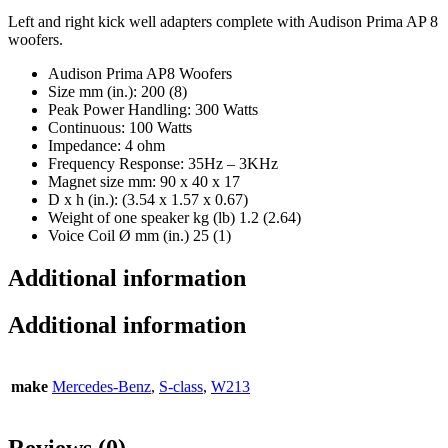
Left and right kick well adapters complete with Audison Prima AP 8
woofers.
Audison Prima AP8 Woofers
Size mm (in.): 200 (8)
Peak Power Handling: 300 Watts
Continuous: 100 Watts
Impedance: 4 ohm
Frequency Response: 35Hz – 3KHz
Magnet size mm: 90 x 40 x 17
D x h (in.): (3.54 x 1.57 x 0.67)
Weight of one speaker kg (lb) 1.2 (2.64)
Voice Coil Ø mm (in.) 25 (1)
Additional information
Additional information
make
Mercedes-Benz
,
S-class
,
W213
Reviews (0)