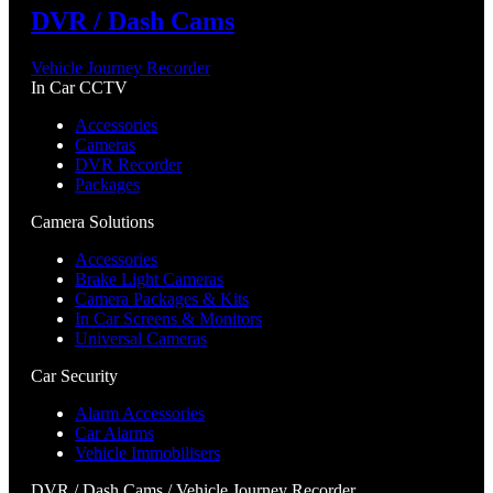
DVR / Dash Cams
Vehicle Journey Recorder
In Car CCTV
Accessories
Cameras
DVR Recorder
Packages
Camera Solutions
Accessories
Brake Light Cameras
Camera Packages & Kits
In Car Screens & Monitors
Universal Cameras
Car Security
Alarm Accessories
Car Alarms
Vehicle Immobilisers
DVR / Dash Cams / Vehicle Journey Recorder