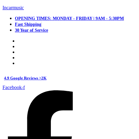
Incarmusic
OPENING TIMES: MONDAY - FRIDAY | 9AM - 5:30PM
Fast Shipping
30 Year of Service
4.9 Google Reviews >2K
Facebook-f