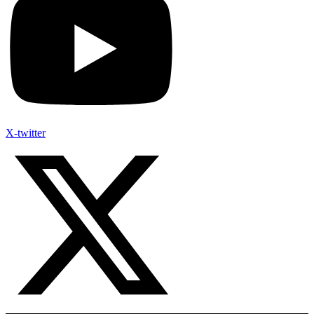
X-twitter