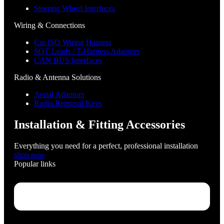
Steering Wheel Interfaces
Wiring & Connections
Car ISO Wiring Harness
SOT Leads / T-Harness Adaptors
CAN BUS Interfaces
Radio & Antenna Solutions
Aerial Adaptors
Radio Removal Keys
Installation & Fitting Accessories
Everything you need for a perfect, professional installation
shop now
Popular links
Menu