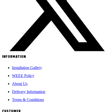
INFORMATION
Installation Gallery
WEEE Policy
About Us
Delivery Information
Terms & Conditions
CUSTOMER