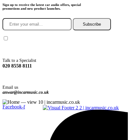
Sign up to receive the latest car audio offers, special
promotions and new product launches.
Subscribe
You agree to Incarmusic terms and conditions,
privacy policy.
Talk to a Specialist
020 8558 8111
Email us
anwar@incarmusic.co.uk
Facebook-f