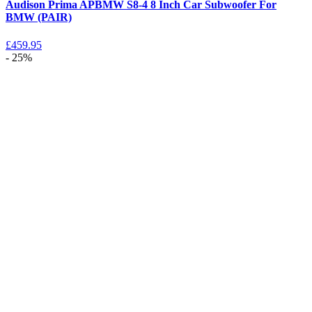
Audison Prima APBMW S8-4 8 Inch Car Subwoofer For
BMW (PAIR)
£
459.95
- 25%