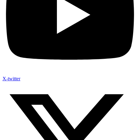
X-twitter