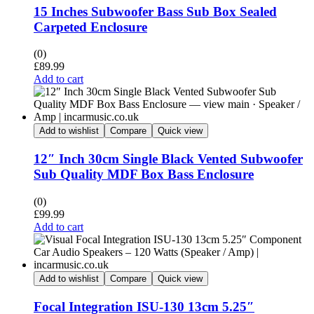
15 Inches Subwoofer Bass Sub Box Sealed
Carpeted Enclosure
(0)
£
89.99
Add to cart
Add to wishlist
Compare
Quick view
12″ Inch 30cm Single Black Vented Subwoofer
Sub Quality MDF Box Bass Enclosure
(0)
£
99.99
Add to cart
Add to wishlist
Compare
Quick view
Focal Integration ISU-130 13cm 5.25″