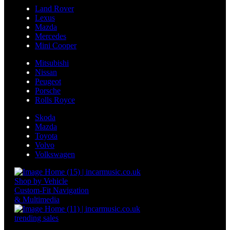
Land Rover
Lexus
Mazda
Mercedes
Mini Cooper
Mitsubishi
Nissan
Peugeot
Porsche
Rolls Royce
Skoda
Mazda
Toyota
Volvo
Volkswagen
Shop by Vehicle
Custom-Fit Navigation
& Multimedia
trending sales