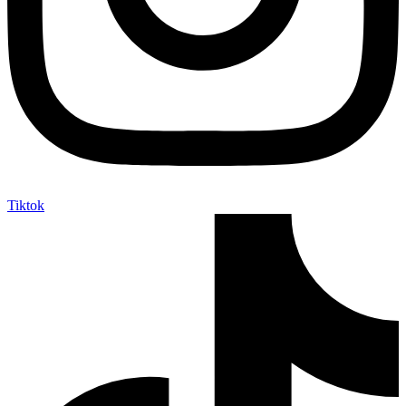
Tiktok