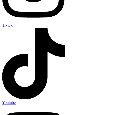
Tiktok
Youtube