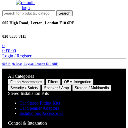
Menu
Search
Search
for:
605 High Road, Leyton, London E10 6RF
020 8558 8111
0
0
£
0.00
Login / Register
605 High Road, Leyton London E10 6RF
All Categories
Fitting Accessories
Filters
OEM Integration
Security / Safety
Speaker / Amp
Stereos / Multimedia
Stereo Installation Kits
Car Stereo Fitting Kits
Car Speaker Adaptors
Installations Accessories
Control & Integration