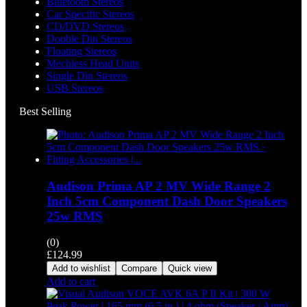
Bluetooth Stereos
Car Specific Stereos
CD/DVD Stereos
Double Din Stereos
Floating Stereos
Mechless Head Units
Single Din Stereos
USB Stereos
Best Selling
Audison Prima AP 2 MV Wide Range 2
Inch 5cm Component Dash Door Speakers
25w RMS
(0)
£
124.99
Add to wishlist
Compare
Quick view
Add to cart