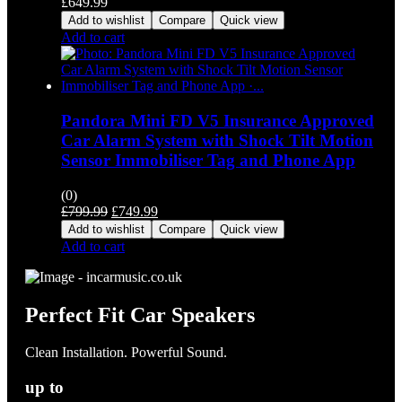
£
649.99
Add to wishlist
Compare
Quick view
Add to cart
Pandora Mini FD V5 Insurance Approved
Car Alarm System with Shock Tilt Motion
Sensor Immobiliser Tag and Phone App
(0)
Original
Current
£
799.99
£
749.99
price
price
Add to wishlist
Compare
Quick view
was:
is:
Add to cart
£799.99.
£749.99.
Perfect Fit Car Speakers
Clean Installation. Powerful Sound.
up to