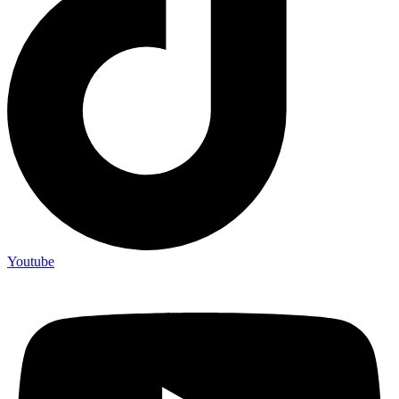
Youtube