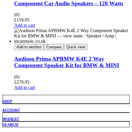
Component Car Audio Speakers – 120 Watts
(0)
£
159.95
Add to cart
Add to wishlist
Compare
Quick view
Audison Prima APBMW K4E 2 Way
Component Speaker Kit for BMW & MINI
(0)
£
279.95
Add to cart
SHOP
ACCOUNT
WISHLIST
SEARCH