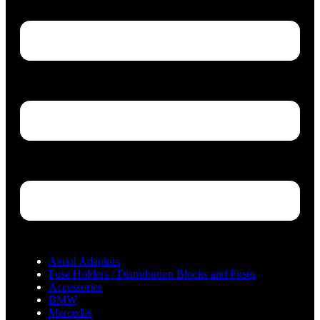
Aerial Adaptors
Fuse Holders / Distrubution Blocks and Fuses
Accessories
BMW
Mercedes