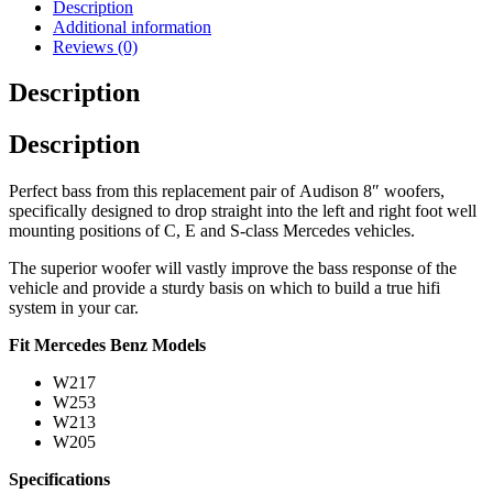
Description
Additional information
Reviews (0)
Description
Description
Perfect bass from this replacement pair of Audison 8″ woofers,
specifically designed to drop straight into the left and right foot well
mounting positions of C, E and S-class Mercedes vehicles.
The superior woofer will vastly improve the bass response of the
vehicle and provide a sturdy basis on which to build a true hifi
system in your car.
Fit Mercedes Benz Models
W217
W253
W213
W205
Specifications