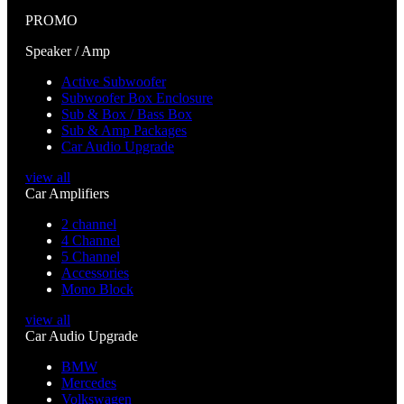
PROMO
Speaker / Amp
Active Subwoofer
Subwoofer Box Enclosure
Sub & Box / Bass Box
Sub & Amp Packages
Car Audio Upgrade
view all
Car Amplifiers
2 channel
4 Channel
5 Channel
Accessories
Mono Block
view all
Car Audio Upgrade
BMW
Mercedes
Volkswagen