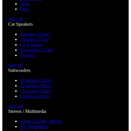
Tesla
Ford
view all
Car Speakers
4 Inches (10cm)
5 inches (13cm)
6 x 9 inches
6.5 inches (17cm)
Tweeter
view all
Subwoofers
10 inches (25cm)
12 inches (30cm)
15 inches (38cm)
8 inches (20cm)
view all
Stereos / Multimedia
Apple CarPlay Stereos
AV Multimedia