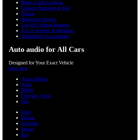
Brake Light Cameras
Camera Packages & Kits
Nissan
Bluetooth Stereos
Car ISO Wiring Harness
In Car Screens & Monitors
Installations Accessories
Auto audio for All Cars
Designed for Your Exact Vehicle
shop now
Aston Martin
Audi
BMW
Chrysler / Jeep
Fiat
Ford
Honda
Hyundai
Jaguar
Kia