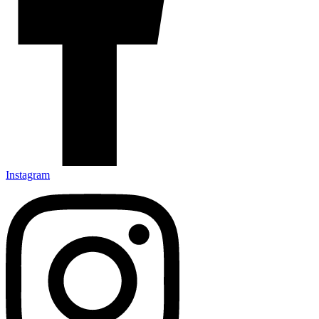
Instagram