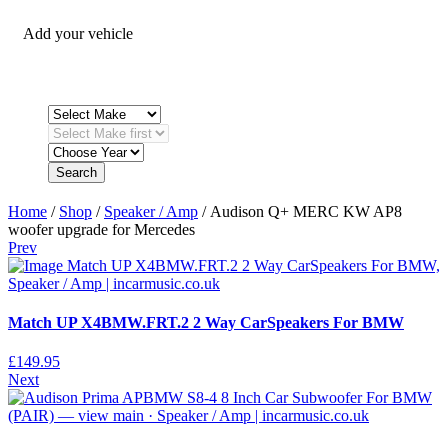
Add your vehicle
Search
Home
/
Shop
/
Speaker / Amp
/ Audison Q+ MERC KW AP8
woofer upgrade for Mercedes
Prev
Match UP X4BMW.FRT.2 2 Way CarSpeakers For BMW
£
149.95
Next