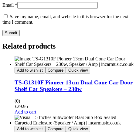
Email
*
Save my name, email, and website in this browser for the next
time I comment.
Submit
Related products
Add to wishlist
Compare
Quick view
TS-G1310F Pioneer 13cm Dual Cone Car Door
Shelf Car Speakers – 230w
(0)
£
29.95
Add to cart
Add to wishlist
Compare
Quick view