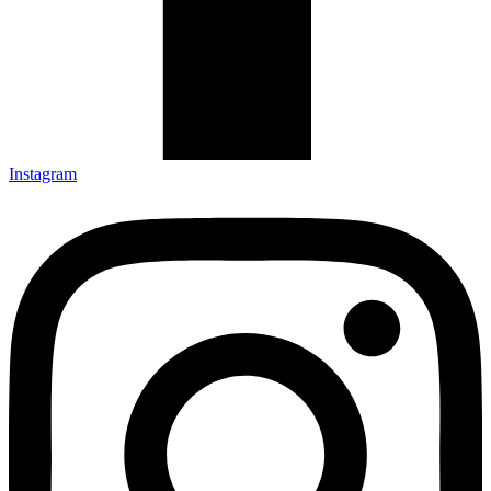
Instagram