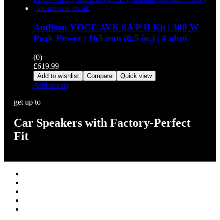
Audison VOCE AVK 6A P II Kit | 300 W
Peak Power | 165 mm (6.5 in.) | 4 ohm
(0)
£
619.99
Add to wishlist
Compare
Quick view
Add to cart
get up to
Car Speakers with Factory-Perfect
Fit
Stereos / Multimedia
Speaker / Amp
Security / Safety
OEM Integration
Fitting Accessories