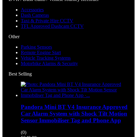
Accessories
Dash Cameras
Taxi & Private Hire CCTV
TFL Approved Dashcam CCTV
Other
Parking Sensors
Remote Engine Start
Vehicle Tracking Systems
Motorbike Alarms & Security
Best Selling
Pandora Mini BT V4 Insurance Approved
Car Alarm System with Shock Tilt Motion
Sensor Immobiliser Tag and Phone App
(0)