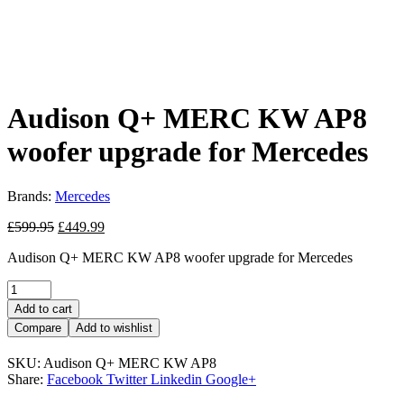
Audison Q+ MERC KW AP8
woofer upgrade for Mercedes
Brands:
Mercedes
Original
Current
£
599.95
£
449.99
price
price
Audison Q+ MERC KW AP8 woofer upgrade for Mercedes
was:
is:
£599.95.
£449.99.
Quantity:
Add to cart
Compare
Add to wishlist
SKU:
Audison Q+ MERC KW AP8
Share:
Facebook
Twitter
Linkedin
Google+