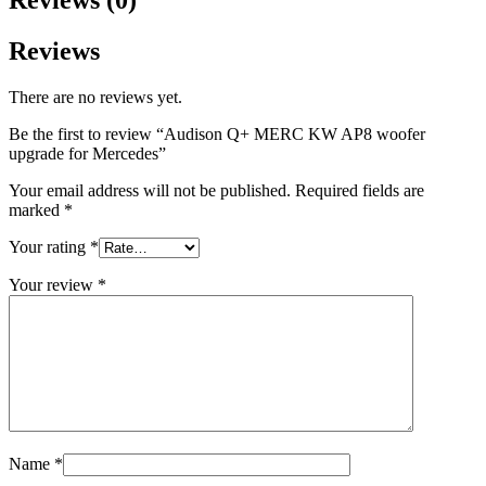
Reviews
There are no reviews yet.
Be the first to review “Audison Q+ MERC KW AP8 woofer
upgrade for Mercedes”
Your email address will not be published.
Required fields are
marked
*
Your rating
*
Your review
*
Name
*