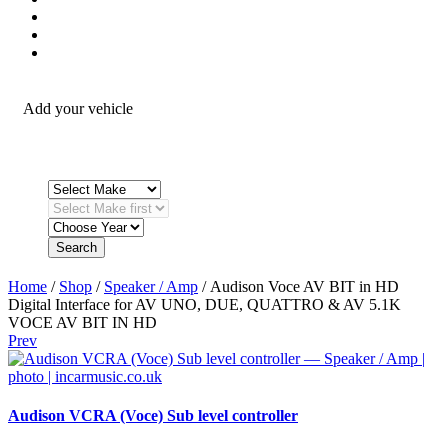
Security / Safety
OEM Integration
Fitting Accessories
Add your vehicle
Search
Home
/
Shop
/
Speaker / Amp
/ Audison Voce AV BIT in HD
Digital Interface for AV UNO, DUE, QUATTRO & AV 5.1K
VOCE AV BIT IN HD
Prev
Audison VCRA (Voce) Sub level controller