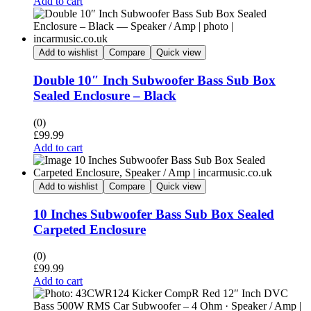
Add to cart
Add to wishlist
Compare
Quick view
Double 10″ Inch Subwoofer Bass Sub Box
Sealed Enclosure – Black
(0)
£
99.99
Add to cart
Add to wishlist
Compare
Quick view
10 Inches Subwoofer Bass Sub Box Sealed
Carpeted Enclosure
(0)
£
99.99
Add to cart