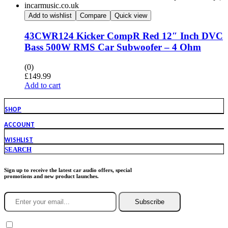
Add to wishlist
Compare
Quick view
43CWR124 Kicker CompR Red 12″ Inch DVC
Bass 500W RMS Car Subwoofer – 4 Ohm
(0)
£
149.99
Add to cart
SHOP
ACCOUNT
WISHLIST
SEARCH
Sign up to receive the latest car audio offers, special
promotions and new product launches.
Subscribe
You agree to Incarmusic terms and conditions,
privacy policy.