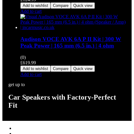
Add to wishlist
Compare
Quick view
Add to cart
Audison VOCE AVK 6A P II Kit | 300 W
Peak Power | 165 mm (6.5 in.) | 4 ohm
(0)
£
619.99
Add to wishlist
Compare
Quick view
Add to cart
get up to
Car Speakers with Factory-Perfect
Fit
Stereos / Multimedia
Speaker / Amp