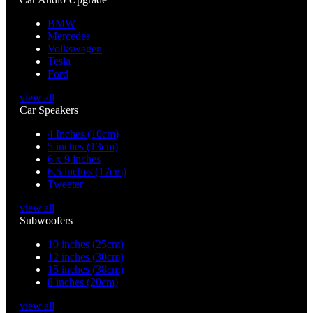
BMW
Mercedes
Volkswagen
Tesla
Ford
view all
Car Speakers
4 Inches (10cm)
5 inches (13cm)
6 x 9 inches
6.5 inches (17cm)
Tweeter
view all
Subwoofers
10 inches (25cm)
12 inches (30cm)
15 inches (38cm)
8 inches (20cm)
view all