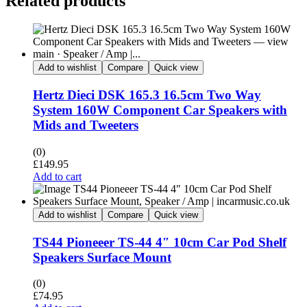
Related products
Add to wishlist
Compare
Quick view
Hertz Dieci DSK 165.3 16.5cm Two Way
System 160W Component Car Speakers with
Mids and Tweeters
(0)
£
149.95
Add to cart
Add to wishlist
Compare
Quick view
TS44 Pioneeer TS-44 4″ 10cm Car Pod Shelf
Speakers Surface Mount
(0)
£
74.95