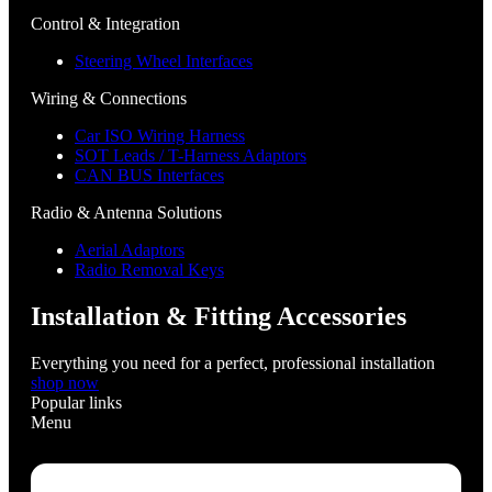
Control & Integration
Steering Wheel Interfaces
Wiring & Connections
Car ISO Wiring Harness
SOT Leads / T-Harness Adaptors
CAN BUS Interfaces
Radio & Antenna Solutions
Aerial Adaptors
Radio Removal Keys
Installation & Fitting Accessories
Everything you need for a perfect, professional installation
shop now
Popular links
Menu