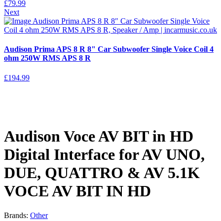
£
79.99
Next
Audison Prima APS 8 R 8" Car Subwoofer Single Voice Coil 4
ohm 250W RMS APS 8 R
£
194.99
Audison Voce AV BIT in HD
Digital Interface for AV UNO,
DUE, QUATTRO & AV 5.1K
VOCE AV BIT IN HD
Brands:
Other