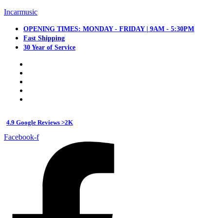
Incarmusic
OPENING TIMES: MONDAY - FRIDAY | 9AM - 5:30PM
Fast Shipping
30 Year of Service
4.9 Google Reviews >2K
Facebook-f