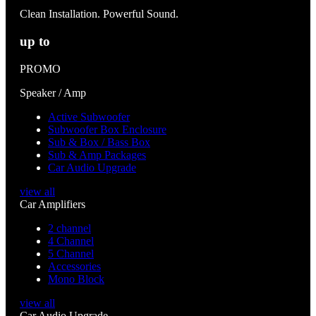
Clean Installation. Powerful Sound.
up to
PROMO
Speaker / Amp
Active Subwoofer
Subwoofer Box Enclosure
Sub & Box / Bass Box
Sub & Amp Packages
Car Audio Upgrade
view all
Car Amplifiers
2 channel
4 Channel
5 Channel
Accessories
Mono Block
view all
Car Audio Upgrade