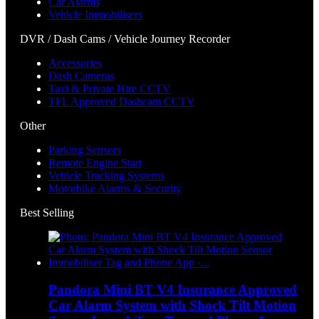
Car Alarms
Vehicle Immobilisers
DVR / Dash Cams / Vehicle Journey Recorder
Accessories
Dash Cameras
Taxi & Private Hire CCTV
TFL Approved Dashcam CCTV
Other
Parking Sensors
Remote Engine Start
Vehicle Tracking Systems
Motorbike Alarms & Security
Best Selling
Pandora Mini BT V4 Insurance Approved
Car Alarm System with Shock Tilt Motion