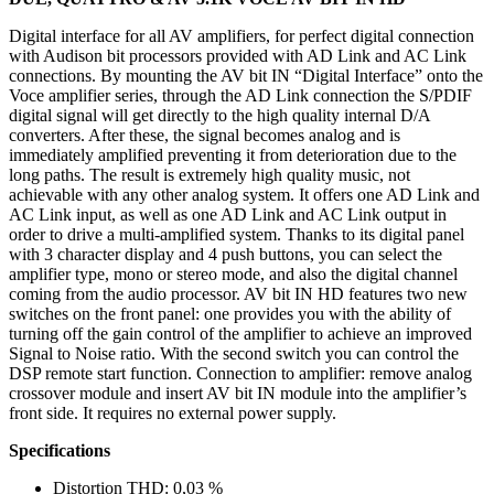
Digital interface for all AV amplifiers, for perfect digital connection
with Audison bit processors provided with AD Link and AC Link
connections. By mounting the AV bit IN “Digital Interface” onto the
Voce amplifier series, through the AD Link connection the S/PDIF
digital signal will get directly to the high quality internal D/A
converters. After these, the signal becomes analog and is
immediately amplified preventing it from deterioration due to the
long paths. The result is extremely high quality music, not
achievable with any other analog system. It offers one AD Link and
AC Link input, as well as one AD Link and AC Link output in
order to drive a multi-amplified system. Thanks to its digital panel
with 3 character display and 4 push buttons, you can select the
amplifier type, mono or stereo mode, and also the digital channel
coming from the audio processor. AV bit IN HD features two new
switches on the front panel: one provides you with the ability of
turning off the gain control of the amplifier to achieve an improved
Signal to Noise ratio. With the second switch you can control the
DSP remote start function. Connection to amplifier: remove analog
crossover module and insert AV bit IN module into the amplifier’s
front side. It requires no external power supply.
Specifications
Distortion THD: 0,03 %