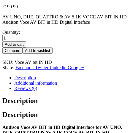
£
199.99
AV UNO, DUE, QUATTRO & AV 5.1K VOCE AV BIT IN HD
Audison Voce AV BIT in HD Digital Interface
Quantity:
Add to cart
Compare
Add to wishlist
SKU:
Voce AV bit IN HD
Share:
Facebook
Twitter
Linkedin
Google+
Description
Additional information
Reviews (0)
Description
Description
Audison Voce AV BIT in HD Digital Interface for AV UNO,
DUE, QUATTRO & AV 5.1K VOCE AV BIT IN HD