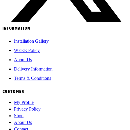
INFORMATION
Installation Gallery
WEEE Policy
About Us
Delivery Information
Terms & Conditions
CUSTOMER
My Profile
Privacy Policy
Shop
About Us
Contact