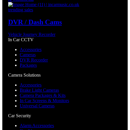
trending sales
DVR / Dash Cams
Vehicle Journey Recorder
In Car CCTV
Accessories
Cameras
DVR Recorder
Packages
Camera Solutions
Accessories
Brake Light Cameras
Camera Packages & Kits
In Car Screens & Monitors
Universal Cameras
Car Security
Alarm Accessories