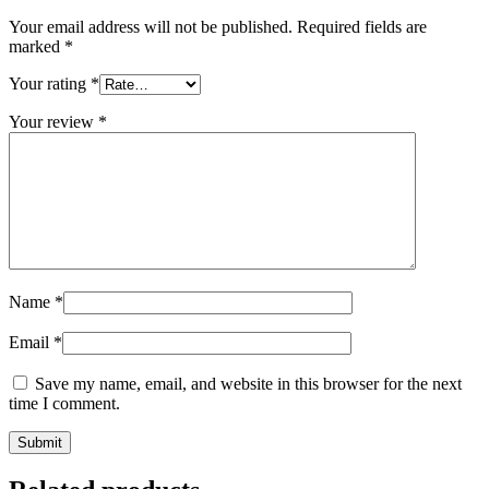
Your email address will not be published.
Required fields are
marked
*
Your rating
*
Your review
*
Name
*
Email
*
Save my name, email, and website in this browser for the next
time I comment.
Submit