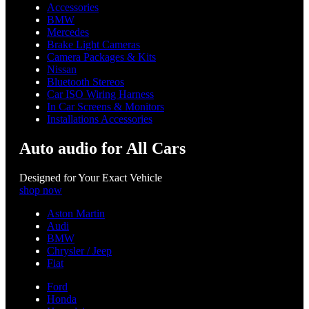
Accessories
BMW
Mercedes
Brake Light Cameras
Camera Packages & Kits
Nissan
Bluetooth Stereos
Car ISO Wiring Harness
In Car Screens & Monitors
Installations Accessories
Auto audio for All Cars
Designed for Your Exact Vehicle
shop now
Aston Martin
Audi
BMW
Chrysler / Jeep
Fiat
Ford
Honda