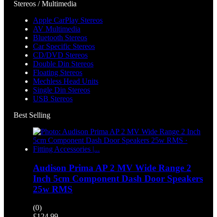
Stereos / Multimedia
Apple CarPlay Stereos
AV Multimedia
Bluetooth Stereos
Car Specific Stereos
CD/DVD Stereos
Double Din Stereos
Floating Stereos
Mechless Head Units
Single Din Stereos
USB Stereos
Best Selling
Audison Prima AP 2 MV Wide Range 2
Inch 5cm Component Dash Door Speakers
25w RMS
(0)
£
124.99