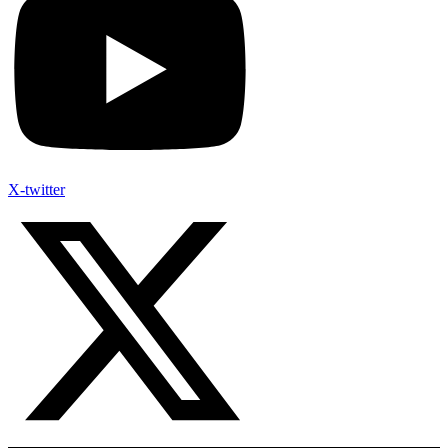
X-twitter