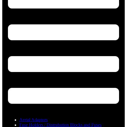
Aerial Adaptors
Fuse Holders / Distrubution Blocks and Fuses