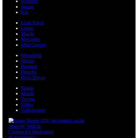
Hyundai
Jaguar
Kia
Land Rover
Lexus
Mazda
Mercedes
Mini Cooper
Mitsubishi
Nissan
Peugeot
Porsche
Rolls Royce
Skoda
Mazda
Toyota
Volvo
Volkswagen
Shop by Vehicle
Custom-Fit Navigation
& Multimedia