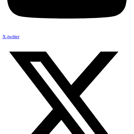
X-twitter