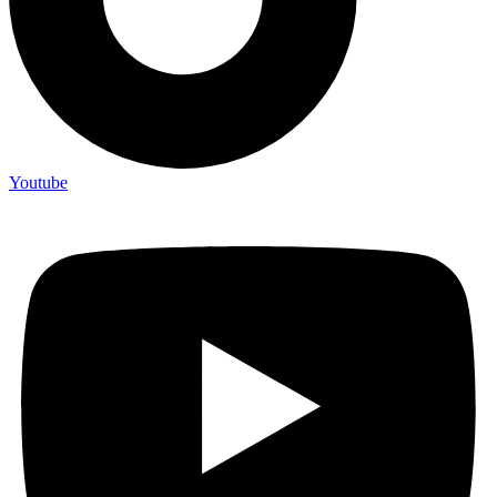
Youtube