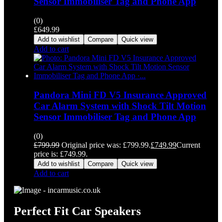
Sensor Immobiliser Tag and Phone App
(0)
£
649.99
Add to wishlist
Compare
Quick view
Add to cart
Pandora Mini FD V5 Insurance Approved
Car Alarm System with Shock Tilt Motion
Sensor Immobiliser Tag and Phone App
(0)
£
799.99
Original price was: £799.99.
£
749.99
Current
price is: £749.99.
Add to wishlist
Compare
Quick view
Add to cart
Perfect Fit Car Speakers