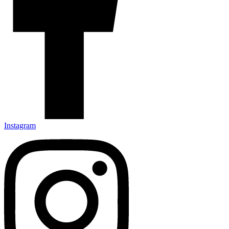
Instagram