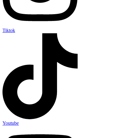
Tiktok
Youtube