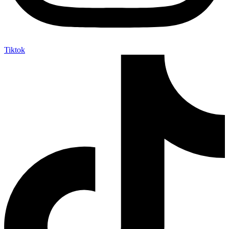
Tiktok