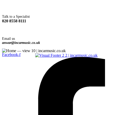
Talk to a Specialist
020 8558 8111
Email us
anwar@incarmusic.co.uk
Facebook-f