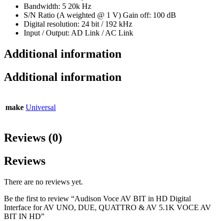
Bandwidth: 5 20k Hz
S/N Ratio (A weighted @ 1 V) Gain off: 100 dB
Digital resolution: 24 bit / 192 kHz
Input / Output: AD Link / AC Link
Additional information
Additional information
make
Universal
Reviews (0)
Reviews
There are no reviews yet.
Be the first to review “Audison Voce AV BIT in HD Digital
Interface for AV UNO, DUE, QUATTRO & AV 5.1K VOCE AV
BIT IN HD”