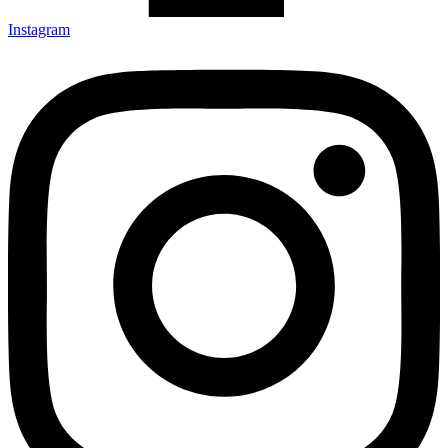
Instagram