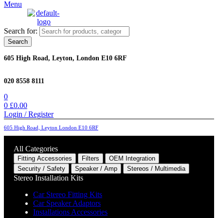
Menu
Search for:
Search
605 High Road, Leyton, London E10 6RF
020 8558 8111
0
0
£
0.00
Login / Register
605 High Road, Leyton London E10 6RF
All Categories
Fitting Accessories
Filters
OEM Integration
Security / Safety
Speaker / Amp
Stereos / Multimedia
Stereo Installation Kits
Car Stereo Fitting Kits
Car Speaker Adaptors
Installations Accessories