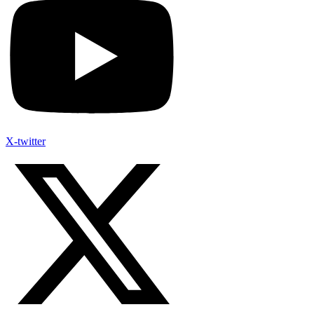
X-twitter