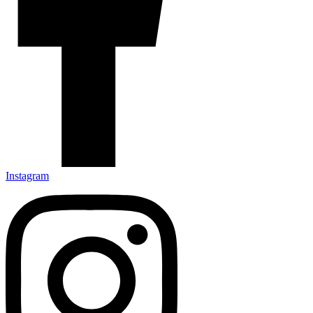
Instagram