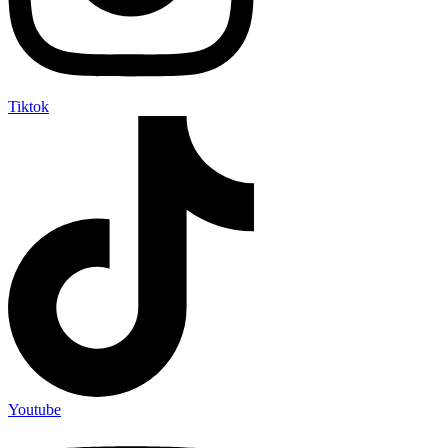
Tiktok
Youtube