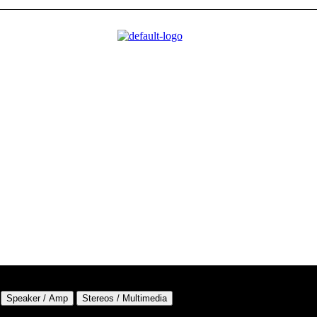
Speaker / Amp
Stereos / Multimedia