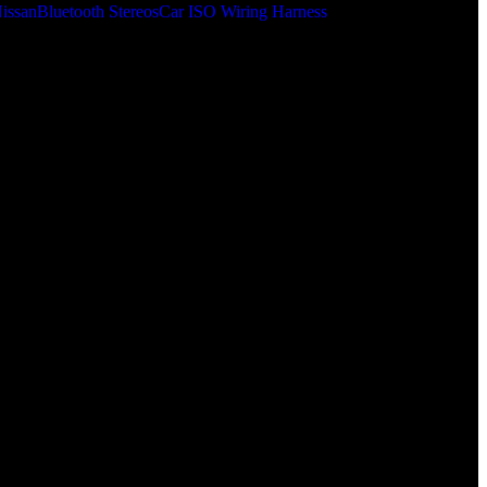
issan
Bluetooth Stereos
Car ISO Wiring Harness