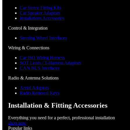
Car Stereo Fitting Kits
Car Speaker Adaptors
Installations Accessories
Control & Integration
Steering Wheel Interfaces
Wiring & Connections
Car ISO Wiring Harness
SOT Leads / T-Harness Adaptors
CAN BUS Interfaces
Radio & Antenna Solutions
Aerial Adaptors
Radio Removal Keys
Installation & Fitting Accessories
Everything you need for a perfect, professional installation
shop now
Popular links