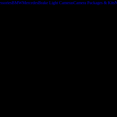
ssories
BMW
Mercedes
Brake Light Cameras
Camera Packages & Kits
N