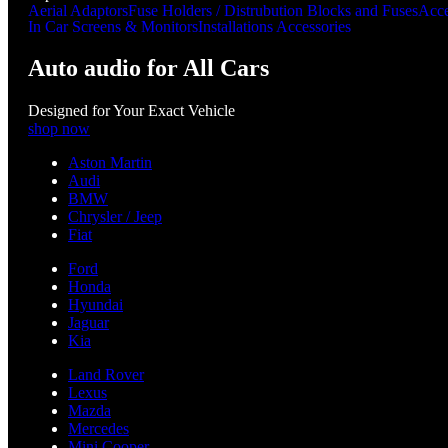
Aerial Adaptors
Fuse Holders / Distrubution Blocks and Fuses
Acce
In Car Screens & Monitors
Installations Accessories
Auto audio for All Cars
Designed for Your Exact Vehicle
shop now
Aston Martin
Audi
BMW
Chrysler / Jeep
Fiat
Ford
Honda
Hyundai
Jaguar
Kia
Land Rover
Lexus
Mazda
Mercedes
Mini Cooper