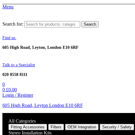
Menu
Search for:
Search
Find us:
605 High Road, Leyton, London E10 6RF
Talk to a Specialist
020 8558 8111
0
0
£
0.00
Login / Register
605 High Road, Leyton London E10 6RF
All Categories
Fitting Accessories
Filters
OEM Integration
Security / Safety
Stereo Installation Kits