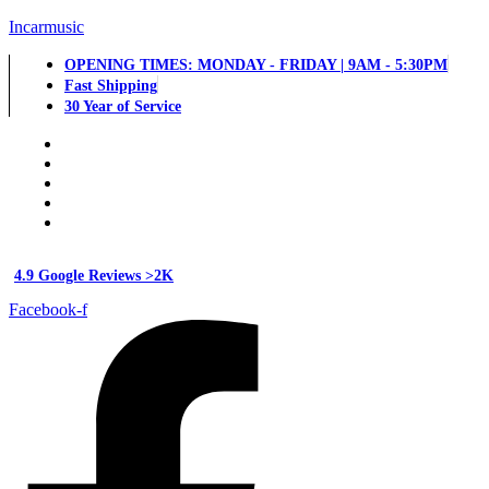
Incarmusic
OPENING TIMES: MONDAY - FRIDAY | 9AM - 5:30PM
Fast Shipping
30 Year of Service
4.9 Google Reviews >2K
Facebook-f