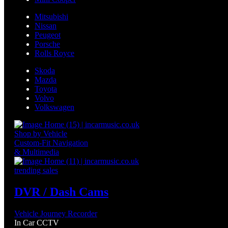
Mitsubishi
Nissan
Peugeot
Porsche
Rolls Royce
Skoda
Mazda
Toyota
Volvo
Volkswagen
Shop by Vehicle
Custom-Fit Navigation
& Multimedia
trending sales
DVR / Dash Cams
Vehicle Journey Recorder
In Car CCTV