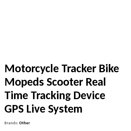
Motorcycle Tracker Bike
Mopeds Scooter Real
Time Tracking Device
GPS Live System
Brands:
Other