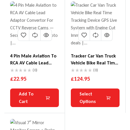
4 Pin Male Aviation To
Tracker Car Van Truck
RCA AV Cable Lead
Vehicle Bike Real Time
Adaptor Convertor For
Tracking Device GPS
(0)
(0)
CCTV Reverse Cams
Live System With
£
22.95
£
124.95
Engine Cut Immobiliser
Add To
Select
Cart
Options