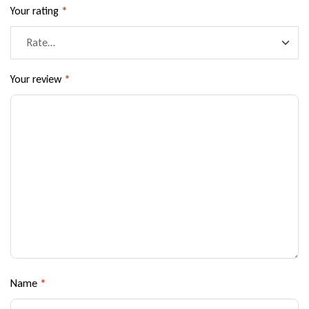
Your rating
*
Your review
*
Name
*