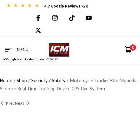
4.9 Google Reviews >2K
0
MENU
605 High Road, Leyton London E10 6RF
Home
/
Shop
/
Security / Safety
/ Motorcycle Tracker Bike Mopeds
Scooter Real Time Tracking Device GPS Live System
Prev
Next