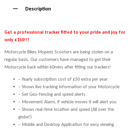
Description
Get a professional tracker fitted to your pride and joy for
only £150!!!
Motorcycle Bikes Mopeds Scooters are being stolen on a
regular basis. Our customers have managed to get their
Motorcycle back within 60mins after fitting our trackers!
– Yearly subscription cost of £50 extra per year
– Shows live tracking information of your Motorcycle
– Set Geo-fencing and speed alerts
– Movement Alarm, if vehicle moves it will alert you
– Shows real-time location and speed (All over the
globe!)
– Mobile and Desktop Application for easy viewing