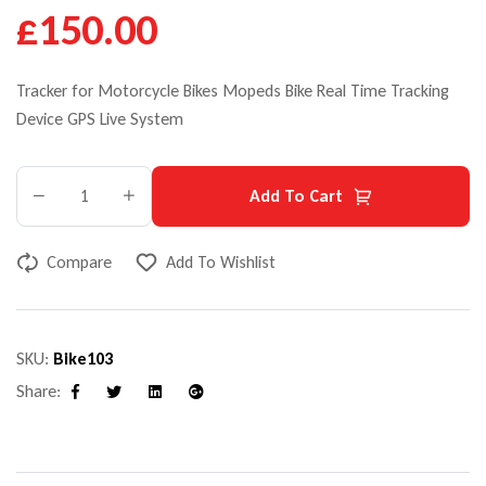
£150.00
Tracker for Motorcycle Bikes Mopeds Bike Real Time Tracking
Device GPS Live System
Add To Cart
Compare
Add To Wishlist
SKU:
Bike103
Share:
Facebook
Twitter
Linkedin
Google+