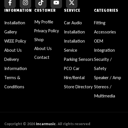
INFORMATION
CUSTOMER
SERVICE
CATEGORIES
My Profile
Installation
Car Audio
Fitting
Privacy Policy
Gallery
Installation
Accessories
Shop
WEEE Policy
Installation
OEM
About Us
About Us
Service
Integration
Contact
Delivery
Parking Sensors
Security /
Information
PCO Car
Safety
Terms &
Hire/Rental
Speaker / Amp
Conditions
Store Directory
Stereos /
Multimedia
Copyright © 2026
Incarmusic
. All rights reserved