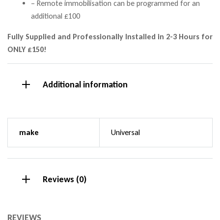
– Remote immobilisation can be programmed for an
additional £100
Fully Supplied and Professionally Installed in 2-3 Hours for
ONLY £150!
Additional information
make
Universal
Reviews (0)
REVIEWS