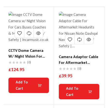
CCTV Dome Camera
W/ Night Vision For
Camera Adaptor Cable
Cars Buses Coaches &
(0)
For Aftermarket
Minibuses
Headunits For Nissan
£
124.95
(0)
Note Qashqai Navara
£
39.95
Juke
Add To
Cart
Add To
Cart