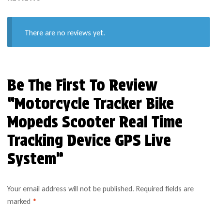
There are no reviews yet.
Be The First To Review
“Motorcycle Tracker Bike
Mopeds Scooter Real Time
Tracking Device GPS Live
System”
Your email address will not be published.
Required fields are
marked
*