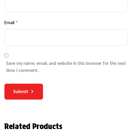
Email
*
Save my name, email, and website in this browser for the next
time I comment.
Submit
Related Products