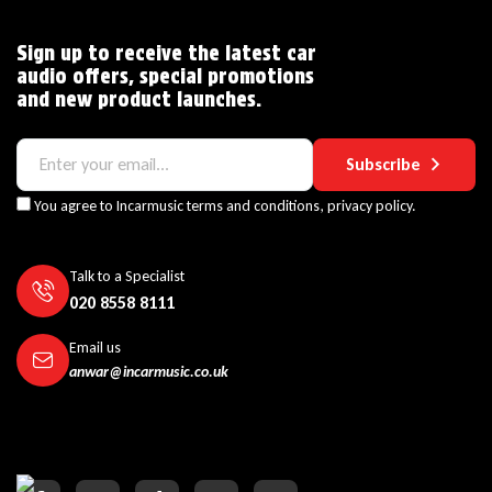
Sign up to receive the latest car
audio offers, special promotions
and new product launches.
Subscribe
You agree to Incarmusic terms and conditions,
privacy policy.
Talk to a Specialist
020 8558 8111
Email us
anwar@incarmusic.co.uk