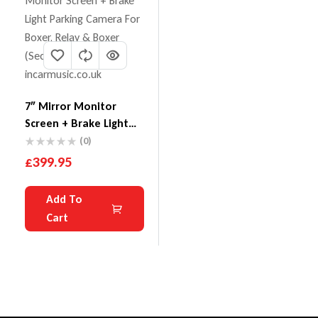
7″ Mirror Monitor
Screen + Brake Light
Parking Camera For
(0)
Boxer, Relay & Boxer
£
399.95
Add To
Cart