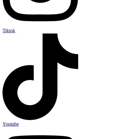
Tiktok
Youtube