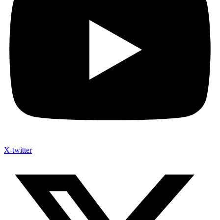
X-twitter