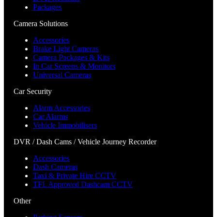
Packages
Camera Solutions
Accessories
Brake Light Cameras
Camera Packages & Kits
In Car Screens & Monitors
Universal Cameras
Car Security
Alarm Accessories
Car Alarms
Vehicle Immobilisers
DVR / Dash Cams / Vehicle Journey Recorder
Accessories
Dash Cameras
Taxi & Private Hire CCTV
TFL Approved Dashcam CCTV
Other