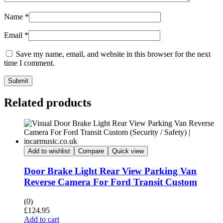
Name
*
Email
*
Save my name, email, and website in this browser for the next
time I comment.
Submit
Related products
Add to wishlist
Compare
Quick view
Door Brake Light Rear View Parking Van
Reverse Camera For Ford Transit Custom
(0)
£
124.95
Add to cart