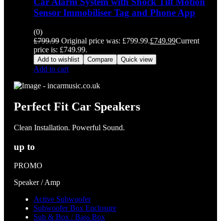
Car Alarm System with Shock Tilt Motion
Sensor Immobiliser Tag and Phone App
(0)
£
799.99
Original price was: £799.99.
£
749.99
Current
price is: £749.99.
Add to wishlist
Compare
Quick view
Add to cart
Perfect Fit Car Speakers
Clean Installation. Powerful Sound.
up to
PROMO
Speaker / Amp
Active Subwoofer
Subwoofer Box Enclosure
Sub & Box / Bass Box