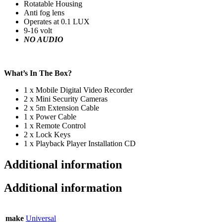
Rotatable Housing
Anti fog lens
Operates at 0.1 LUX
9-16 volt
NO AUDIO
What’s In The Box?
1 x Mobile Digital Video Recorder
2 x Mini Security Cameras
2 x 5m Extension Cable
1 x Power Cable
1 x Remote Control
2 x Lock Keys
1 x Playback Player Installation CD
Additional information
Additional information
make
Universal