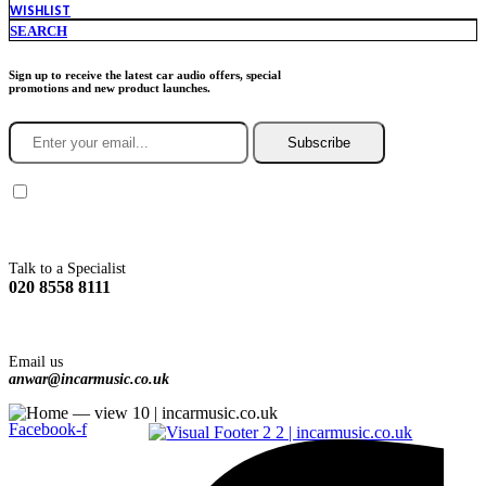
WISHLIST
SEARCH
Sign up to receive the latest car audio offers, special
promotions and new product launches.
Subscribe
You agree to Incarmusic terms and conditions,
privacy policy.
Talk to a Specialist
020 8558 8111
Email us
anwar@incarmusic.co.uk
Facebook-f