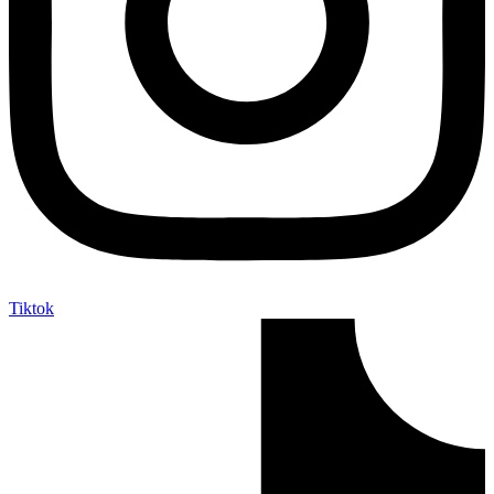
Tiktok