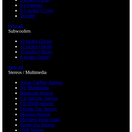
6 x 9 inches
6.5 inches (17cm)
Tweeter
view all
Subwoofers
10 inches (25cm)
12 inches (30cm)
15 inches (38cm)
8 inches (20cm)
view all
Stereos / Multimedia
Apple CarPlay Stereos
AV Multimedia
Bluetooth Stereos
Car Specific Stereos
CD/DVD Stereos
Double Din Stereos
Floating Stereos
Mechless Head Units
Single Din Stereos
USB Stereos