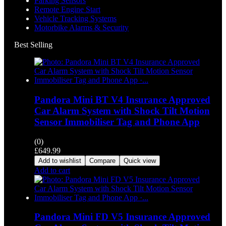
Parking Sensors
Remote Engine Start
Vehicle Tracking Systems
Motorbike Alarms & Security
Best Selling
Pandora Mini BT V4 Insurance Approved
Car Alarm System with Shock Tilt Motion
Sensor Immobiliser Tag and Phone App
(0)
£
649.99
Add to wishlist
Compare
Quick view
Add to cart
Pandora Mini FD V5 Insurance Approved