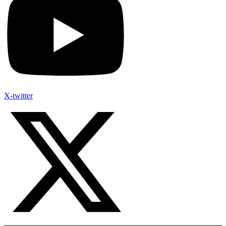
X-twitter