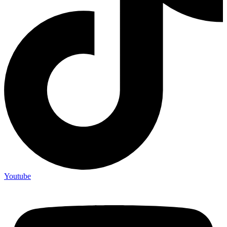
Youtube