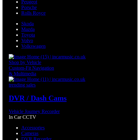
Peugeot
Porsche
Rolls Royce
Skoda
Mazda
Toyota
Volvo
Volkswagen
Shop by Vehicle
Custom-Fit Navigation
& Multimedia
trending sales
DVR / Dash Cams
Vehicle Journey Recorder
In Car CCTV
Accessories
Cameras
DVR Recorder