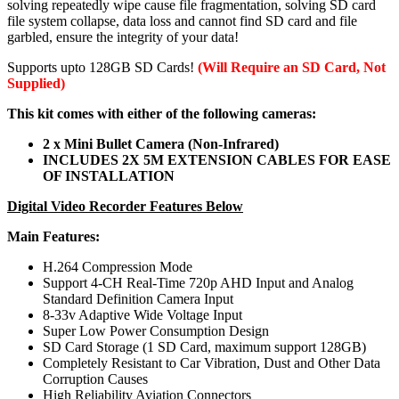
solving repeatedly wipe cause file fragmentation, solving SD card
file system collapse, data loss and cannot find SD card and file
garbled, ensure the integrity of your data!
Supports upto 128GB SD Cards!
(Will Require an SD Card, Not
Supplied)
This kit comes with either of the following cameras:
2 x Mini Bullet Camera (Non-Infrared)
INCLUDES 2X 5M EXTENSION CABLES FOR EASE
OF INSTALLATION
Digital Video Recorder Features Below
Main Features:
H.264 Compression Mode
Support 4-CH Real-Time 720p AHD Input and Analog
Standard Definition Camera Input
8-33v Adaptive Wide Voltage Input
Super Low Power Consumption Design
SD Card Storage (1 SD Card, maximum support 128GB)
Completely Resistant to Car Vibration, Dust and Other Data
Corruption Causes
High Reliability Aviation Connectors