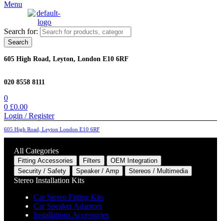
Menu
Search for:
Search
605 High Road, Leyton, London E10 6RF
020 8558 8111
0
0
£
0.00
Login / Register
605 High Road, Leyton London E10 6RF
All Categories
Fitting Accessories
Filters
OEM Integration
Security / Safety
Speaker / Amp
Stereos / Multimedia
Stereo Installation Kits
Car Stereo Fitting Kits
Car Speaker Adaptors
Installations Accessories