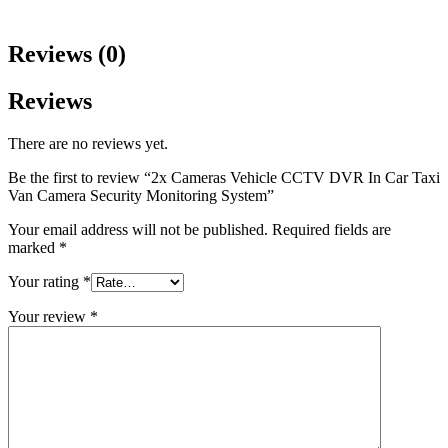
Reviews (0)
Reviews
There are no reviews yet.
Be the first to review “2x Cameras Vehicle CCTV DVR In Car Taxi
Van Camera Security Monitoring System”
Your email address will not be published.
Required fields are
marked
*
Your rating
*
Your review
*