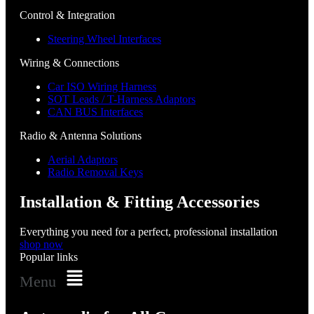
Control & Integration
Steering Wheel Interfaces
Wiring & Connections
Car ISO Wiring Harness
SOT Leads / T-Harness Adaptors
CAN BUS Interfaces
Radio & Antenna Solutions
Aerial Adaptors
Radio Removal Keys
Installation & Fitting Accessories
Everything you need for a perfect, professional installation
shop now
Popular links
Menu