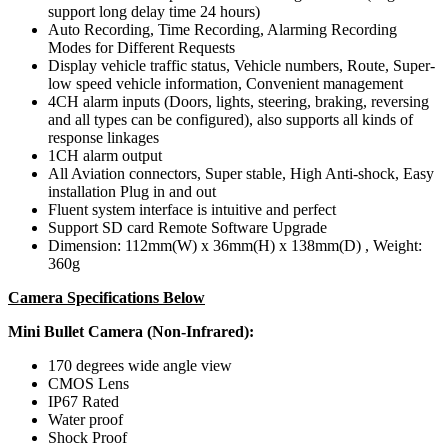
support long delay time 24 hours)
Auto Recording, Time Recording, Alarming Recording
Modes for Different Requests
Display vehicle traffic status, Vehicle numbers, Route, Super-
low speed vehicle information, Convenient management
4CH alarm inputs (Doors, lights, steering, braking, reversing
and all types can be configured), also supports all kinds of
response linkages
1CH alarm output
All Aviation connectors, Super stable, High Anti-shock, Easy
installation Plug in and out
Fluent system interface is intuitive and perfect
Support SD card Remote Software Upgrade
Dimension: 112mm(W) x 36mm(H) x 138mm(D) , Weight:
360g
Camera Specifications Below
Mini Bullet Camera (Non-Infrared):
170 degrees wide angle view
CMOS Lens
IP67 Rated
Water proof
Shock Proof