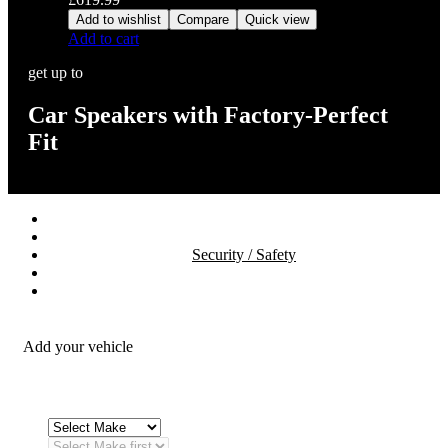
Add to wishlist
Compare
Quick view
Add to cart
get up to
Car Speakers with Factory-Perfect
Fit
Stereos / Multimedia
Speaker / Amp
Security / Safety
OEM Integration
Fitting Accessories
Add your vehicle