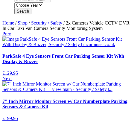
Search
Home
/
Shop
/
Security / Safety
/ 2x Cameras Vehicle CCTV DVR
In Car Taxi Van Camera Security Monitoring System
Prev
ParkSafe 4 Eye Sensors Front Car Parking Sensor Kit With
Display & Buzzer
£
129.95
Next
7" Inch Mirror Monitor Screen w/ Car Numberplate Parking
Sensors & Camera Kit
£
199.95