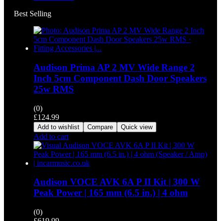
Best Selling
Audison Prima AP 2 MV Wide Range 2
Inch 5cm Component Dash Door Speakers
25w RMS
(0)
£
124.99
Add to wishlist
Compare
Quick view
Add to cart
Audison VOCE AVK 6A P II Kit | 300 W
Peak Power | 165 mm (6.5 in.) | 4 ohm
(0)
£
619.99