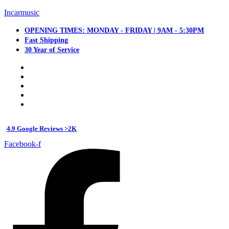
Incarmusic
OPENING TIMES: MONDAY - FRIDAY | 9AM - 5:30PM
Fast Shipping
30 Year of Service
4.9 Google Reviews >2K
Facebook-f