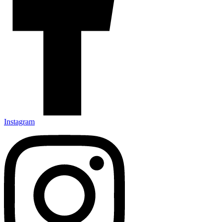
Instagram