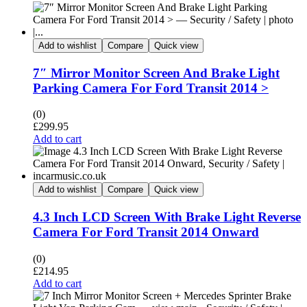
Add to wishlist
Compare
Quick view
7″ Mirror Monitor Screen And Brake Light
Parking Camera For Ford Transit 2014 >
(0)
£
299.95
Add to cart
Add to wishlist
Compare
Quick view
4.3 Inch LCD Screen With Brake Light Reverse
Camera For Ford Transit 2014 Onward
(0)
£
214.95
Add to cart