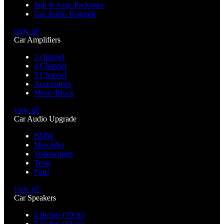
Sub & Amp Packages
Car Audio Upgrade
view all
Car Amplifiers
2 channel
4 Channel
5 Channel
Accessories
Mono Block
view all
Car Audio Upgrade
BMW
Mercedes
Volkswagen
Tesla
Ford
view all
Car Speakers
4 Inches (10cm)
5 inches (13cm)