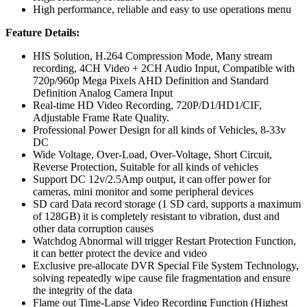
High performance, reliable and easy to use operations menu
Feature Details:
HIS Solution, H.264 Compression Mode, Many stream
recording, 4CH Video + 2CH Audio Input, Compatible with
720p/960p Mega Pixels AHD Definition and Standard
Definition Analog Camera Input
Real-time HD Video Recording, 720P/D1/HD1/CIF,
Adjustable Frame Rate Quality.
Professional Power Design for all kinds of Vehicles, 8-33v
DC
Wide Voltage, Over-Load, Over-Voltage, Short Circuit,
Reverse Protection, Suitable for all kinds of vehicles
Support DC 12v/2.5Amp output, it can offer power for
cameras, mini monitor and some peripheral devices
SD card Data record storage (1 SD card, supports a maximum
of 128GB) it is completely resistant to vibration, dust and
other data corruption causes
Watchdog Abnormal will trigger Restart Protection Function,
it can better protect the device and video
Exclusive pre-allocate DVR Special File System Technology,
solving repeatedly wipe cause file fragmentation and ensure
the integrity of the data
Flame out Time-Lapse Video Recording Function (Highest