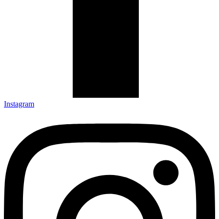
Instagram