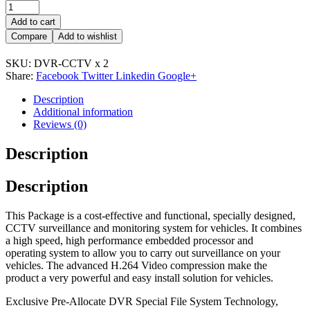
Add to cart
Compare
Add to wishlist
SKU:
DVR-CCTV x 2
Share:
Facebook
Twitter
Linkedin
Google+
Description
Additional information
Reviews (0)
Description
Description
This Package is a cost-effective and functional, specially designed,
CCTV surveillance and monitoring system for vehicles. It combines
a high speed, high performance embedded processor and
operating system to allow you to carry out surveillance on your
vehicles. The advanced H.264 Video compression make the
product a very powerful and easy install solution for vehicles.
Exclusive Pre-Allocate DVR Special File System Technology,