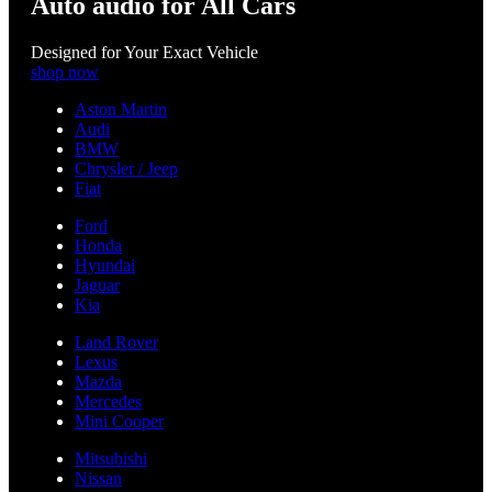
Auto audio for All Cars
Designed for Your Exact Vehicle
shop now
Aston Martin
Audi
BMW
Chrysler / Jeep
Fiat
Ford
Honda
Hyundai
Jaguar
Kia
Land Rover
Lexus
Mazda
Mercedes
Mini Cooper
Mitsubishi
Nissan