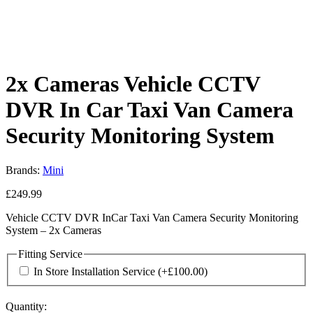
2x Cameras Vehicle CCTV
DVR In Car Taxi Van Camera
Security Monitoring System
Brands:
Mini
£
249.99
Vehicle CCTV DVR InCar Taxi Van Camera Security Monitoring
System – 2x Cameras
Fitting Service
In Store Installation Service
(+
£
100.00
)
Quantity: