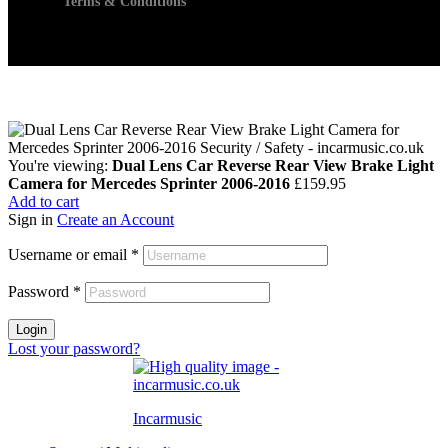
Terms & Conditions
You're viewing:
Dual Lens Car Reverse Rear View Brake Light
Camera for Mercedes Sprinter 2006-2016
£
159.95
Add to cart
Sign in
Create an Account
Username or email
*
Password
*
Login
Lost your password?
Incarmusic