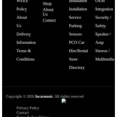
WEEE
Installation
OEM
Shop
Policy
Installation
Integration
About
Us
About
Service
Security /
Contact
Us
Parking
Safety
Delivery
Sensors
Speaker /
Information
PCO Car
Amp
Terms &
Hire/Rental
Stereos /
Conditions
Store
Multimedia
Directory
Copyright © 2026
Incarmusic
. All rights reserved
Privacy Policy
Contact