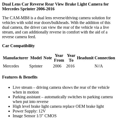
Dual Lens Car Reverse Rear View Brake Light Camera for
Mercedes Sprinter 2006-2016
The CAM-MB8 is a dual lens reverse/driving camera solution for
vehicles with solid rear doors/bulkheads. With the addition of this
dual camera, the driver can view the rear of the vehicle via a live
stream, and can additionally reverse in comfort with the aid of a
reverse camera feed.
Car Compatibility
Year
Year
Manufacturer
Model
Note
Headunit
Connection
From
To
Mercedes
Sprinter
2006
2016
N//A
Features & Benefits
Live stream – driving camera shows the rear of the vehicle
when in motion
Parking assistant – automatically switches to parking camera
when put into reverse
High level brake light camera replace OEM brake light
Power Supply: 12V
Image Sensor 1/3″ CMOS