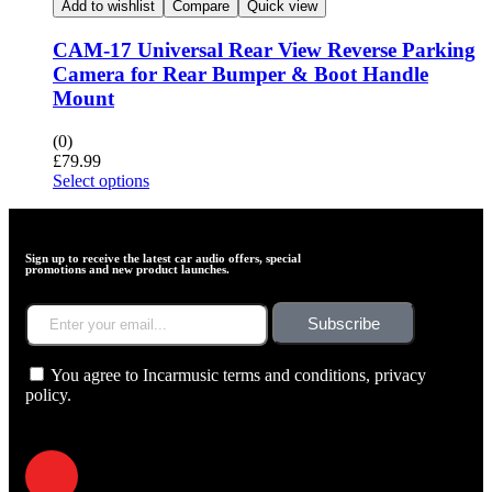
Add to wishlist
Compare
Quick view
CAM-17 Universal Rear View Reverse Parking
Camera for Rear Bumper & Boot Handle
Mount
(0)
£
79.99
Select options
Sign up to receive the latest car audio offers, special
promotions and new product launches.
Subscribe
You agree to Incarmusic terms and conditions,
privacy
policy.