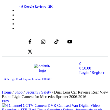
4.9 Google Reviews >2K
0
0
£
0.00
Login / Register
605 High Road, Leyton London E10 6RF
Home
/
Shop
/
Security / Safety
/ Dual Lens Car Reverse Rear View
Brake Light Camera for Mercedes Sprinter 2006-2016
Prev