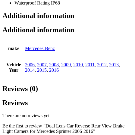
Waterproof Rating IP68
Additional information
Additional information
make
Mercedes-Benz
Vehicle
2006
,
2007
,
2008
,
2009
,
2010
,
2011
,
2012
,
2013
,
Year
2014
,
2015
,
2016
Reviews (0)
Reviews
There are no reviews yet.
Be the first to review “Dual Lens Car Reverse Rear View Brake
Light Camera for Mercedes Sprinter 2006-2016”