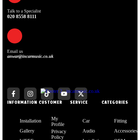
Talk to a Specialist
020 8558 8111
Email us
anwar@incarmusic.co.uk
INFORMATION
CUSTOMER
SERVICE
CATEGORIES
My
Installation
Car
Fitting
Profile
Gallery
Audio
Accessories
Privacy
Policy