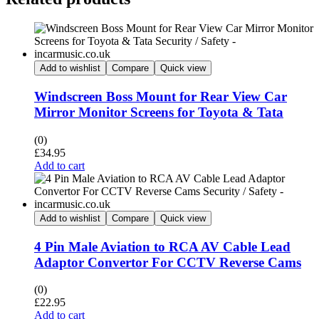
Add to wishlist
Compare
Quick view
Windscreen Boss Mount for Rear View Car
Mirror Monitor Screens for Toyota & Tata
(0)
£
34.95
Add to cart
Add to wishlist
Compare
Quick view
4 Pin Male Aviation to RCA AV Cable Lead
Adaptor Convertor For CCTV Reverse Cams
(0)
£
22.95
Add to cart