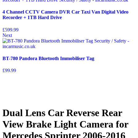
4 Channel CCTV Camera DVR Car Taxi Van Digital Video
Recorder + 1TB Hard Drive
£
599.99
Next
BT-780 Pandora Bluetooth Immobiliser Tag
£
99.99
Dual Lens Car Reverse Rear
View Brake Light Camera for
Mercedes Sprinter 2006-2016