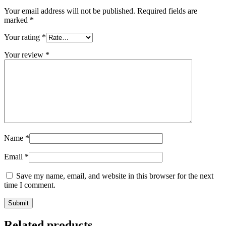
Your email address will not be published.
Required fields are
marked
*
Your rating
*
Your review
*
Name
*
Email
*
Save my name, email, and website in this browser for the next
time I comment.
Submit
Related products