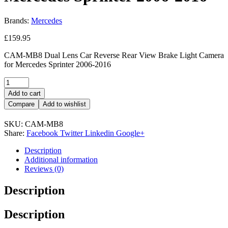
Brands:
Mercedes
£
159.95
CAM-MB8 Dual Lens Car Reverse Rear View Brake Light Camera
for Mercedes Sprinter 2006-2016
Add to cart
Compare
Add to wishlist
SKU:
CAM-MB8
Share:
Facebook
Twitter
Linkedin
Google+
Description
Additional information
Reviews (0)
Description
Description