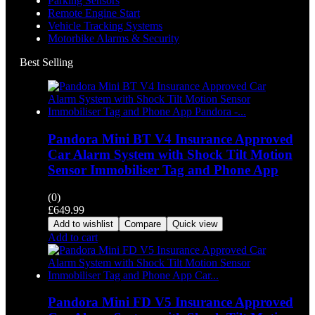
Parking Sensors
Remote Engine Start
Vehicle Tracking Systems
Motorbike Alarms & Security
Best Selling
Pandora Mini BT V4 Insurance Approved
Car Alarm System with Shock Tilt Motion
Sensor Immobiliser Tag and Phone App
(0)
£
649.99
Add to wishlist
Compare
Quick view
Add to cart
Pandora Mini FD V5 Insurance Approved