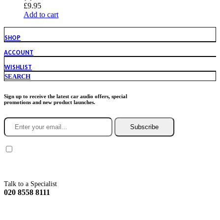
£
9.95
Add to cart
SHOP
ACCOUNT
WISHLIST
SEARCH
Sign up to receive the latest car audio offers, special
promotions and new product launches.
Subscribe
You agree to Incarmusic terms and conditions,
privacy policy.
Talk to a Specialist
020 8558 8111