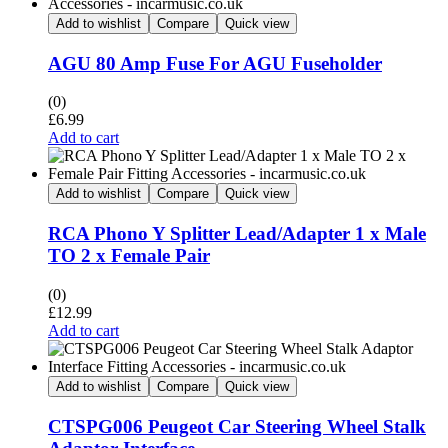
Add to wishlist
Compare
Quick view
AGU 80 Amp Fuse For AGU Fuseholder
(0)
£
6.99
Add to cart
Add to wishlist
Compare
Quick view
RCA Phono Y Splitter Lead/Adapter 1 x Male
TO 2 x Female Pair
(0)
£
12.99
Add to cart
Add to wishlist
Compare
Quick view
CTSPG006 Peugeot Car Steering Wheel Stalk