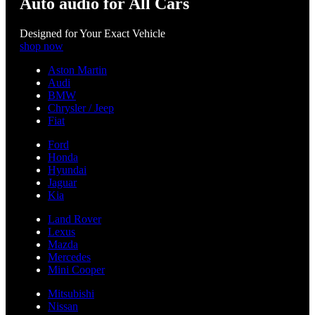
Auto audio for All Cars
Designed for Your Exact Vehicle
shop now
Aston Martin
Audi
BMW
Chrysler / Jeep
Fiat
Ford
Honda
Hyundai
Jaguar
Kia
Land Rover
Lexus
Mazda
Mercedes
Mini Cooper
Mitsubishi
Nissan