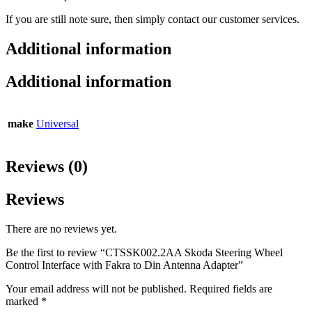
If you are still note sure, then simply contact our customer services.
Additional information
Additional information
make
Universal
Reviews (0)
Reviews
There are no reviews yet.
Be the first to review “CTSSK002.2AA Skoda Steering Wheel
Control Interface with Fakra to Din Antenna Adapter”
Your email address will not be published.
Required fields are
marked
*