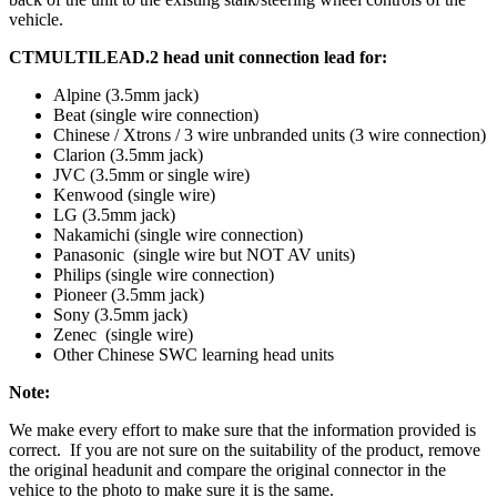
vehicle.
CTMULTILEAD.2 head unit connection lead for:
Alpine (3.5mm jack)
Beat (single wire connection)
Chinese / Xtrons / 3 wire unbranded units (3 wire connection)
Clarion (3.5mm jack)
JVC (3.5mm or single wire)
Kenwood (single wire)
LG (3.5mm jack)
Nakamichi (single wire connection)
Panasonic (single wire but NOT AV units)
Philips (single wire connection)
Pioneer (3.5mm jack)
Sony (3.5mm jack)
Zenec (single wire)
Other Chinese SWC learning head units
Note:
We make every effort to make sure that the information provided is
correct. If you are not sure on the suitability of the product, remove
the original headunit and compare the original connector in the
vehice to the photo to make sure it is the same.