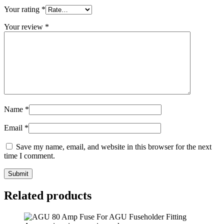
Your rating
*
Your review
*
Name
*
Email
*
Save my name, email, and website in this browser for the next
time I comment.
Submit
Related products