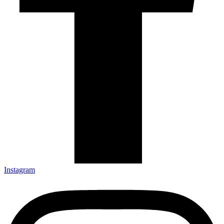
Instagram