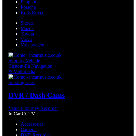
Peugeot
Porsche
Rolls Royce
Skoda
Mazda
Toyota
Volvo
Volkswagen
Shop by Vehicle
Custom-Fit Navigation
& Multimedia
trending sales
DVR / Dash Cams
Vehicle Journey Recorder
In Car CCTV
Accessories
Cameras
DVR Recorder