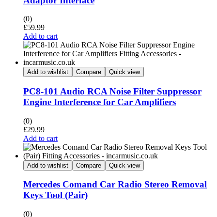
Adaptor Interface
(0)
£
59.99
Add to cart
Add to wishlist
Compare
Quick view
PC8-101 Audio RCA Noise Filter Suppressor
Engine Interference for Car Amplifiers
(0)
£
29.99
Add to cart
Add to wishlist
Compare
Quick view
Mercedes Comand Car Radio Stereo Removal
Keys Tool (Pair)
(0)