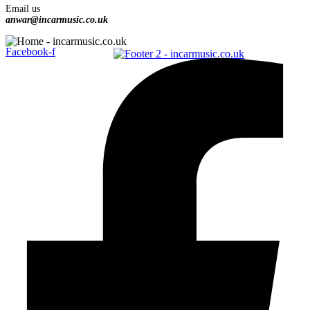
Email us
anwar@incarmusic.co.uk
Facebook-f