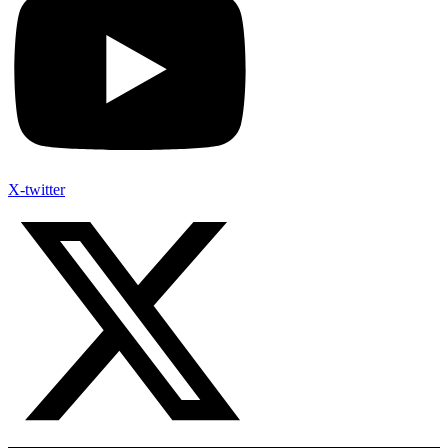
X-twitter