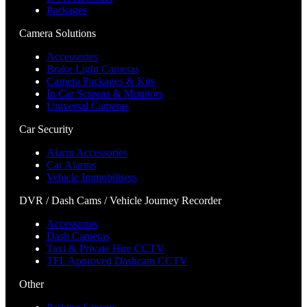
Packages
Camera Solutions
Accessories
Brake Light Cameras
Camera Packages & Kits
In Car Screens & Monitors
Universal Cameras
Car Security
Alarm Accessories
Car Alarms
Vehicle Immobilisers
DVR / Dash Cams / Vehicle Journey Recorder
Accessories
Dash Cameras
Taxi & Private Hire CCTV
TFL Approved Dashcam CCTV
Other