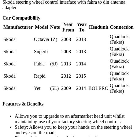
Skoda steering wheel control interface with fakra to din antenna
adapter
Car Compatibility
Year
Year
Manufacturer
Model
Note
Headunit
Connection
From
To
Quadlock
Skoda
Octavia
1Z)
2008
2013
(Fakra)
Quadlock
Skoda
Superb
2008
2013
(Fakra)
Quadlock
Skoda
Fabia
(5J)
2013
2014
(Fakra)
Quadlock
Skoda
Rapid
2012
2015
(Fakra)
Quadlock
Skoda
Yeti
(5L)
2009
2014
BOLERO
(Fakra)
Features & Benefits
Allows you to upgrade to an aftermarket head unit whilst
maintaining use of your factory steering wheel controls
Safety: Allows you to keep your hands on the steering wheel
and eyes on the road.