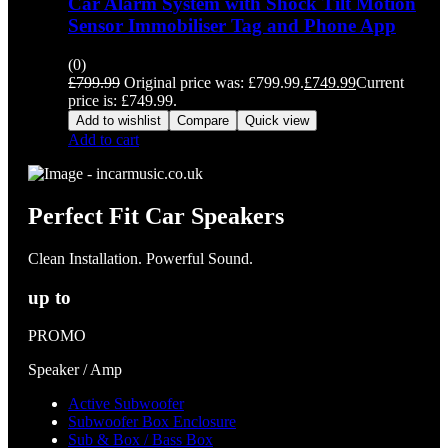
Car Alarm System with Shock Tilt Motion
Sensor Immobiliser Tag and Phone App
(0)
£
799.99
Original price was: £799.99.
£
749.99
Current
price is: £749.99.
Add to wishlist
Compare
Quick view
Add to cart
Perfect Fit Car Speakers
Clean Installation. Powerful Sound.
up to
PROMO
Speaker / Amp
Active Subwoofer
Subwoofer Box Enclosure
Sub & Box / Bass Box