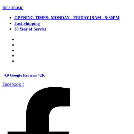
Incarmusic
OPENING TIMES: MONDAY - FRIDAY | 9AM - 5:30PM
Fast Shipping
30 Year of Service
4.9 Google Reviews >2K
Facebook-f