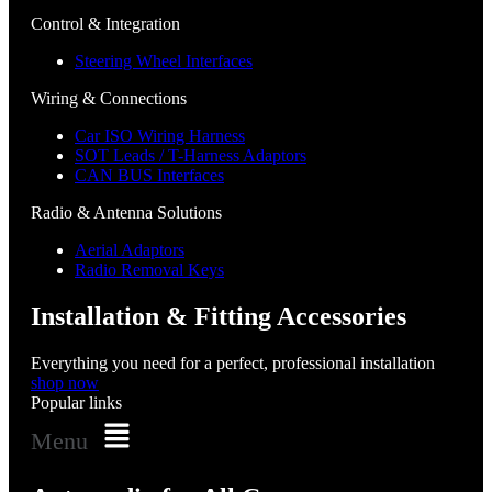
Control & Integration
Steering Wheel Interfaces
Wiring & Connections
Car ISO Wiring Harness
SOT Leads / T-Harness Adaptors
CAN BUS Interfaces
Radio & Antenna Solutions
Aerial Adaptors
Radio Removal Keys
Installation & Fitting Accessories
Everything you need for a perfect, professional installation
shop now
Popular links
Menu