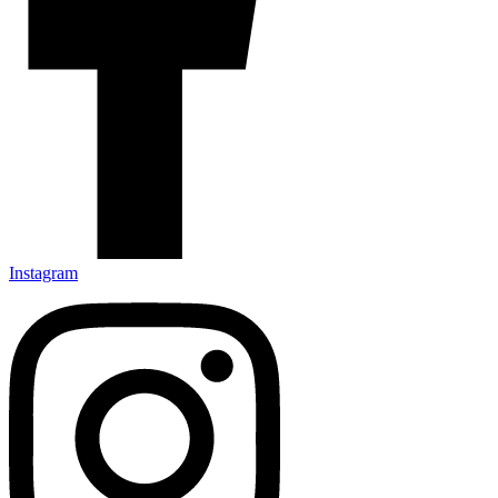
Instagram