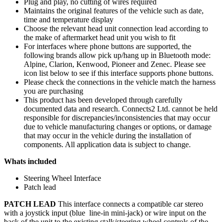
Plug and play, no cutting of wires required
Maintains the original features of the vehicle such as date,
time and temperature display
Choose the relevant head unit connection lead according to
the make of aftermarket head unit you wish to fit
For interfaces where phone buttons are supported, the
following brands allow pick up/hang up in Bluetooth mode:
Alpine, Clarion, Kenwood, Pioneer and Zenec. Please see
icon list below to see if this interface supports phone buttons.
Please check the connections in the vehicle match the harness
you are purchasing
This product has been developed through carefully
documented data and research. Connects2 Ltd. cannot be held
responsible for discrepancies/inconsistencies that may occur
due to vehicle manufacturing changes or options, or damage
that may occur in the vehicle during the installation of
components. All application data is subject to change.
Whats included
Steering Wheel Interface
Patch lead
PATCH LEAD
This interface connects a compatible car stereo
with a joystick input (blue line-in mini-jack) or wire input on the
back of the unit to the existing stalk/steering wheel controls of the