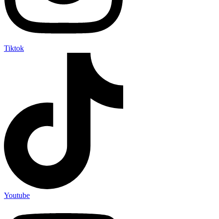
Tiktok
Youtube