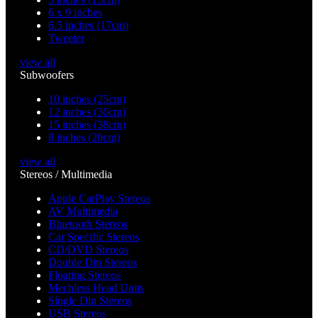
6 x 9 inches
6.5 inches (17cm)
Tweeter
view all
Subwoofers
10 inches (25cm)
12 inches (30cm)
15 inches (38cm)
8 inches (20cm)
view all
Stereos / Multimedia
Apple CarPlay Stereos
AV Multimedia
Bluetooth Stereos
Car Specific Stereos
CD/DVD Stereos
Double Din Stereos
Floating Stereos
Mechless Head Units
Single Din Stereos
USB Stereos