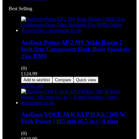
Best Selling
Audison Prima AP 2 MV Wide Range 2
Inch 5cm Component Dash Door Speakers
25w RMS
(0)
£
124.99
Add to wishlist
Compare
Quick view
Add to cart
Audison VOCE AVK 6A P II Kit | 300 W
Peak Power | 165 mm (6.5 in.) | 4 ohm
(0)
£
619.99