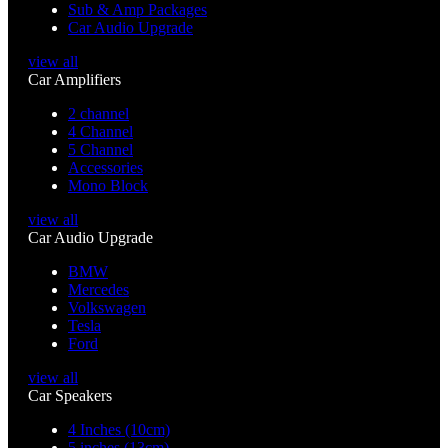
Sub & Amp Packages
Car Audio Upgrade
view all
Car Amplifiers
2 channel
4 Channel
5 Channel
Accessories
Mono Block
view all
Car Audio Upgrade
BMW
Mercedes
Volkswagen
Tesla
Ford
view all
Car Speakers
4 Inches (10cm)
5 inches (13cm)