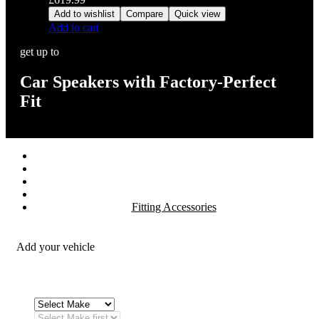
Add to wishlist
Compare
Quick view
Add to cart
get up to
Car Speakers with Factory-Perfect
Fit
Stereos / Multimedia
Speaker / Amp
Security / Safety
OEM Integration
Fitting Accessories
Add your vehicle