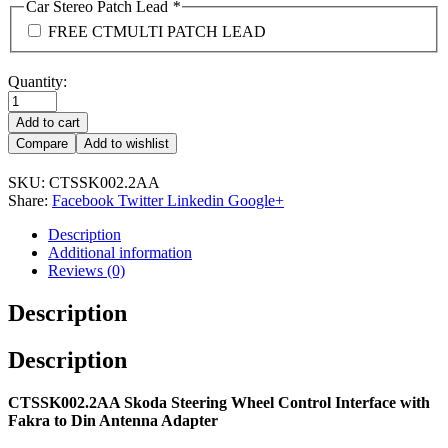
Car Stereo Patch Lead
*
FREE CTMULTI PATCH LEAD
Quantity:
Add to cart
Compare
Add to wishlist
SKU:
CTSSK002.2AA
Share:
Facebook
Twitter
Linkedin
Google+
Description
Additional information
Reviews (0)
Description
Description
CTSSK002.2AA Skoda Steering Wheel Control Interface with
Fakra to Din Antenna Adapter