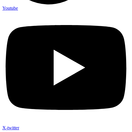
Youtube
X-twitter