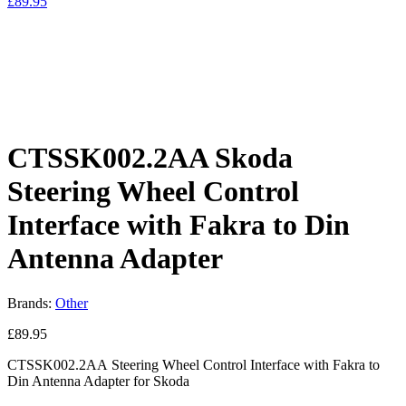
£
89.95
CTSSK002.2AA Skoda
Steering Wheel Control
Interface with Fakra to Din
Antenna Adapter
Brands:
Other
£
89.95
CTSSK002.2AA Steering Wheel Control Interface with Fakra to
Din Antenna Adapter for Skoda