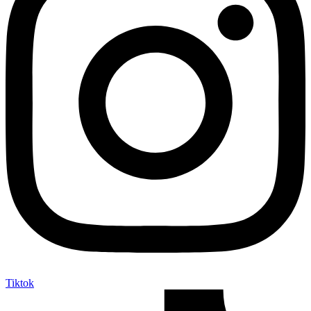
Tiktok