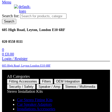
Menu
Search for:
Search
605 High Road, Leyton, London E10 6RF
020 8558 8111
0
0
£
0.00
Login / Register
605 High Road, Leyton London E10 6RF
All Categories
Fitting Accessories
Filters
OEM Integration
Security / Safety
Speaker / Amp
Stereos / Multimedia
Stereo Installation Kits
Car Stereo Fitting Kits
Car Speaker Adaptors
Installations Accessories