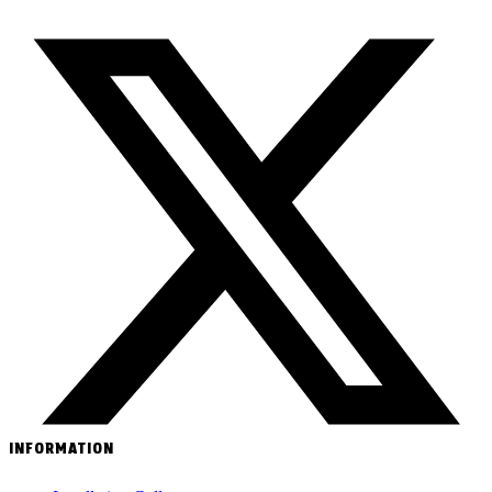
INFORMATION