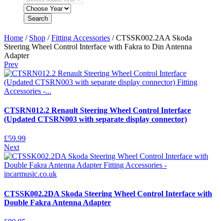
Search
Home
/
Shop
/
Fitting Accessories
/ CTSSK002.2AA Skoda
Steering Wheel Control Interface with Fakra to Din Antenna
Adapter
Prev
CTSRN012.2 Renault Steering Wheel Control Interface
(Updated CTSRN003 with separate display connector)
£
59.99
Next
CTSSK002.2DA Skoda Steering Wheel Control Interface with
Double Fakra Antenna Adapter