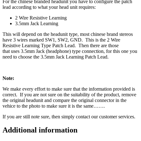
For the chinese branded headunit you have to configure the patch
lead according to what your head unit requires:
2 Wire Resistive Learning
3.5mm Jack Learning
This will depend on the headunit type, most chinese brand stereos
have 3 wires marked SW1, SW2, GND. This is the 2 Wire
Resistive Learning Type Patch Lead. Then there are those
that uses 3.5mm Jack (headphone) type connection, for this one you
need to choose the 3.5mm Jack Learning Patch Lead.
Note:
We make every effort to make sure that the information provided is
correct. If you are not sure on the suitability of the product, remove
the original headunit and compare the original connector in the
vehice to the photo to make sure it is the same…….
If you are still note sure, then simply contact our customer services.
Additional information