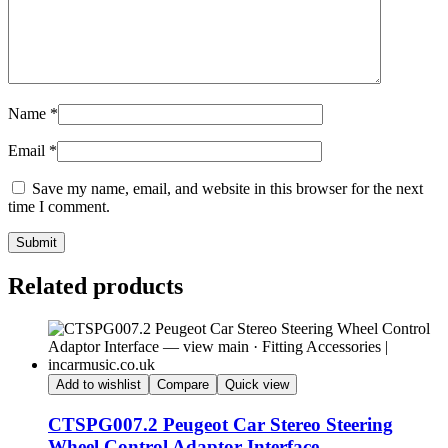
Name
*
Email
*
Save my name, email, and website in this browser for the next
time I comment.
Submit
Related products
Add to wishlist
Compare
Quick view
CTSPG007.2 Peugeot Car Stereo Steering
Wheel Control Adaptor Interface