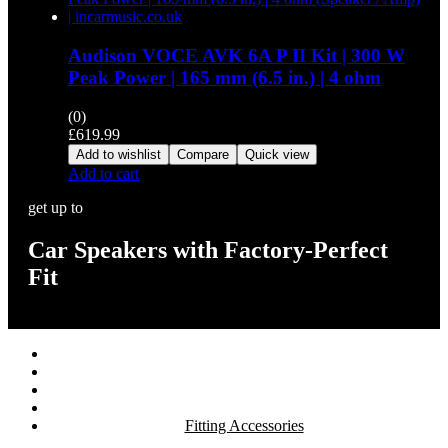
Audison VOCE AVK 6A P II Kit | 300 W
Peak Power | 165 mm (6.5 in.) | 4 ohm
(0)
£
619.99
Add to wishlist
Compare
Quick view
Add to cart
get up to
Car Speakers with Factory-Perfect
Fit
Stereos / Multimedia
Speaker / Amp
Security / Safety
OEM Integration
Fitting Accessories