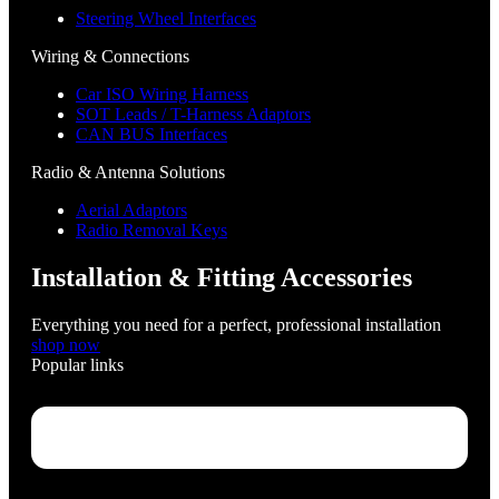
Steering Wheel Interfaces
Wiring & Connections
Car ISO Wiring Harness
SOT Leads / T-Harness Adaptors
CAN BUS Interfaces
Radio & Antenna Solutions
Aerial Adaptors
Radio Removal Keys
Installation & Fitting Accessories
Everything you need for a perfect, professional installation
shop now
Popular links
Menu