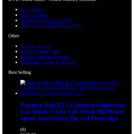
Accessories
Dash Cameras
Taxi & Private Hire CCTV
TFL Approved Dashcam CCTV
Other
Parking Sensors
Remote Engine Start
Vehicle Tracking Systems
Motorbike Alarms & Security
Best Selling
Pandora Mini BT V4 Insurance Approved
Car Alarm System with Shock Tilt Motion
Sensor Immobiliser Tag and Phone App
(0)