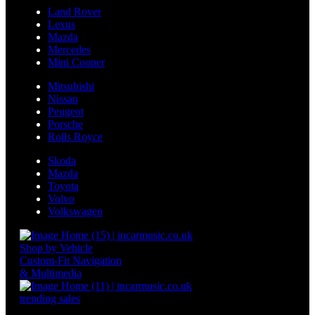
Land Rover
Lexus
Mazda
Mercedes
Mini Cooper
Mitsubishi
Nissan
Peugeot
Porsche
Rolls Royce
Skoda
Mazda
Toyota
Volvo
Volkswagen
Shop by Vehicle
Custom-Fit Navigation
& Multimedia
trending sales