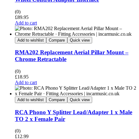
(0)
£
89.95
Add to cart
Add to wishlist
Compare
Quick view
RMA202 Replacement Aerial Pillar Mount –
Chrome Retractable
(0)
£
18.95
Add to cart
Add to wishlist
Compare
Quick view
RCA Phono Y Splitter Lead/Adapter 1 x Male
TO 2 x Female Pair
(0)
£
12.99