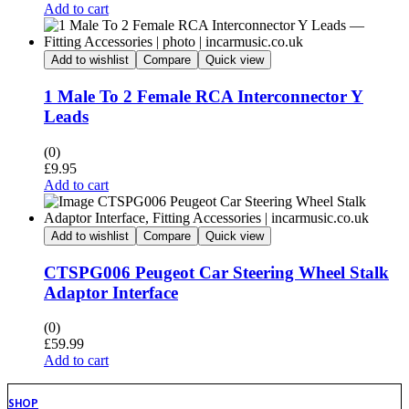
Add to cart
Add to wishlist
Compare
Quick view
1 Male To 2 Female RCA Interconnector Y
Leads
(0)
£
9.95
Add to cart
Add to wishlist
Compare
Quick view
CTSPG006 Peugeot Car Steering Wheel Stalk
Adaptor Interface
(0)
£
59.99
Add to cart
SHOP