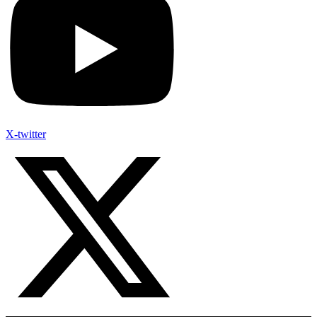
X-twitter