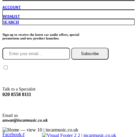
ACCOUNT
WISHLIST
SEARCH
Sign up to receive the latest car audio offers, special
promotions and new product launches.
Subscribe
You agree to Incarmusic terms and conditions,
privacy policy.
Talk to a Specialist
020 8558 8111
Email us
anwar@incarmusic.co.uk
Facebook-f