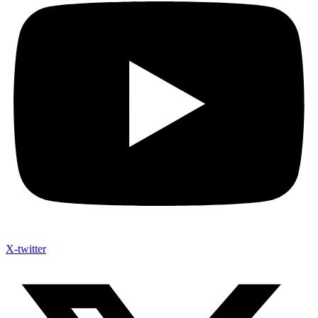
X-twitter