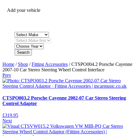
Add your vehicle
Search
Home
/
Shop
/
Fitting Accessories
/ CTSPO004.2 Porsche Cayenne
2007-10 Car Stereo Steering Wheel Control Interface
Prev
CTSPO003.2 Porsche Cayenne 2002-07 Car Stereo Steering
Control Adaptor
£
319.95
Next