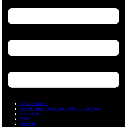
Aerial Adaptors
Fuse Holders / Distrubution Blocks and Fuses
Accessories
BMW
Mercedes