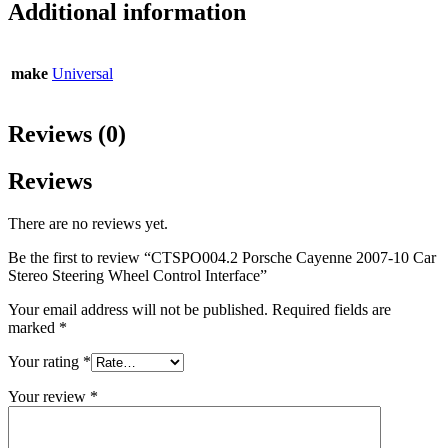
Additional information
make
Universal
Reviews (0)
Reviews
There are no reviews yet.
Be the first to review “CTSPO004.2 Porsche Cayenne 2007-10 Car
Stereo Steering Wheel Control Interface”
Your email address will not be published.
Required fields are
marked
*
Your rating
*
Your review
*