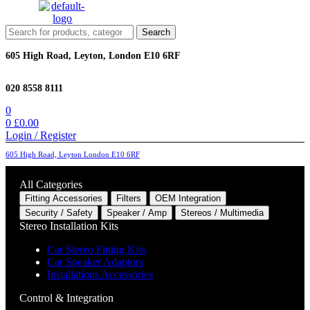
Menu
Search
Search
for:
605 High Road, Leyton, London E10 6RF
020 8558 8111
0
0
£
0.00
Login / Register
605 High Road, Leyton London E10 6RF
All Categories
Fitting Accessories
Filters
OEM Integration
Security / Safety
Speaker / Amp
Stereos / Multimedia
Stereo Installation Kits
Car Stereo Fitting Kits
Car Speaker Adaptors
Installations Accessories
Control & Integration