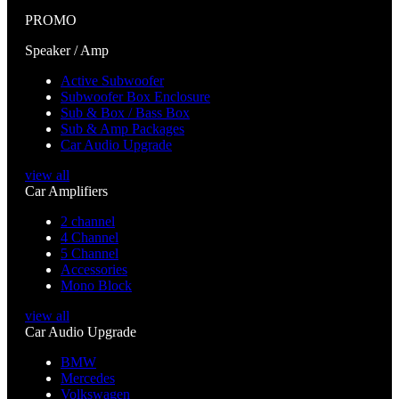
PROMO
Speaker / Amp
Active Subwoofer
Subwoofer Box Enclosure
Sub & Box / Bass Box
Sub & Amp Packages
Car Audio Upgrade
view all
Car Amplifiers
2 channel
4 Channel
5 Channel
Accessories
Mono Block
view all
Car Audio Upgrade
BMW
Mercedes
Volkswagen