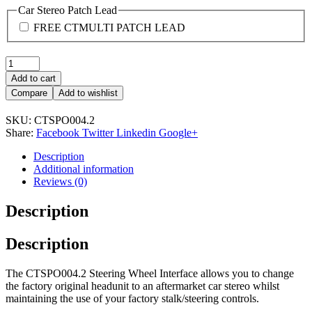
Car Stereo Patch Lead
FREE CTMULTI PATCH LEAD
Quantity:
Add to cart
Compare
Add to wishlist
SKU:
CTSPO004.2
Share:
Facebook
Twitter
Linkedin
Google+
Description
Additional information
Reviews (0)
Description
Description
The CTSPO004.2 Steering Wheel Interface allows you to change
the factory original headunit to an aftermarket car stereo whilst
maintaining the use of your factory stalk/steering controls.