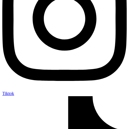
Tiktok