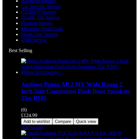
Bluetooth Stereos
Car Specific Stereos
CD/DVD Stereos
Double Din Stereos
Floating Stereos
Mechless Head Units
Single Din Stereos
USB Stereos
Best Selling
Audison Prima AP 2 MV Wide Range 2
Inch 5cm Component Dash Door Speakers
25w RMS
(0)
£
124.99
Add to wishlist
Compare
Quick view
Add to cart