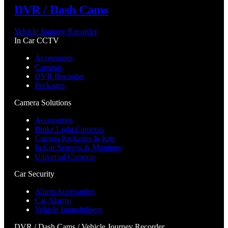
DVR / Dash Cams
Vehicle Journey Recorder
In Car CCTV
Accessories
Cameras
DVR Recorder
Packages
Camera Solutions
Accessories
Brake Light Cameras
Camera Packages & Kits
In Car Screens & Monitors
Universal Cameras
Car Security
Alarm Accessories
Car Alarms
Vehicle Immobilisers
DVR / Dash Cams / Vehicle Journey Recorder