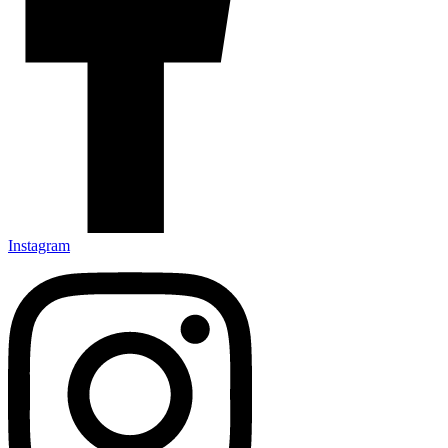
Instagram