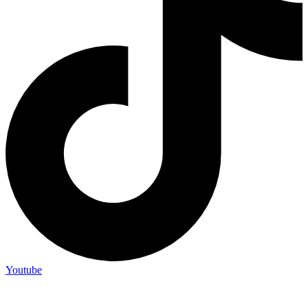
Youtube