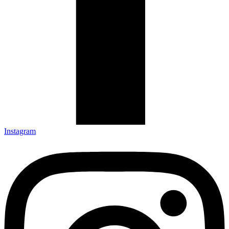
Instagram