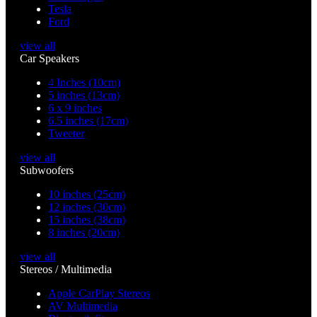
Tesla
Ford
view all
Car Speakers
4 Inches (10cm)
5 inches (13cm)
6 x 9 inches
6.5 inches (17cm)
Tweeter
view all
Subwoofers
10 inches (25cm)
12 inches (30cm)
15 inches (38cm)
8 inches (20cm)
view all
Stereos / Multimedia
Apple CarPlay Stereos
AV Multimedia