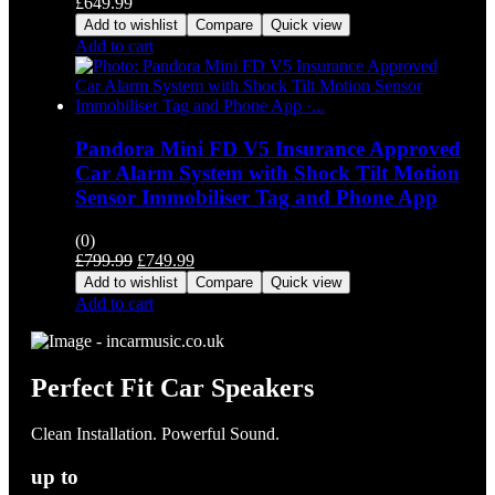
£
649.99
Add to wishlist
Compare
Quick view
Add to cart
Pandora Mini FD V5 Insurance Approved
Car Alarm System with Shock Tilt Motion
Sensor Immobiliser Tag and Phone App
(0)
Original
Current
£
799.99
£
749.99
price
price
Add to wishlist
Compare
Quick view
was:
is:
Add to cart
£799.99.
£749.99.
Perfect Fit Car Speakers
Clean Installation. Powerful Sound.
up to