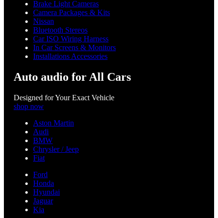
Brake Light Cameras
Camera Packages & Kits
Nissan
Bluetooth Stereos
Car ISO Wiring Harness
In Car Screens & Monitors
Installations Accessories
Auto audio for All Cars
Designed for Your Exact Vehicle
shop now
Aston Martin
Audi
BMW
Chrysler / Jeep
Fiat
Ford
Honda
Hyundai
Jaguar
Kia