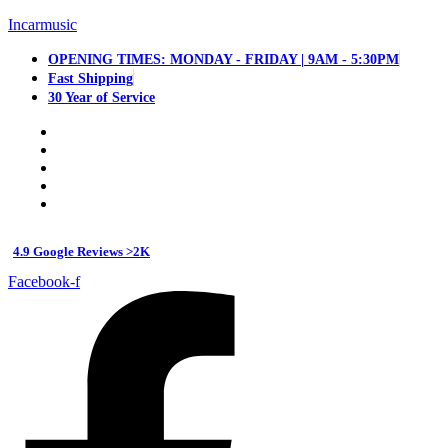
Incarmusic
OPENING TIMES: MONDAY - FRIDAY | 9AM - 5:30PM
Fast Shipping
30 Year of Service
4.9 Google Reviews >2K
Facebook-f