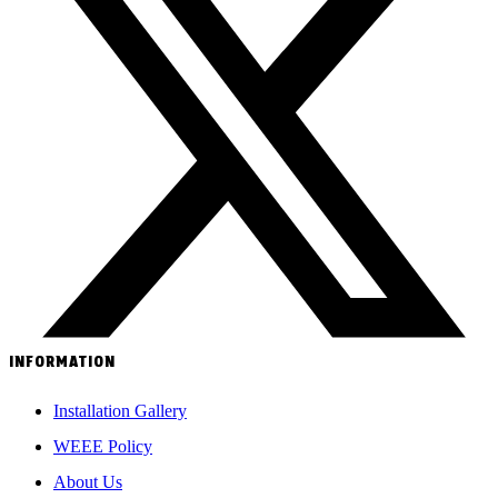
INFORMATION
Installation Gallery
WEEE Policy
About Us