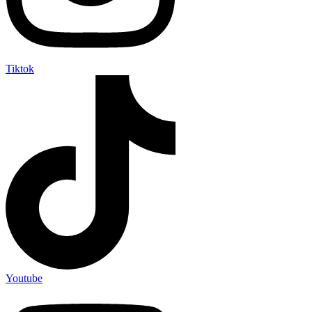
Tiktok
Youtube