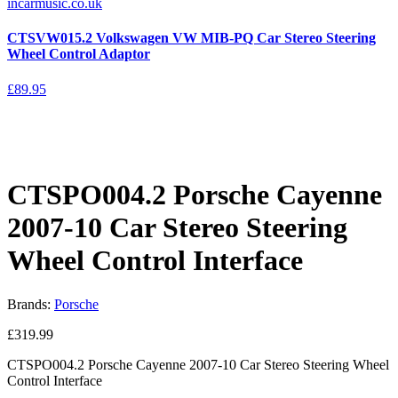
CTSVW015.2 Volkswagen VW MIB-PQ Car Stereo Steering
Wheel Control Adaptor
£
89.95
CTSPO004.2 Porsche Cayenne
2007-10 Car Stereo Steering
Wheel Control Interface
Brands:
Porsche
£
319.99
CTSPO004.2 Porsche Cayenne 2007-10 Car Stereo Steering Wheel
Control Interface