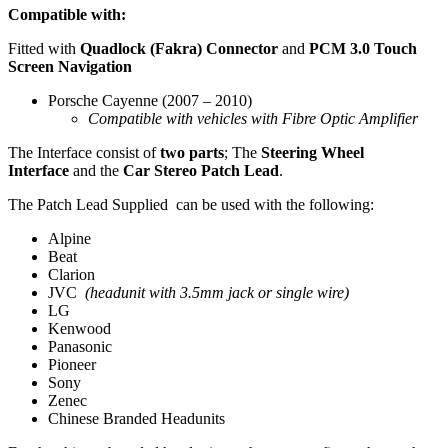
Compatible with:
Fitted with
Quadlock (Fakra) Connector
and
PCM 3.0 Touch
Screen Navigation
Porsche Cayenne (2007 – 2010)
Compatible with vehicles with Fibre Optic Amplifier
The Interface consist of
two parts
; The
Steering Wheel
Interface
and the
Car Stereo Patch Lead
.
The Patch Lead Supplied can be used with the following:
Alpine
Beat
Clarion
JVC
(headunit with 3.5mm jack or single wire)
LG
Kenwood
Panasonic
Pioneer
Sony
Zenec
Chinese Branded Headunits