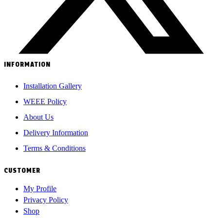
INFORMATION
Installation Gallery
WEEE Policy
About Us
Delivery Information
Terms & Conditions
CUSTOMER
My Profile
Privacy Policy
Shop