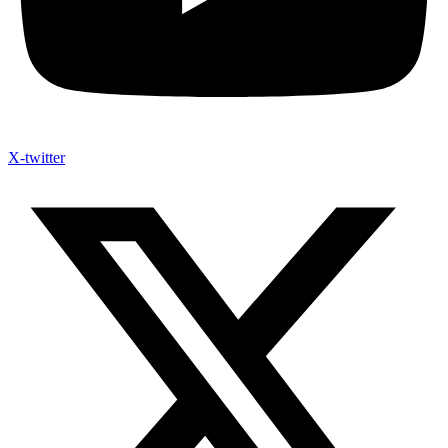
X-twitter