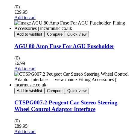
(0)
£
29.95
Add to cart
Add to wishlist
Compare
Quick view
AGU 80 Amp Fuse For AGU Fuseholder
(0)
£
6.99
Add to cart
Add to wishlist
Compare
Quick view
CTSPG007.2 Peugeot Car Stereo Steering
Wheel Control Adaptor Interface
(0)
£
89.95
Add to cart