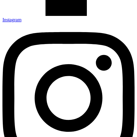
Instagram