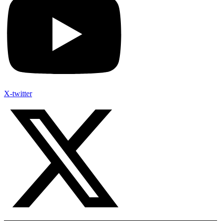
X-twitter