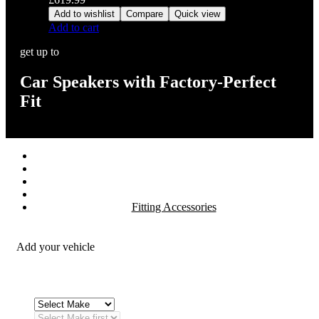
Add to wishlist
Compare
Quick view
Add to cart
get up to
Car Speakers with Factory-Perfect
Fit
Stereos / Multimedia
Speaker / Amp
Security / Safety
OEM Integration
Fitting Accessories
Add your vehicle