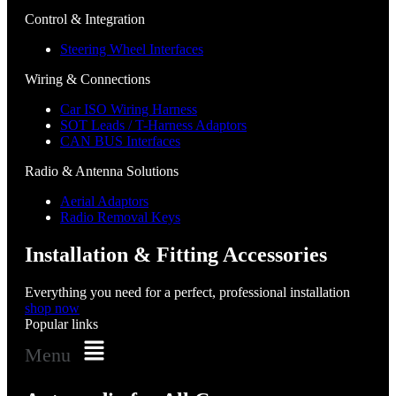
Control & Integration
Steering Wheel Interfaces
Wiring & Connections
Car ISO Wiring Harness
SOT Leads / T-Harness Adaptors
CAN BUS Interfaces
Radio & Antenna Solutions
Aerial Adaptors
Radio Removal Keys
Installation & Fitting Accessories
Everything you need for a perfect, professional installation
shop now
Popular links
Menu