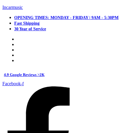
Incarmusic
OPENING TIMES: MONDAY - FRIDAY | 9AM - 5:30PM
Fast Shipping
30 Year of Service
4.9 Google Reviews >2K
Facebook-f