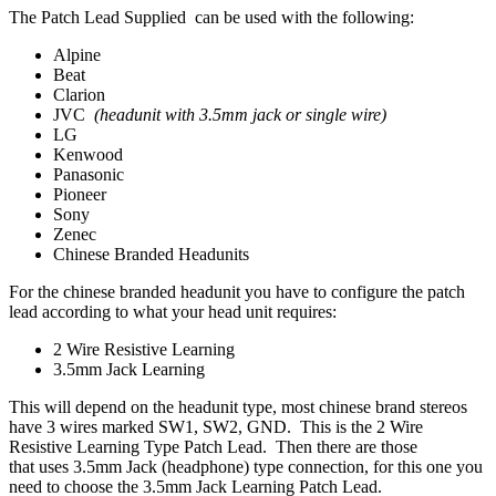
The Patch Lead Supplied can be used with the following:
Alpine
Beat
Clarion
JVC
(headunit with 3.5mm jack or single wire)
LG
Kenwood
Panasonic
Pioneer
Sony
Zenec
Chinese Branded Headunits
For the chinese branded headunit you have to configure the patch
lead according to what your head unit requires:
2 Wire Resistive Learning
3.5mm Jack Learning
This will depend on the headunit type, most chinese brand stereos
have 3 wires marked SW1, SW2, GND. This is the 2 Wire
Resistive Learning Type Patch Lead. Then there are those
that uses 3.5mm Jack (headphone) type connection, for this one you
need to choose the 3.5mm Jack Learning Patch Lead.