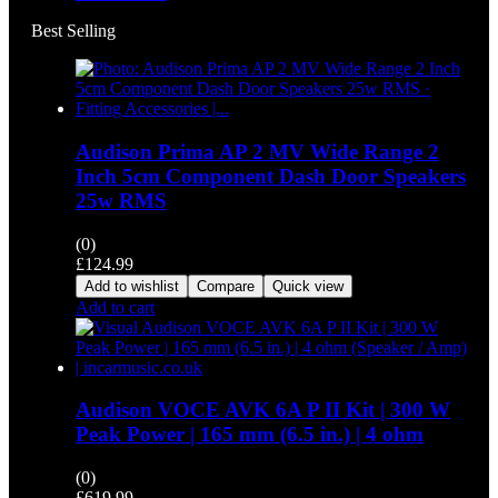
Best Selling
Audison Prima AP 2 MV Wide Range 2
Inch 5cm Component Dash Door Speakers
25w RMS
(0)
£
124.99
Add to wishlist
Compare
Quick view
Add to cart
Audison VOCE AVK 6A P II Kit | 300 W
Peak Power | 165 mm (6.5 in.) | 4 ohm
(0)
£
619.99