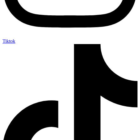
Tiktok