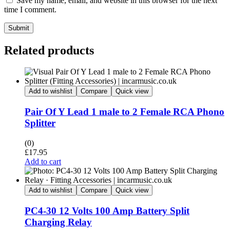
Save my name, email, and website in this browser for the next
time I comment.
Submit
Related products
Add to wishlist
Compare
Quick view
Pair Of Y Lead 1 male to 2 Female RCA Phono
Splitter
(0)
£
17.95
Add to cart
Add to wishlist
Compare
Quick view
PC4-30 12 Volts 100 Amp Battery Split
Charging Relay