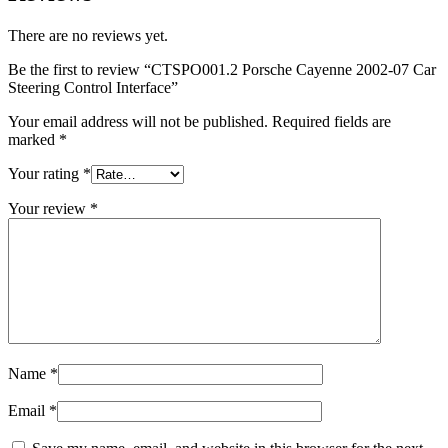
There are no reviews yet.
Be the first to review “CTSPO001.2 Porsche Cayenne 2002-07 Car
Steering Control Interface”
Your email address will not be published.
Required fields are
marked
*
Your rating
*
Your review
*
Name
*
Email
*