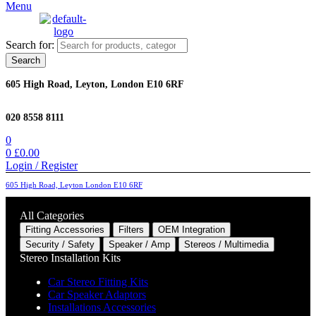
Menu
Search for:
Search
605 High Road, Leyton, London E10 6RF
020 8558 8111
0
0
£
0.00
Login / Register
605 High Road, Leyton London E10 6RF
All Categories
Fitting Accessories
Filters
OEM Integration
Security / Safety
Speaker / Amp
Stereos / Multimedia
Stereo Installation Kits
Car Stereo Fitting Kits
Car Speaker Adaptors
Installations Accessories