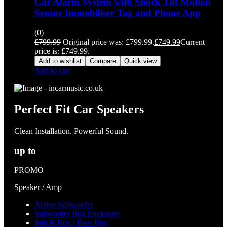
Car Alarm System with Shock Tilt Motion
Sensor Immobiliser Tag and Phone App
(0)
£
799.99
Original price was: £799.99.
£
749.99
Current
price is: £749.99.
Add to wishlist
Compare
Quick view
Add to cart
Perfect Fit Car Speakers
Clean Installation. Powerful Sound.
up to
PROMO
Speaker / Amp
Active Subwoofer
Subwoofer Box Enclosure
Sub & Box / Bass Box