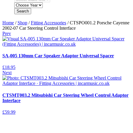
Search
Home
/
Shop
/
Fitting Accessories
/ CTSPO001.2 Porsche Cayenne
2002-07 Car Steering Control Interface
Prev
SA-005 130mm Car Speaker Adaptor Universal Spacer
£
18.95
Next
CTSMT003.2 Mitsubishi Car Steering Wheel Control Adaptor
Interface
£
59.99