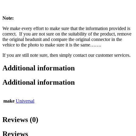
Note:
We make every effort to make sure that the information provided is
correct. If you are not sure on the suitability of the product, remove
the original headunit and compare the original connector in the
vehice to the photo to make sure it is the same…….
If you are still note sure, then simply contact our customer services.
Additional information
Additional information
make
Universal
Reviews (0)
Reviews