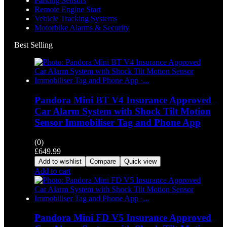
Parking Sensors
Remote Engine Start
Vehicle Tracking Systems
Motorbike Alarms & Security
Best Selling
Pandora Mini BT V4 Insurance Approved
Car Alarm System with Shock Tilt Motion
Sensor Immobiliser Tag and Phone App
(0)
£
649.99
Add to wishlist
Compare
Quick view
Add to cart
Pandora Mini FD V5 Insurance Approved