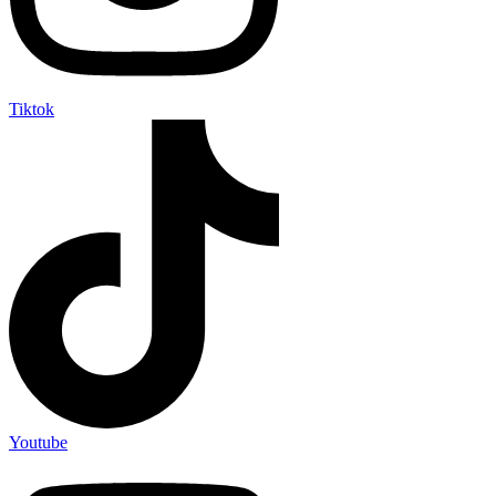
Tiktok
Youtube