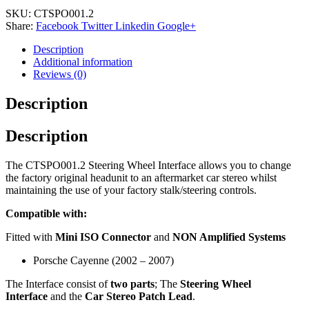
SKU:
CTSPO001.2
Share:
Facebook
Twitter
Linkedin
Google+
Description
Additional information
Reviews (0)
Description
Description
The CTSPO001.2 Steering Wheel Interface allows you to change
the factory original headunit to an aftermarket car stereo whilst
maintaining the use of your factory stalk/steering controls.
Compatible with:
Fitted with
Mini ISO Connector
and
NON Amplified Systems
Porsche Cayenne (2002 – 2007)
The Interface consist of
two parts
; The
Steering Wheel
Interface
and the
Car Stereo Patch Lead
.