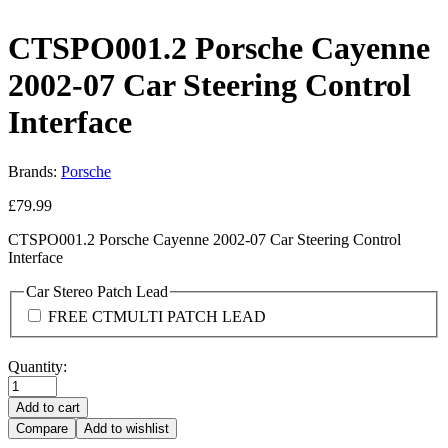
CTSPO001.2 Porsche Cayenne
2002-07 Car Steering Control
Interface
Brands:
Porsche
£
79.99
CTSPO001.2 Porsche Cayenne 2002-07 Car Steering Control
Interface
Car Stereo Patch Lead
FREE CTMULTI PATCH LEAD
Quantity:
Add to cart
Compare
Add to wishlist