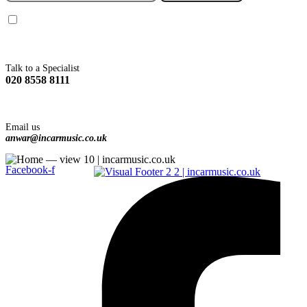
You agree to Incarmusic terms and conditions,
privacy policy.
Talk to a Specialist
020 8558 8111
Email us
anwar@incarmusic.co.uk
Facebook-f