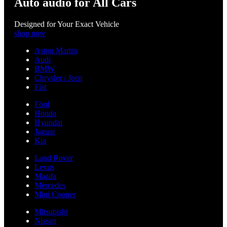
Auto audio for All Cars
Designed for Your Exact Vehicle
shop now
Aston Martin
Audi
BMW
Chrysler / Jeep
Fiat
Ford
Honda
Hyundai
Jaguar
Kia
Land Rover
Lexus
Mazda
Mercedes
Mini Cooper
Mitsubishi
Nissan