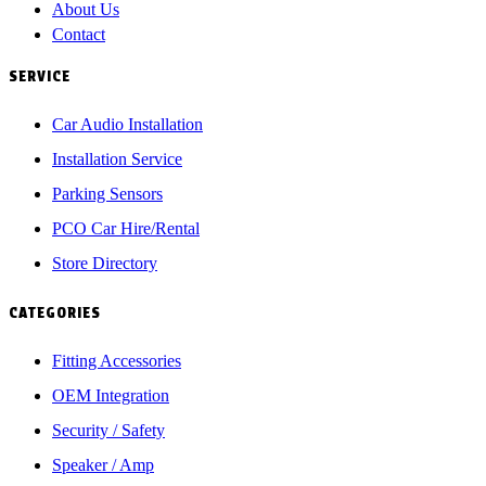
About Us
Contact
SERVICE
Car Audio Installation
Installation Service
Parking Sensors
PCO Car Hire/Rental
Store Directory
CATEGORIES
Fitting Accessories
OEM Integration
Security / Safety
Speaker / Amp