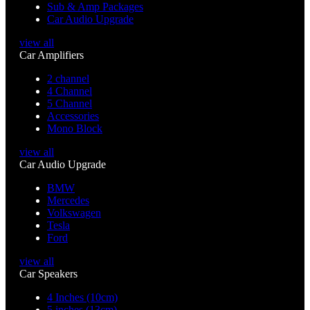
Sub & Amp Packages
Car Audio Upgrade
view all
Car Amplifiers
2 channel
4 Channel
5 Channel
Accessories
Mono Block
view all
Car Audio Upgrade
BMW
Mercedes
Volkswagen
Tesla
Ford
view all
Car Speakers
4 Inches (10cm)
5 inches (13cm)