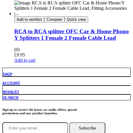
Add to wishlist
Compare
Quick view
RCA to RCA splitter OFC Car & Home Phono
Y Splitters 1 Female 2 Female Cable Lead
(0)
£
9.95
Add to cart
SHOP
ACCOUNT
WISHLIST
SEARCH
Sign up to receive the latest car audio offers, special
promotions and new product launches.
Subscribe