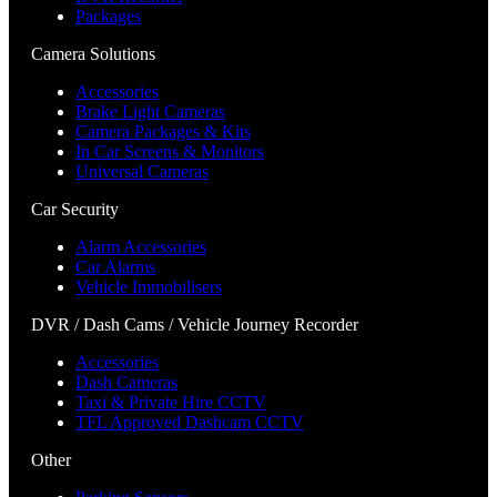
Packages
Camera Solutions
Accessories
Brake Light Cameras
Camera Packages & Kits
In Car Screens & Monitors
Universal Cameras
Car Security
Alarm Accessories
Car Alarms
Vehicle Immobilisers
DVR / Dash Cams / Vehicle Journey Recorder
Accessories
Dash Cameras
Taxi & Private Hire CCTV
TFL Approved Dashcam CCTV
Other