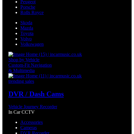
Peugeot
Porsche
Rolls Royce
Skoda
Mazda
Toyota
Volvo
Volkswagen
Shop by Vehicle
Custom-Fit Navigation
& Multimedia
trending sales
DVR / Dash Cams
Vehicle Journey Recorder
In Car CCTV
Accessories
Cameras
DVR Recorder