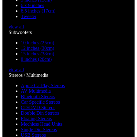
6 x 9 inches
6.5 inches (17cm)
Tweeter
view all
Subwoofers
10 inches (25cm)
12 inches (30cm)
15 inches (38cm)
8 inches (20cm)
view all
Stereos / Multimedia
Apple CarPlay Stereos
AV Multimedia
Bluetooth Stereos
Car Specific Stereos
CD/DVD Stereos
Double Din Stereos
Floating Stereos
Mechless Head Units
Single Din Stereos
USB Stereos