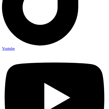
Youtube