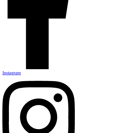
Instagram