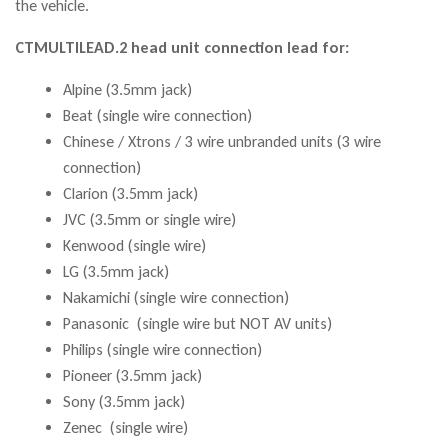
the vehicle.
CTMULTILEAD.2 head unit connection lead for:
Alpine (3.5mm jack)
Beat (single wire connection)
Chinese / Xtrons / 3 wire unbranded units (3 wire
connection)
Clarion (3.5mm jack)
JVC (3.5mm or single wire)
Kenwood (single wire)
LG (3.5mm jack)
Nakamichi (single wire connection)
Panasonic (single wire but NOT AV units)
Philips (single wire connection)
Pioneer (3.5mm jack)
Sony (3.5mm jack)
Zenec (single wire)