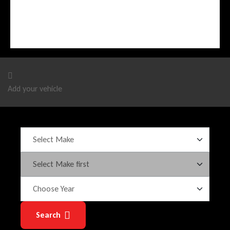
Add your vehicle
Search