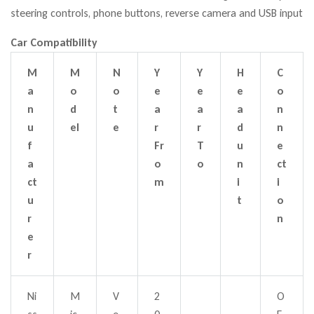
steering controls, phone buttons, reverse camera and USB input
Car Compatibility
M
M
N
Y
Y
H
C
a
o
o
e
e
e
o
n
d
t
a
a
a
n
u
el
e
r
r
d
n
f
Fr
T
u
e
a
o
o
n
ct
ct
m
i
i
u
t
o
r
n
e
r
Ni
M
V
2
O