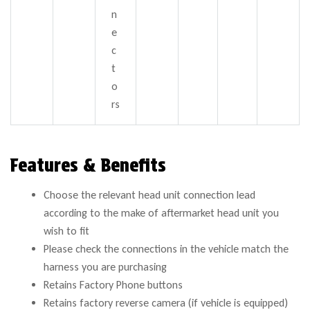
n
e
c
t
o
rs
Features & Benefits
Choose the relevant head unit connection lead
according to the make of aftermarket head unit you
wish to fit
Please check the connections in the vehicle match the
harness you are purchasing
Retains Factory Phone buttons
Retains factory reverse camera (if vehicle is equipped)