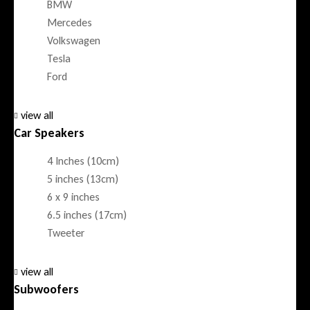
BMW
Mercedes
Volkswagen
Tesla
Ford
view all
Car Speakers
4 Inches (10cm)
5 inches (13cm)
6 x 9 inches
6.5 inches (17cm)
Tweeter
view all
Subwoofers