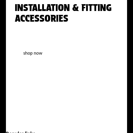
INSTALLATION & FITTING
ACCESSORIES
Everything you need for a perfect,
professional installation
shop now