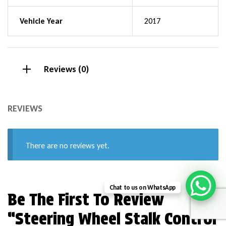
Vehicle Year
2017
Reviews (0)
REVIEWS
There are no reviews yet.
Chat to us on WhatsApp
Be The First To Review
“Steering Wheel Stalk Control