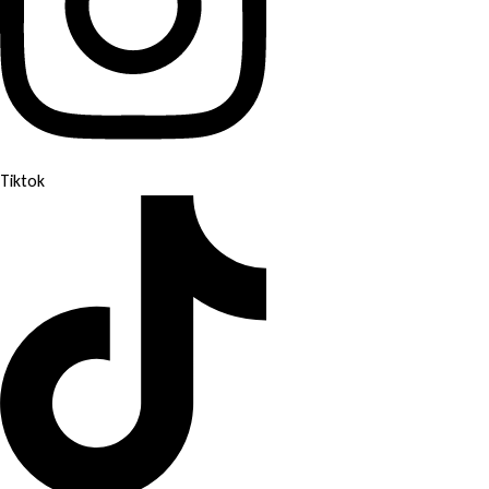
Tiktok