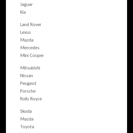
Jaguar
Kia
Land Rover
Lexus
Mazda
Mercedes
Mini Cooper
Mitsubishi
Nissan
Peugeot
Porsche
Rolls Royce
Skoda
Mazda
Toyota