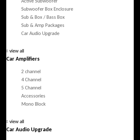
Active Subwoofer
Subwoofer Box Enclosure
Sub & Box / Bass Box
Sub & Amp Packages
Car Audio Upgrade
view all
Car Amplifiers
2 channel
4 Channel
5 Channel
Accessories
Mono Block
view all
Car Audio Upgrade