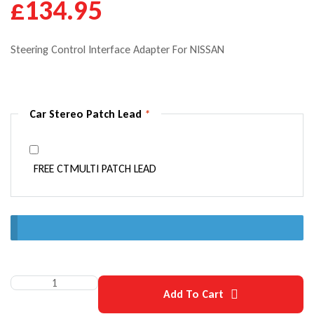
£
134.95
Steering Control Interface Adapter For NISSAN
Car Stereo Patch Lead
*
FREE CTMULTI PATCH LEAD
Quantity:
Add To Cart