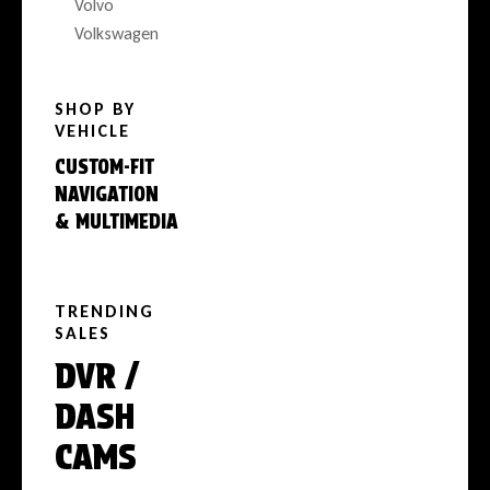
Volvo
Volkswagen
SHOP BY
VEHICLE
CUSTOM-FIT
NAVIGATION
& MULTIMEDIA
TRENDING
SALES
DVR /
DASH
CAMS