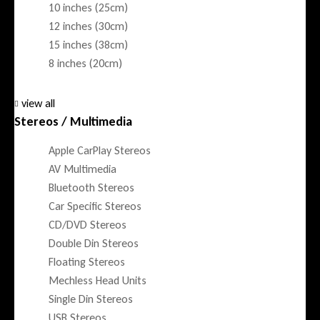
10 inches (25cm)
12 inches (30cm)
15 inches (38cm)
8 inches (20cm)
view all
Stereos / Multimedia
Apple CarPlay Stereos
AV Multimedia
Bluetooth Stereos
Car Specific Stereos
CD/DVD Stereos
Double Din Stereos
Floating Stereos
Mechless Head Units
Single Din Stereos
USB Stereos