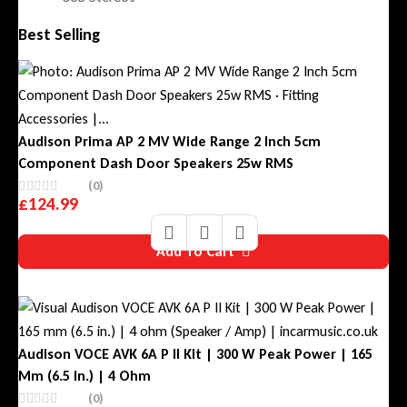
Best Selling
Audison Prima AP 2 MV Wide Range 2 Inch 5cm
Component Dash Door Speakers 25w RMS
(0)
£
124.99
Add To Cart
Audison VOCE AVK 6A P II Kit | 300 W Peak Power | 165
Mm (6.5 In.) | 4 Ohm
(0)