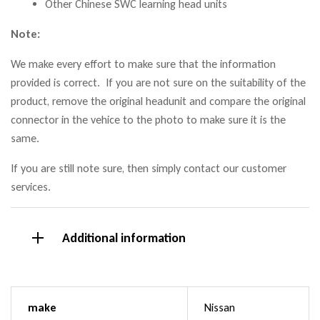
Other Chinese SWC learning head units
Note:
We make every effort to make sure that the information
provided is correct. If you are not sure on the suitability of the
product, remove the original headunit and compare the original
connector in the vehice to the photo to make sure it is the
same.
If you are still note sure, then simply contact our customer
services.
Additional information
make
Nissan