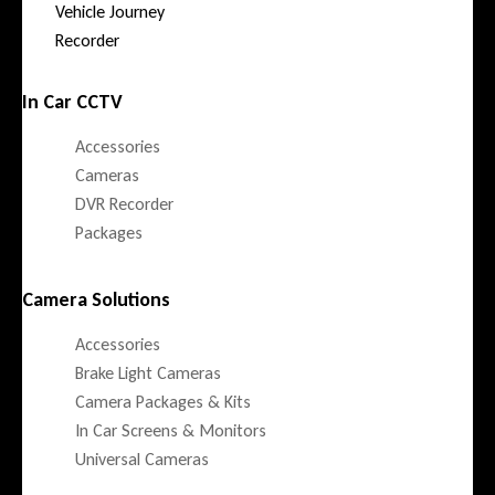
Vehicle Journey
Recorder
In Car CCTV
Accessories
Cameras
DVR Recorder
Packages
Camera Solutions
Accessories
Brake Light Cameras
Camera Packages & Kits
In Car Screens & Monitors
Universal Cameras