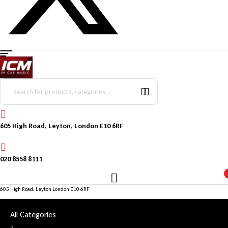
Menu
Search
for:
605 High Road, Leyton, London E10 6RF
020 8558 8111
605 High Road, Leyton London E10 6RF
All Categories