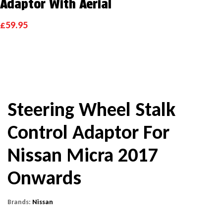
Adaptor With Aerial
£
59.95
Steering Wheel Stalk
Control Adaptor For
Nissan Micra 2017
Onwards
Brands:
Nissan