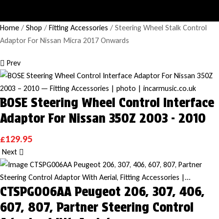
Home
/
Shop
/
Fitting Accessories
/ Steering Wheel Stalk Control
Adaptor For Nissan Micra 2017 Onwards
Prev
BOSE Steering Wheel Control Interface
Adaptor For Nissan 350Z 2003 - 2010
£
129.95
Next
CTSPG006AA Peugeot 206, 307, 406,
607, 807, Partner Steering Control