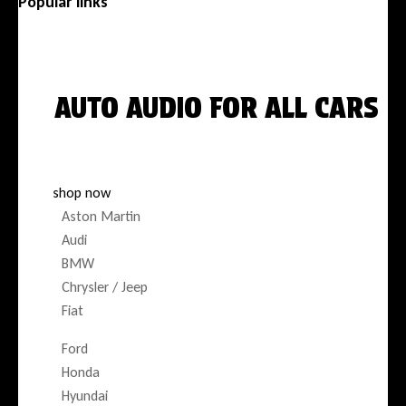
Popular links
Menu
AUTO AUDIO FOR ALL CARS
DESIGNED FOR YOUR EXACT VEHICLE
shop now
Aston Martin
Audi
BMW
Chrysler / Jeep
Fiat
Ford
Honda
Hyundai