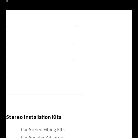
Fitting Accessories
Filters
OEM Integration
Security / Safety
Speaker / Amp
Stereos / Multimedia
Stereo Installation Kits
Car Stereo Fitting Kits
Car Speaker Adaptors