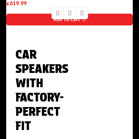
£
619.99
Add To Cart
GET UP TO
CAR
SPEAKERS
WITH
FACTORY-
PERFECT
FIT