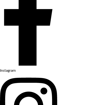
Instagram