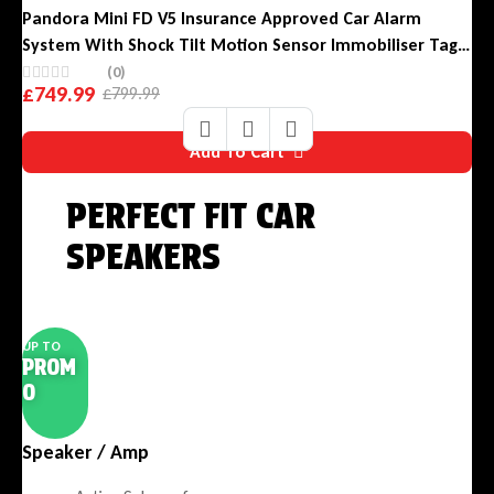
Pandora Mini FD V5 Insurance Approved Car Alarm
System With Shock Tilt Motion Sensor Immobiliser Tag
And Phone App
(0)
£
749.99
£
799.99
Original
Current
price
price
Add To Cart
was:
is:
£799.99.
£749.99.
PERFECT FIT CAR
SPEAKERS
Clean Installation. Powerful Sound.
UP TO
PROM
O
Speaker / Amp