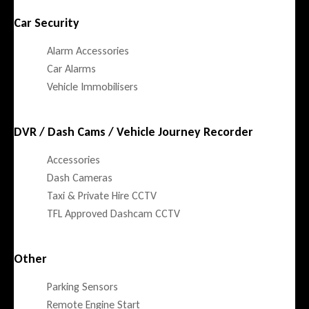
Car Security
Alarm Accessories
Car Alarms
Vehicle Immobilisers
DVR / Dash Cams / Vehicle Journey Recorder
Accessories
Dash Cameras
Taxi & Private Hire CCTV
TFL Approved Dashcam CCTV
Other
Parking Sensors
Remote Engine Start