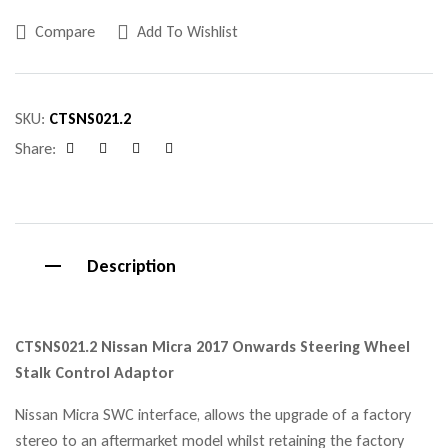
Compare
Add To Wishlist
SKU:
CTSNS021.2
Share:
Facebook
Twitter
Linkedin
Google+
Description
CTSNS021.2 Nissan Micra 2017 Onwards Steering Wheel
Stalk Control Adaptor
Nissan Micra SWC interface, allows the upgrade of a factory
stereo to an aftermarket model whilst retaining the factory