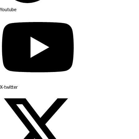
Youtube
X-twitter