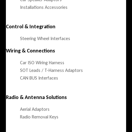
Installations Accessories
Control & Integration
Steering Wheel Interfaces
Wiring & Connections
Car ISO Wiring Harness
SOT Leads / T-Harness Adaptors
CAN BUS Interfaces
Radio & Antenna Solutions
Aerial Adaptors
Radio Removal Keys