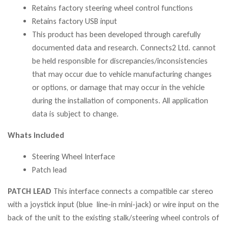
Retains factory steering wheel control functions
Retains factory USB input
This product has been developed through carefully
documented data and research. Connects2 Ltd. cannot
be held responsible for discrepancies/inconsistencies
that may occur due to vehicle manufacturing changes
or options, or damage that may occur in the vehicle
during the installation of components. All application
data is subject to change.
Whats included
Steering Wheel Interface
Patch lead
PATCH LEAD
This interface connects a compatible car stereo
with a joystick input (blue line-in mini-jack) or wire input on the
back of the unit to the existing stalk/steering wheel controls of