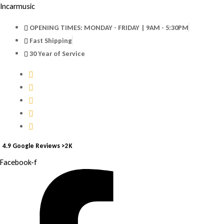
Incarmusic
OPENING TIMES: MONDAY - FRIDAY | 9AM - 5:30PM
Fast Shipping
30 Year of Service
4.9 Google Reviews >2K
Facebook-f