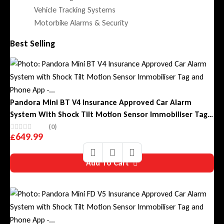
Vehicle Tracking Systems
Motorbike Alarms & Security
Best Selling
Pandora Mini BT V4 Insurance Approved Car Alarm
System With Shock Tilt Motion Sensor Immobiliser Tag
And Phone App
(0)
£
649.99
Add To Cart