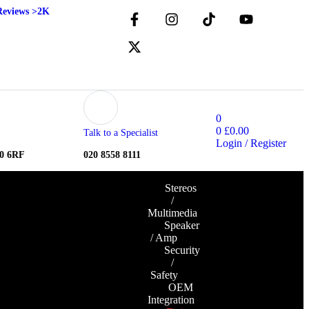
Reviews >2K
0
0
£
0.00
Talk to a Specialist
Login / Register
10 6RF
020 8558 8111
Stereos
/
Multimedia
Speaker
/ Amp
Security
/
Safety
OEM
Integration