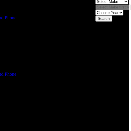
Search