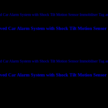
ed Car Alarm System with Shock Tilt Motion Sensor
ed Car Alarm System with Shock Tilt Motion Sensor