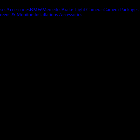
uses
Accessories
BMW
Mercedes
Brake Light Cameras
Camera Packages 
creens & Monitors
Installations Accessories