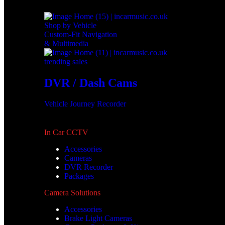
Shop by Vehicle
Custom-Fit Navigation
& Multimedia
trending sales
DVR / Dash Cams
Vehicle Journey Recorder
In Car CCTV
Accessories
Cameras
DVR Recorder
Packages
Camera Solutions
Accessories
Brake Light Cameras