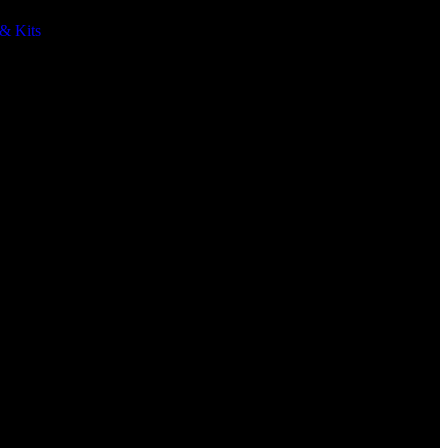
& Kits