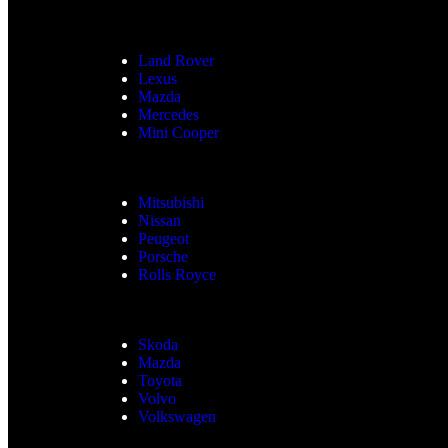
Land Rover
Lexus
Mazda
Mercedes
Mini Cooper
Mitsubishi
Nissan
Peugeot
Porsche
Rolls Royce
Skoda
Mazda
Toyota
Volvo
Volkswagen