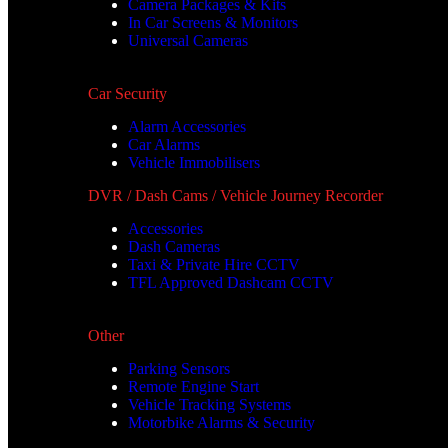
Camera Packages & Kits
In Car Screens & Monitors
Universal Cameras
Car Security
Alarm Accessories
Car Alarms
Vehicle Immobilisers
DVR / Dash Cams / Vehicle Journey Recorder
Accessories
Dash Cameras
Taxi & Private Hire CCTV
TFL Approved Dashcam CCTV
Other
Parking Sensors
Remote Engine Start
Vehicle Tracking Systems
Motorbike Alarms & Security