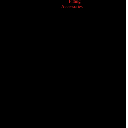
Fitting
Accessories