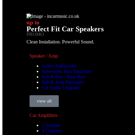
up to
Perfect Fit Car Speakers
PROMO
Clean Installation. Powerful Sound.
Speaker / Amp
Active Subwoofer
Subwoofer Box Enclosure
Sub & Box / Bass Box
Sub & Amp Packages
Car Audio Upgrade
view all
Car Amplifiers
2 channel
4 Channel