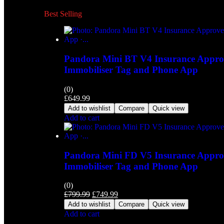
Best Selling
Pandora Mini BT V4 Insurance Approv
Immobiliser Tag and Phone App
(0)
£
649.99
Add to wishlist
Compare
Quick view
Add to cart
Pandora Mini FD V5 Insurance Approv
Immobiliser Tag and Phone App
(0)
£
799.99
£
749.99
Add to wishlist
Compare
Quick view
Add to cart