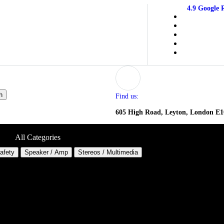
4.9 Google 
h
Find us:
605 High Road, Leyton, London E
All Categories
Safety
Speaker / Amp
Stereos / Multimedia