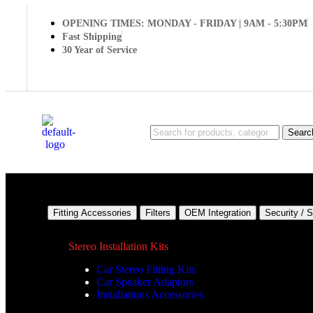
OPENING TIMES: MONDAY - FRIDAY | 9AM - 5:30PM
Fast Shipping
30 Year of Service
Searc
Fitting Accessories
Filters
OEM Integration
Security / 
Stereo Installation Kits
Car Stereo Fitting Kits
Car Speaker Adaptors
Installations Accessories