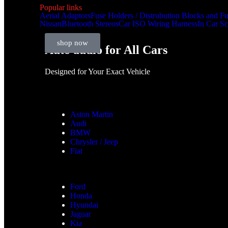
Popular links
Aerial Adaptors
Fuse Holders / Distrubution Blocks and F
Nissan
Bluetooth Stereos
Car ISO Wiring Harness
In Car S
shop now
Auto audio for All Cars
Designed for Your Exact Vehicle
Aston Martin
Audi
BMW
Chrysler / Jeep
Fiat
Ford
Honda
Hyundai
Jaguar
Kia