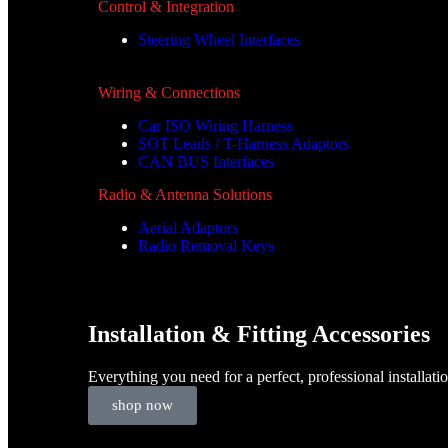
Control & Integration
Steering Wheel Interfaces
Wiring & Connections
Car ISO Wiring Harness
SOT Leads / T-Harness Adaptors
CAN BUS Interfaces
Radio & Antenna Solutions
Aerial Adaptors
Radio Removal Keys
Installation & Fitting Accessories
Everything you need for a perfect, professional installati
shop now