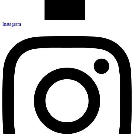
Instagram