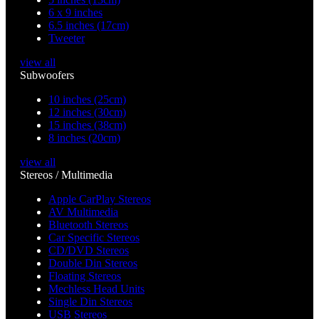
6 x 9 inches
6.5 inches (17cm)
Tweeter
view all
Subwoofers
10 inches (25cm)
12 inches (30cm)
15 inches (38cm)
8 inches (20cm)
view all
Stereos / Multimedia
Apple CarPlay Stereos
AV Multimedia
Bluetooth Stereos
Car Specific Stereos
CD/DVD Stereos
Double Din Stereos
Floating Stereos
Mechless Head Units
Single Din Stereos
USB Stereos