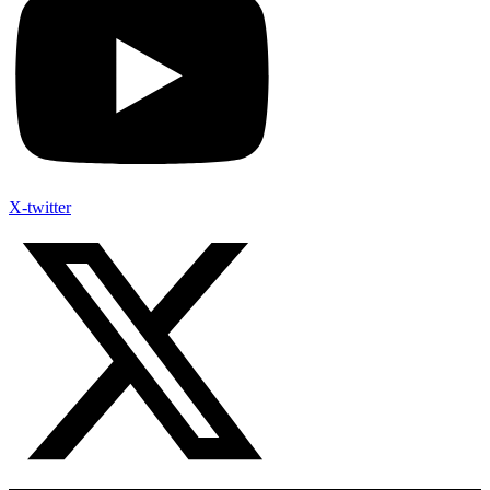
X-twitter