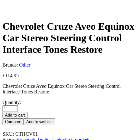
Chevrolet Cruze Aveo Equinox
Car Stereo Steering Control
Interface Tones Restore
Brands:
Other
£
114.95
Chevrolet Cruze Aveo Equinox Car Stereo Steering Control
Interface Tones Restore
Quantity:
Add to cart
Compare
Add to wishlist
SKU:
CTHCV01
Share:
Facebook
Twitter
Linkedin
Google+