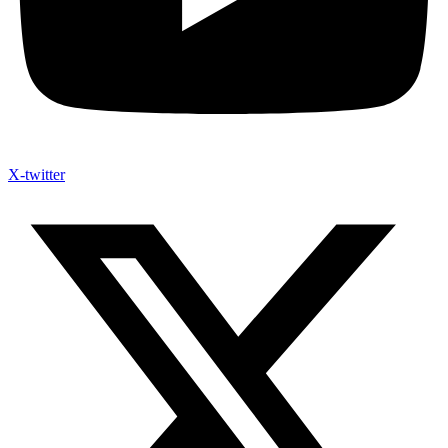
X-twitter