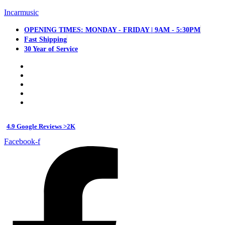
Incarmusic
OPENING TIMES: MONDAY - FRIDAY | 9AM - 5:30PM
Fast Shipping
30 Year of Service
4.9 Google Reviews >2K
Facebook-f