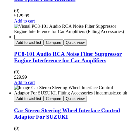
(0)
£
129.99
Add to cart
Add to wishlist
Compare
Quick view
PC8-101 Audio RCA Noise Filter Suppressor
Engine Interference for Car Amplifiers
(0)
£
29.99
Add to cart
Add to wishlist
Compare
Quick view
Car Stereo Steering Wheel Interface Control
Adaptor For SUZUKI
(0)