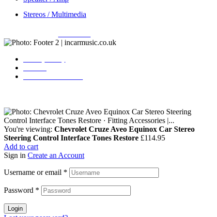
Stereos / Multimedia
Copyright © 2026
Incarmusic
. All rights reserved
Privacy Policy
Contact
Terms & Conditions
You're viewing:
Chevrolet Cruze Aveo Equinox Car Stereo
Steering Control Interface Tones Restore
£
114.95
Add to cart
Sign in
Create an Account
Username or email
*
Password
*
Login