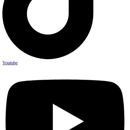
Youtube