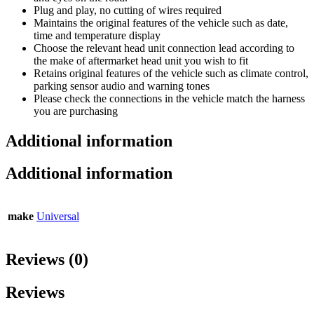
Plug and play, no cutting of wires required
Maintains the original features of the vehicle such as date,
time and temperature display
Choose the relevant head unit connection lead according to
the make of aftermarket head unit you wish to fit
Retains original features of the vehicle such as climate control,
parking sensor audio and warning tones
Please check the connections in the vehicle match the harness
you are purchasing
Additional information
Additional information
make
Universal
Reviews (0)
Reviews