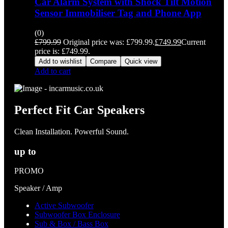
Car Alarm System with Shock Tilt Motion
Sensor Immobiliser Tag and Phone App
(0)
£
799.99
Original price was: £799.99.
£
749.99
Current
price is: £749.99.
Add to wishlist
Compare
Quick view
Add to cart
Perfect Fit Car Speakers
Clean Installation. Powerful Sound.
up to
PROMO
Speaker / Amp
Active Subwoofer
Subwoofer Box Enclosure
Sub & Box / Bass Box