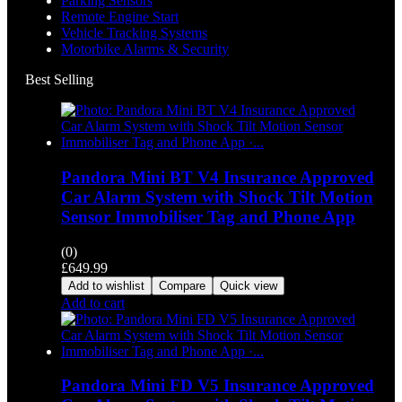
Parking Sensors
Remote Engine Start
Vehicle Tracking Systems
Motorbike Alarms & Security
Best Selling
Pandora Mini BT V4 Insurance Approved
Car Alarm System with Shock Tilt Motion
Sensor Immobiliser Tag and Phone App
(0)
£
649.99
Add to wishlist
Compare
Quick view
Add to cart
Pandora Mini FD V5 Insurance Approved