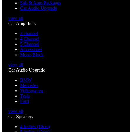
Sub & Amp Packages
Car Audio Upgrade
view all
Car Amplifiers
2 channel
4 Channel
5 Channel
Accessories
Mono Block
view all
Car Audio Upgrade
BMW
Mercedes
Volkswagen
Tesla
Ford
view all
Car Speakers
4 Inches (10cm)
5 inches (13cm)