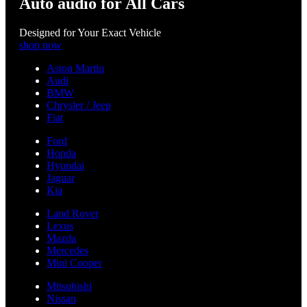
Auto audio for All Cars
Designed for Your Exact Vehicle
shop now
Aston Martin
Audi
BMW
Chrysler / Jeep
Fiat
Ford
Honda
Hyundai
Jaguar
Kia
Land Rover
Lexus
Mazda
Mercedes
Mini Cooper
Mitsubishi
Nissan