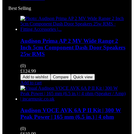
Best Selling
Audison Prima AP 2 MV Wide Range 2
Inch 5cm Component Dash Door Speakers
25w RMS
(0)
£
124.99
Add to wishlist
Compare
Quick view
Add to cart
Audison VOCE AVK 6A P II Kit | 300 W
Peak Power | 165 mm (6.5 in.) | 4 ohm
(0)
£
619.99