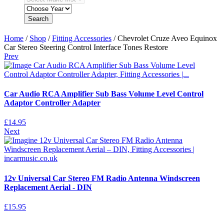
Search
Home
/
Shop
/
Fitting Accessories
/ Chevrolet Cruze Aveo Equinox
Car Stereo Steering Control Interface Tones Restore
Prev
Car Audio RCA Amplifier Sub Bass Volume Level Control
Adaptor Controller Adapter
£
14.95
Next
12v Universal Car Stereo FM Radio Antenna Windscreen
Replacement Aerial - DIN
£
15.95