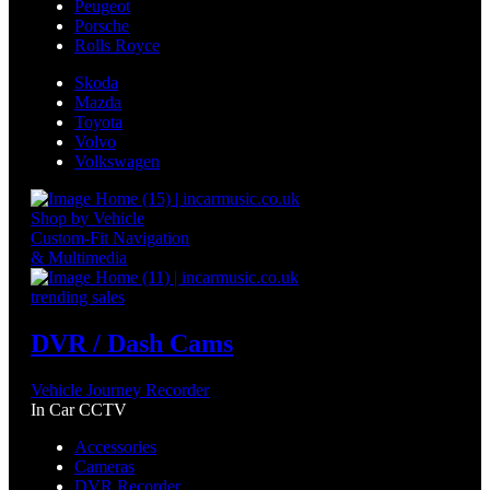
Peugeot
Porsche
Rolls Royce
Skoda
Mazda
Toyota
Volvo
Volkswagen
Shop by Vehicle
Custom-Fit Navigation
& Multimedia
trending sales
DVR / Dash Cams
Vehicle Journey Recorder
In Car CCTV
Accessories
Cameras
DVR Recorder