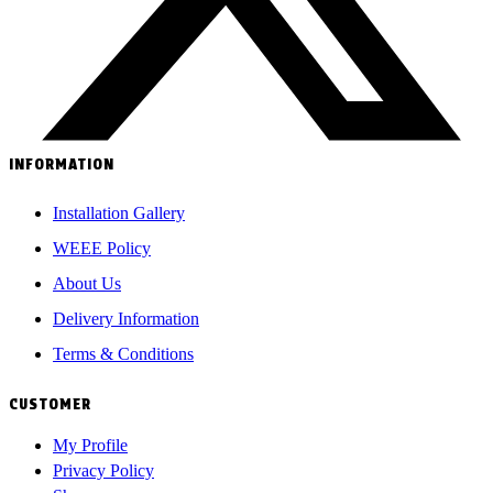
INFORMATION
Installation Gallery
WEEE Policy
About Us
Delivery Information
Terms & Conditions
CUSTOMER
My Profile
Privacy Policy