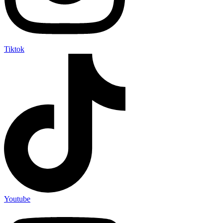
Tiktok
Youtube