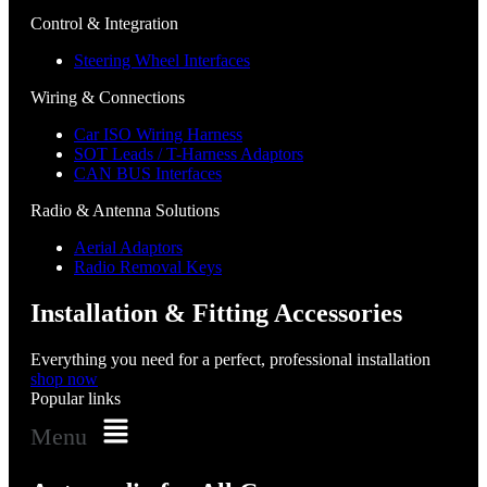
Control & Integration
Steering Wheel Interfaces
Wiring & Connections
Car ISO Wiring Harness
SOT Leads / T-Harness Adaptors
CAN BUS Interfaces
Radio & Antenna Solutions
Aerial Adaptors
Radio Removal Keys
Installation & Fitting Accessories
Everything you need for a perfect, professional installation
shop now
Popular links
Menu