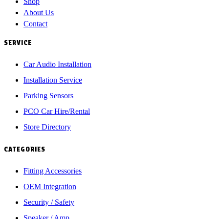
Shop
About Us
Contact
SERVICE
Car Audio Installation
Installation Service
Parking Sensors
PCO Car Hire/Rental
Store Directory
CATEGORIES
Fitting Accessories
OEM Integration
Security / Safety
Speaker / Amp