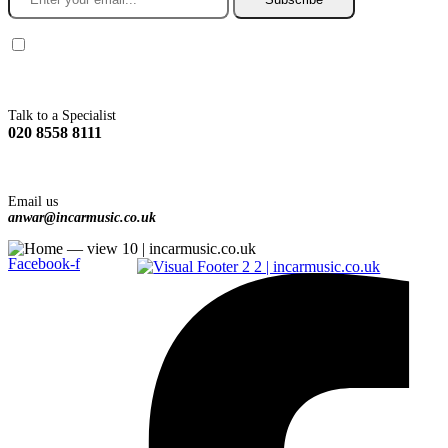
You agree to Incarmusic terms and conditions,
privacy policy.
Talk to a Specialist
020 8558 8111
Email us
anwar@incarmusic.co.uk
Facebook-f