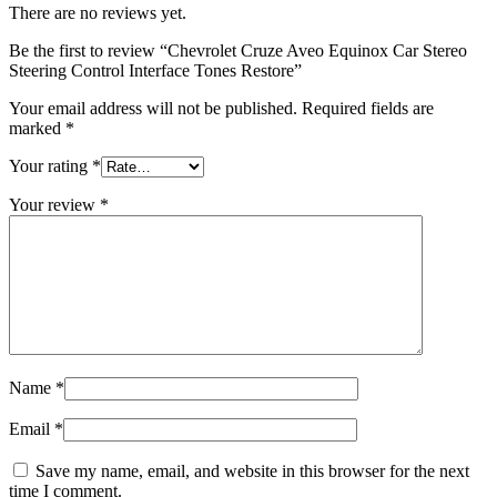
There are no reviews yet.
Be the first to review “Chevrolet Cruze Aveo Equinox Car Stereo
Steering Control Interface Tones Restore”
Your email address will not be published.
Required fields are
marked
*
Your rating
*
Your review
*
Name
*
Email
*
Save my name, email, and website in this browser for the next
time I comment.