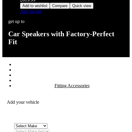
Add to wishlist
Compare
Quick view
Add to cart
get up to
Car Speakers with Factory-Perfect
Fit
Stereos / Multimedia
Speaker / Amp
Security / Safety
OEM Integration
Fitting Accessories
Add your vehicle