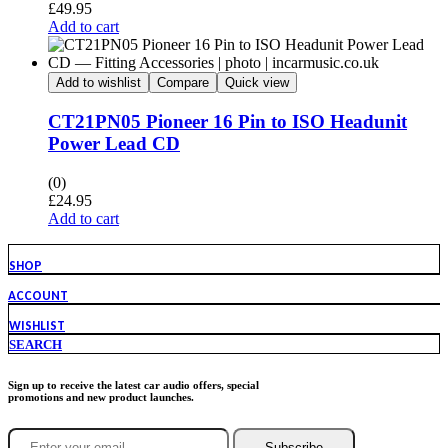
£
49.95
Add to cart
Add to wishlist
Compare
Quick view
CT21PN05 Pioneer 16 Pin to ISO Headunit
Power Lead CD
(0)
£
24.95
Add to cart
SHOP
ACCOUNT
WISHLIST
SEARCH
Sign up to receive the latest car audio offers, special
promotions and new product launches.
Subscribe