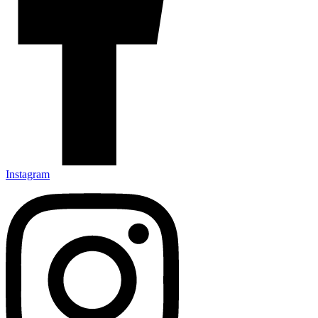
Instagram