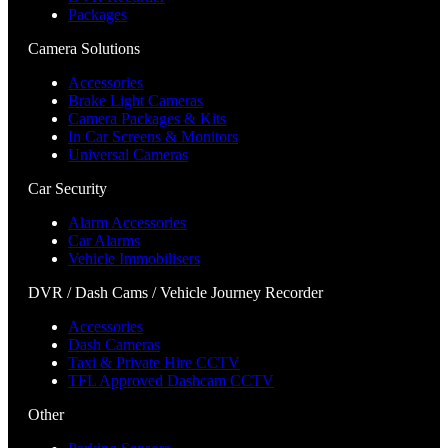
Packages
Camera Solutions
Accessories
Brake Light Cameras
Camera Packages & Kits
In Car Screens & Monitors
Universal Cameras
Car Security
Alarm Accessories
Car Alarms
Vehicle Immobilisers
DVR / Dash Cams / Vehicle Journey Recorder
Accessories
Dash Cameras
Taxi & Private Hire CCTV
TFL Approved Dashcam CCTV
Other