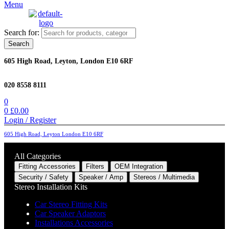
Menu
Search for:
Search
605 High Road, Leyton, London E10 6RF
020 8558 8111
0
0
£
0.00
Login / Register
605 High Road, Leyton London E10 6RF
All Categories
Fitting Accessories
Filters
OEM Integration
Security / Safety
Speaker / Amp
Stereos / Multimedia
Stereo Installation Kits
Car Stereo Fitting Kits
Car Speaker Adaptors
Installations Accessories