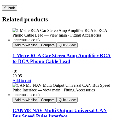
Submit
Related products
Add to wishlist
Compare
Quick view
1 Metre RCA Car Stereo Amp Amplifier RCA
to RCA Phono Cable Lead
(0)
£
9.95
Add to cart
Add to wishlist
Compare
Quick view
CANM8-NAV Multi Output Universal CAN
Bus Speed Pulse Interface