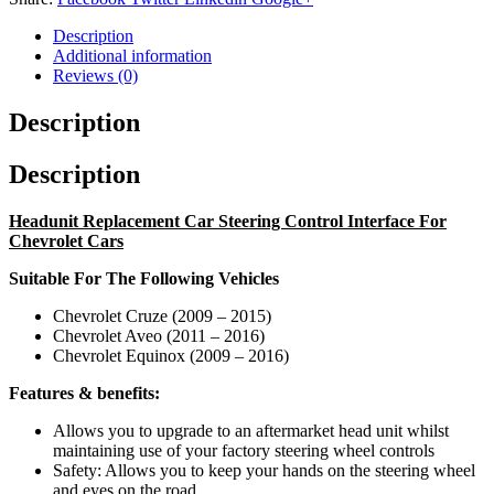
Description
Additional information
Reviews (0)
Description
Description
Headunit Replacement Car Steering Control Interface For
Chevrolet Cars
Suitable For The Following Vehicles
Chevrolet Cruze (2009 – 2015)
Chevrolet Aveo (2011 – 2016)
Chevrolet Equinox (2009 – 2016)
Features & benefits:
Allows you to upgrade to an aftermarket head unit whilst
maintaining use of your factory steering wheel controls
Safety: Allows you to keep your hands on the steering wheel
and eyes on the road.