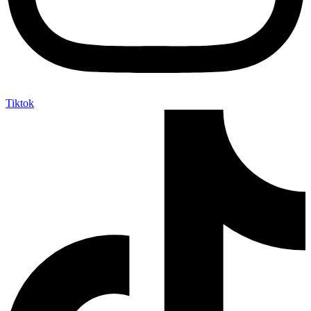
Tiktok