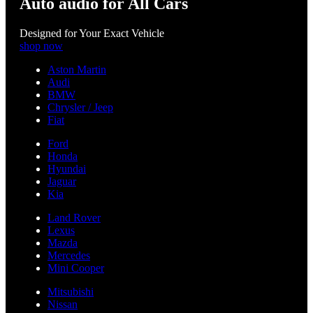
Auto audio for All Cars
Designed for Your Exact Vehicle
shop now
Aston Martin
Audi
BMW
Chrysler / Jeep
Fiat
Ford
Honda
Hyundai
Jaguar
Kia
Land Rover
Lexus
Mazda
Mercedes
Mini Cooper
Mitsubishi
Nissan