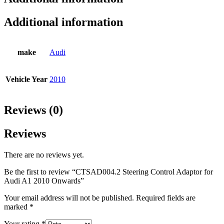
Additional information
make
Audi
Vehicle Year
2010
Reviews (0)
Reviews
There are no reviews yet.
Be the first to review “CTSAD004.2 Steering Control Adaptor for
Audi A1 2010 Onwards”
Your email address will not be published.
Required fields are
marked
*
Your rating
*