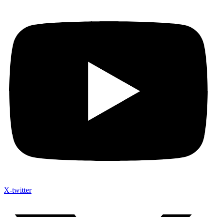
X-twitter