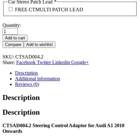
Car Stereo Patch Lead
*
FREE CTMULTI PATCH LEAD
Quantity:
Add to cart
Compare
Add to wishlist
SKU:
CTSAD004.2
Share:
Facebook
Twitter
Linkedin
Google+
Description
Additional information
Reviews (0)
Description
Description
CTSAD004.2 Steering Control Adaptor for Audi A1 2010
Onwards