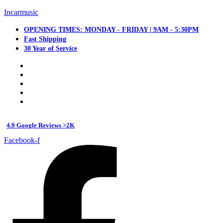
Incarmusic
OPENING TIMES: MONDAY - FRIDAY | 9AM - 5:30PM
Fast Shipping
30 Year of Service
4.9 Google Reviews >2K
Facebook-f