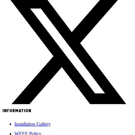
INFORMATION
Installation Gallery
WEEE Policy