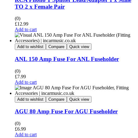
TO 2 x Female Pair
(0)
£
12.99
Add to cart
Add to wishlist
Compare
Quick view
ANL 150 Amp Fuse For ANL Fuseholder
(0)
£
7.99
Add to cart
Add to wishlist
Compare
Quick view
AGU 80 Amp Fuse For AGU Fuseholder
(0)
£
6.99
Add to cart