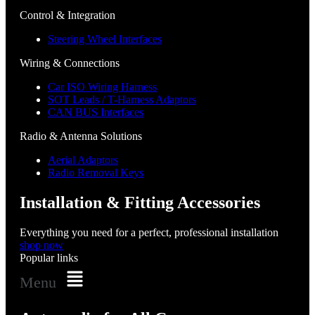
Control & Integration
Steering Wheel Interfaces
Wiring & Connections
Car ISO Wiring Harness
SOT Leads / T-Harness Adaptors
CAN BUS Interfaces
Radio & Antenna Solutions
Aerial Adaptors
Radio Removal Keys
Installation & Fitting Accessories
Everything you need for a perfect, professional installation
shop now
Popular links
Menu