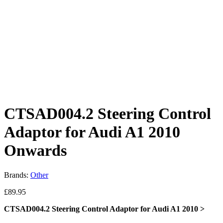
CTSAD004.2 Steering Control
Adaptor for Audi A1 2010
Onwards
Brands:
Other
£
89.95
CTSAD004.2 Steering Control Adaptor for Audi A1 2010 >