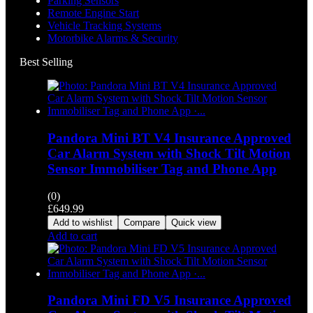
Parking Sensors
Remote Engine Start
Vehicle Tracking Systems
Motorbike Alarms & Security
Best Selling
Pandora Mini BT V4 Insurance Approved
Car Alarm System with Shock Tilt Motion
Sensor Immobiliser Tag and Phone App
(0)
£
649.99
Add to wishlist
Compare
Quick view
Add to cart
Pandora Mini FD V5 Insurance Approved