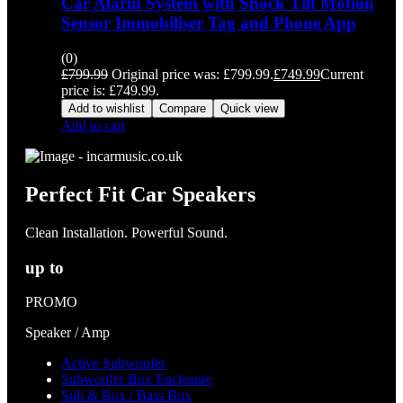
Car Alarm System with Shock Tilt Motion
Sensor Immobiliser Tag and Phone App
(0)
£
799.99
Original price was: £799.99.
£
749.99
Current
price is: £749.99.
Add to wishlist
Compare
Quick view
Add to cart
Perfect Fit Car Speakers
Clean Installation. Powerful Sound.
up to
PROMO
Speaker / Amp
Active Subwoofer
Subwoofer Box Enclosure
Sub & Box / Bass Box