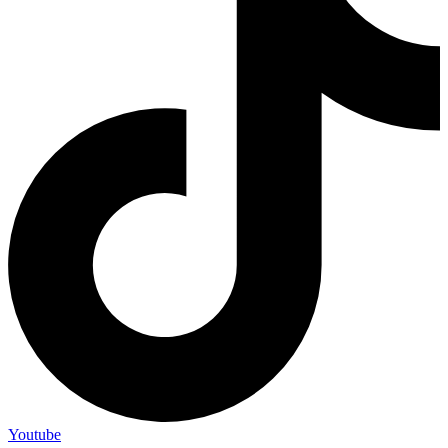
Youtube