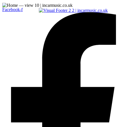
Facebook-f