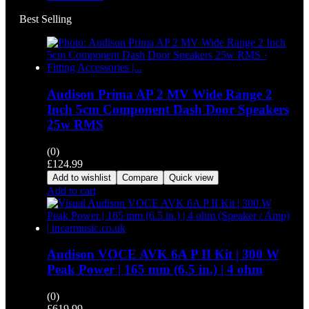
Best Selling
Audison Prima AP 2 MV Wide Range 2
Inch 5cm Component Dash Door Speakers
25w RMS
(0)
£
124.99
Add to wishlist
Compare
Quick view
Add to cart
Audison VOCE AVK 6A P II Kit | 300 W
Peak Power | 165 mm (6.5 in.) | 4 ohm
(0)
£
619.99