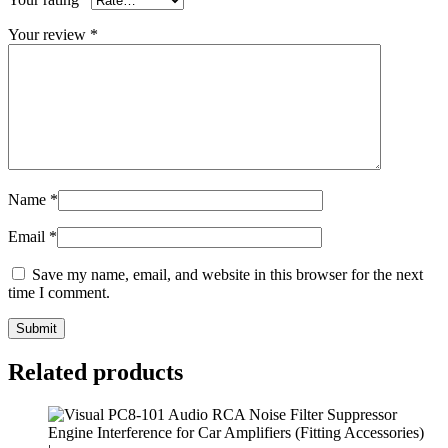
Your review
*
Name
*
Email
*
Save my name, email, and website in this browser for the next
time I comment.
Submit
Related products