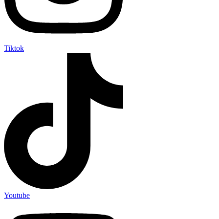
Tiktok
Youtube