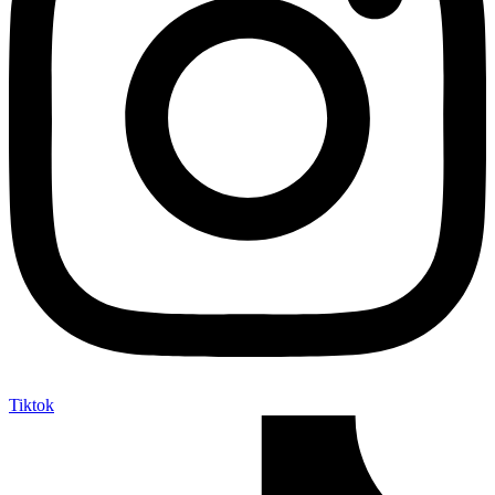
Tiktok