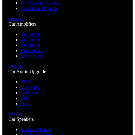
Sub & Amp Packages
Car Audio Upgrade
view all
Car Amplifiers
2 channel
4 Channel
5 Channel
Accessories
Mono Block
view all
Car Audio Upgrade
BMW
Mercedes
Volkswagen
Tesla
Ford
view all
Car Speakers
4 Inches (10cm)
5 inches (13cm)