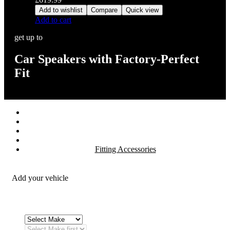
Add to wishlist
Compare
Quick view
Add to cart
get up to
Car Speakers with Factory-Perfect
Fit
Stereos / Multimedia
Speaker / Amp
Security / Safety
OEM Integration
Fitting Accessories
Add your vehicle