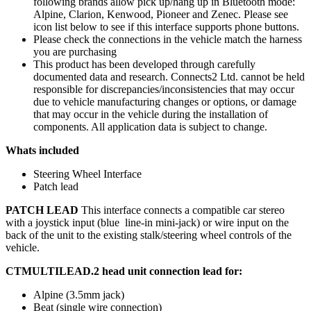
following brands allow pick up/hang up in Bluetooth mode:
Alpine, Clarion, Kenwood, Pioneer and Zenec. Please see
icon list below to see if this interface supports phone buttons.
Please check the connections in the vehicle match the harness
you are purchasing
This product has been developed through carefully
documented data and research. Connects2 Ltd. cannot be held
responsible for discrepancies/inconsistencies that may occur
due to vehicle manufacturing changes or options, or damage
that may occur in the vehicle during the installation of
components. All application data is subject to change.
Whats included
Steering Wheel Interface
Patch lead
PATCH LEAD
This interface connects a compatible car stereo
with a joystick input (blue line-in mini-jack) or wire input on the
back of the unit to the existing stalk/steering wheel controls of the
vehicle.
CTMULTILEAD.2 head unit connection lead for:
Alpine (3.5mm jack)
Beat (single wire connection)