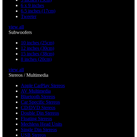
6 x 9 inches
6.5 inches (17cm)
Tweeter
view all
Subwoofers
10 inches (25cm)
12 inches (30cm)
15 inches (38cm)
8 inches (20cm)
view all
Stereos / Multimedia
Apple CarPlay Stereos
AV Multimedia
Bluetooth Stereos
Car Specific Stereos
CD/DVD Stereos
Double Din Stereos
Floating Stereos
Mechless Head Units
Single Din Stereos
USB Stereos