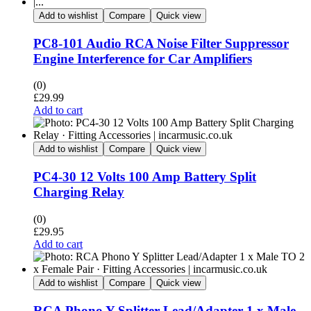
Add to wishlist
Compare
Quick view
PC8-101 Audio RCA Noise Filter Suppressor
Engine Interference for Car Amplifiers
(0)
£
29.99
Add to cart
Add to wishlist
Compare
Quick view
PC4-30 12 Volts 100 Amp Battery Split
Charging Relay
(0)
£
29.95
Add to cart
Add to wishlist
Compare
Quick view
RCA Phono Y Splitter Lead/Adapter 1 x Male