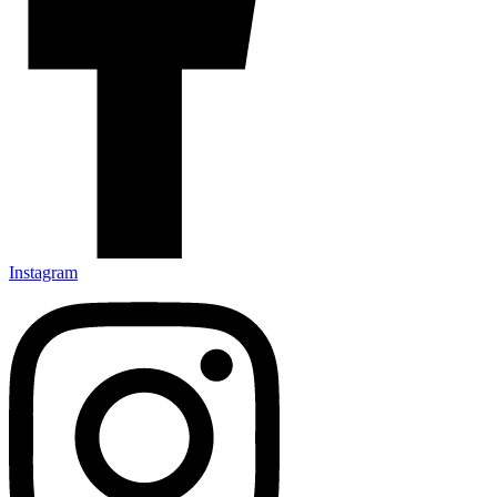
Instagram