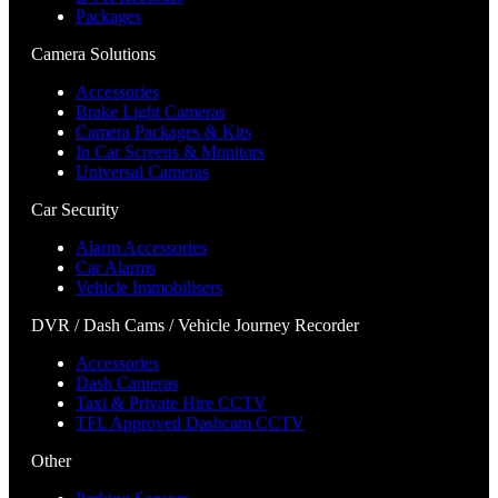
Packages
Camera Solutions
Accessories
Brake Light Cameras
Camera Packages & Kits
In Car Screens & Monitors
Universal Cameras
Car Security
Alarm Accessories
Car Alarms
Vehicle Immobilisers
DVR / Dash Cams / Vehicle Journey Recorder
Accessories
Dash Cameras
Taxi & Private Hire CCTV
TFL Approved Dashcam CCTV
Other