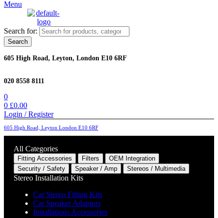
Menu
Search for:
Search
605 High Road, Leyton, London E10 6RF
020 8558 8111
0
0
£
0.00
Login / Register
605 High Road, Leyton London E10 6RF
All Categories
Fitting Accessories
Filters
OEM Integration
Security / Safety
Speaker / Amp
Stereos / Multimedia
Stereo Installation Kits
Car Stereo Fitting Kits
Car Speaker Adaptors
Installations Accessories