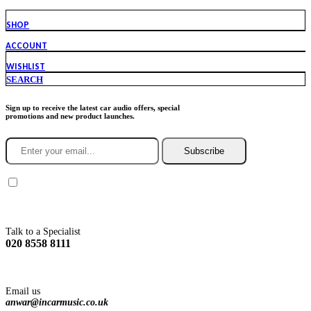
SHOP
ACCOUNT
WISHLIST
SEARCH
Sign up to receive the latest car audio offers, special
promotions and new product launches.
Subscribe
You agree to Incarmusic terms and conditions,
privacy policy.
Talk to a Specialist
020 8558 8111
Email us
anwar@incarmusic.co.uk