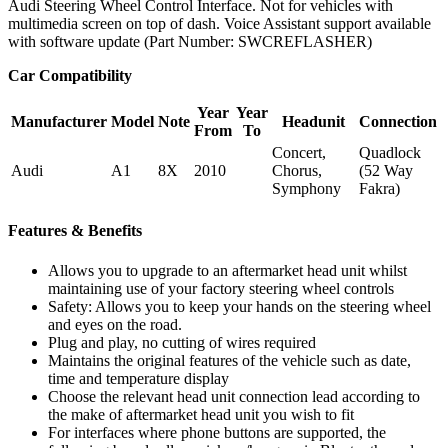
Audi Steering Wheel Control Interface. Not for vehicles with
multimedia screen on top of dash. Voice Assistant support available
with software update (Part Number: SWCREFLASHER)
Car Compatibility
Year
Year
Manufacturer
Model
Note
Headunit
Connection
From
To
Concert,
Quadlock
Audi
A1
8X
2010
Chorus,
(52 Way
Symphony
Fakra)
Features & Benefits
Allows you to upgrade to an aftermarket head unit whilst
maintaining use of your factory steering wheel controls
Safety: Allows you to keep your hands on the steering wheel
and eyes on the road.
Plug and play, no cutting of wires required
Maintains the original features of the vehicle such as date,
time and temperature display
Choose the relevant head unit connection lead according to
the make of aftermarket head unit you wish to fit
For interfaces where phone buttons are supported, the