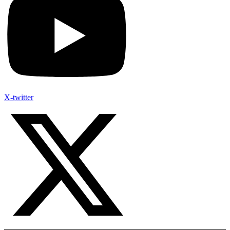
X-twitter