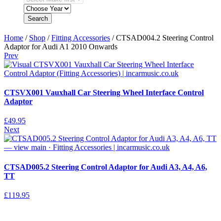
Search
Home
/
Shop
/
Fitting Accessories
/ CTSAD004.2 Steering Control
Adaptor for Audi A1 2010 Onwards
Prev
CTSVX001 Vauxhall Car Steering Wheel Interface Control
Adaptor
£
49.95
Next
CTSAD005.2 Steering Control Adaptor for Audi A3, A4, A6,
TT
£
119.95