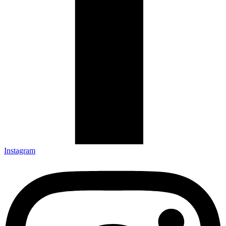
Instagram