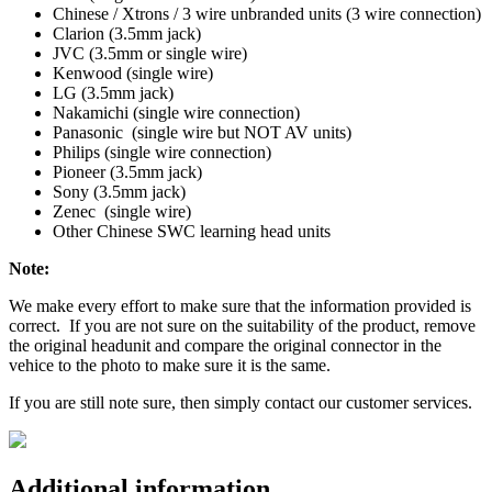
Chinese / Xtrons / 3 wire unbranded units (3 wire connection)
Clarion (3.5mm jack)
JVC (3.5mm or single wire)
Kenwood (single wire)
LG (3.5mm jack)
Nakamichi (single wire connection)
Panasonic (single wire but NOT AV units)
Philips (single wire connection)
Pioneer (3.5mm jack)
Sony (3.5mm jack)
Zenec (single wire)
Other Chinese SWC learning head units
Note:
We make every effort to make sure that the information provided is
correct. If you are not sure on the suitability of the product, remove
the original headunit and compare the original connector in the
vehice to the photo to make sure it is the same.
If you are still note sure, then simply contact our customer services.
Additional information