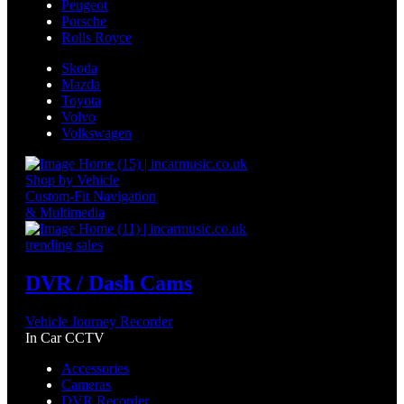
Peugeot
Porsche
Rolls Royce
Skoda
Mazda
Toyota
Volvo
Volkswagen
Shop by Vehicle
Custom-Fit Navigation
& Multimedia
trending sales
DVR / Dash Cams
Vehicle Journey Recorder
In Car CCTV
Accessories
Cameras
DVR Recorder