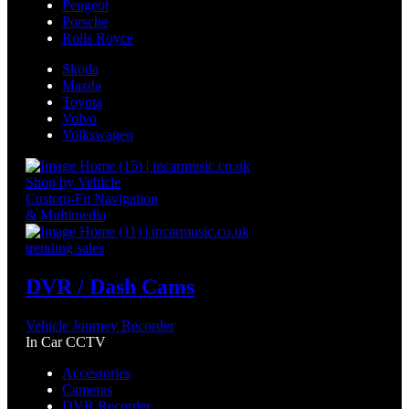
Peugeot
Porsche
Rolls Royce
Skoda
Mazda
Toyota
Volvo
Volkswagen
Shop by Vehicle
Custom-Fit Navigation
& Multimedia
trending sales
DVR / Dash Cams
Vehicle Journey Recorder
In Car CCTV
Accessories
Cameras
DVR Recorder