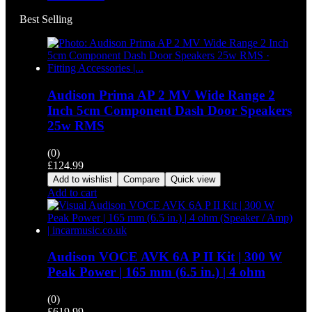
Best Selling
Audison Prima AP 2 MV Wide Range 2
Inch 5cm Component Dash Door Speakers
25w RMS
(0)
£
124.99
Add to wishlist
Compare
Quick view
Add to cart
Audison VOCE AVK 6A P II Kit | 300 W
Peak Power | 165 mm (6.5 in.) | 4 ohm
(0)
£
619.99