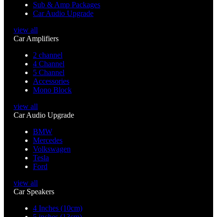
Sub & Amp Packages
Car Audio Upgrade
view all
Car Amplifiers
2 channel
4 Channel
5 Channel
Accessories
Mono Block
view all
Car Audio Upgrade
BMW
Mercedes
Volkswagen
Tesla
Ford
view all
Car Speakers
4 Inches (10cm)
5 inches (13cm)