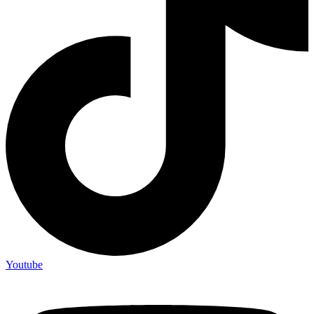
Youtube