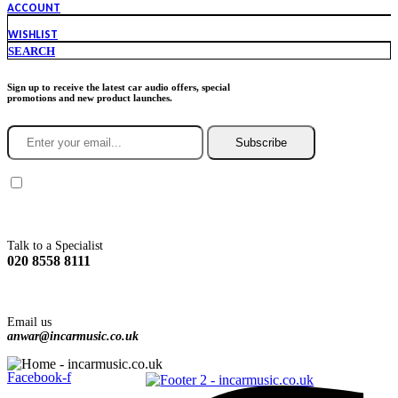
ACCOUNT
WISHLIST
SEARCH
Sign up to receive the latest car audio offers, special
promotions and new product launches.
Subscribe
You agree to Incarmusic terms and conditions,
privacy policy.
Talk to a Specialist
020 8558 8111
Email us
anwar@incarmusic.co.uk
Facebook-f