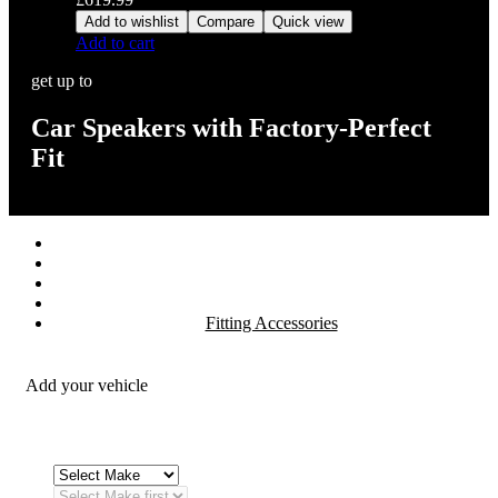
Add to wishlist
Compare
Quick view
Add to cart
get up to
Car Speakers with Factory-Perfect
Fit
Stereos / Multimedia
Speaker / Amp
Security / Safety
OEM Integration
Fitting Accessories
Add your vehicle