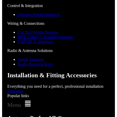
Control & Integration
Steering Wheel Interfaces
Wiring & Connections
Car ISO Wiring Harness
SOT Leads / T-Harness Adaptors
CAN BUS Interfaces
Radio & Antenna Solutions
Aerial Adaptors
Radio Removal Keys
Installation & Fitting Accessories
Everything you need for a perfect, professional installation
shop now
Popular links
Menu