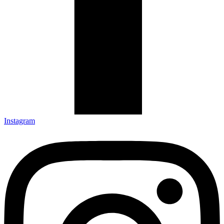
Instagram