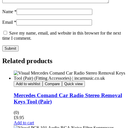
Name
*
Email
*
Save my name, email, and website in this browser for the next
time I comment.
Submit
Related products
Add to wishlist
Compare
Quick view
Mercedes Comand Car Radio Stereo Removal
Keys Tool (Pair)
(0)
£
9.95
Add to cart