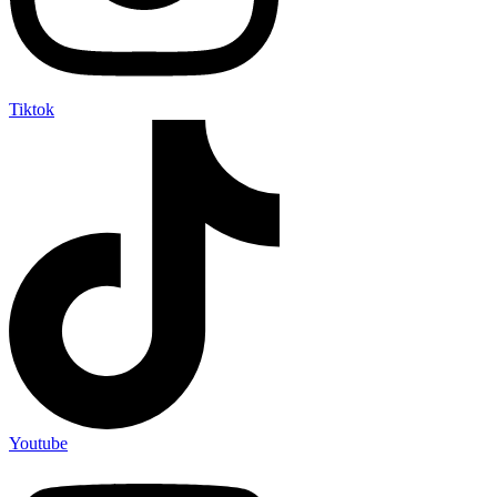
Tiktok
Youtube