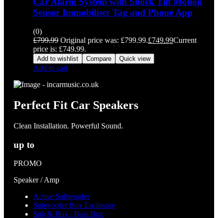
Car Alarm System with Shock Tilt Motion
Sensor Immobiliser Tag and Phone App
(0)
£
799.99
Original price was: £799.99.
£
749.99
Current
price is: £749.99.
Add to wishlist
Compare
Quick view
Add to cart
Perfect Fit Car Speakers
Clean Installation. Powerful Sound.
up to
PROMO
Speaker / Amp
Active Subwoofer
Subwoofer Box Enclosure
Sub & Box / Bass Box