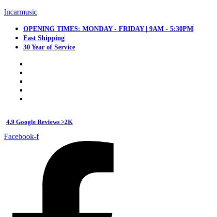
Incarmusic
OPENING TIMES: MONDAY - FRIDAY | 9AM - 5:30PM
Fast Shipping
30 Year of Service
4.9 Google Reviews >2K
Facebook-f