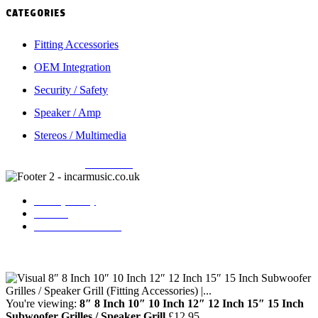
CATEGORIES
Fitting Accessories
OEM Integration
Security / Safety
Speaker / Amp
Stereos / Multimedia
Copyright © 2026
Incarmusic
. All rights reserved
Privacy Policy
Contact
Terms & Conditions
You're viewing:
8″ 8 Inch 10″ 10 Inch 12″ 12 Inch 15″ 15 Inch
Subwoofer Grilles / Speaker Grill
£
12.95