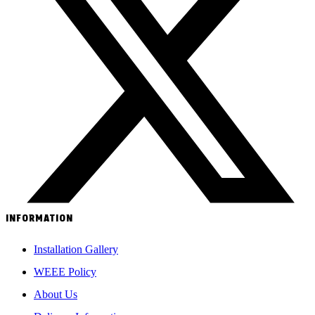
INFORMATION
Installation Gallery
WEEE Policy
About Us