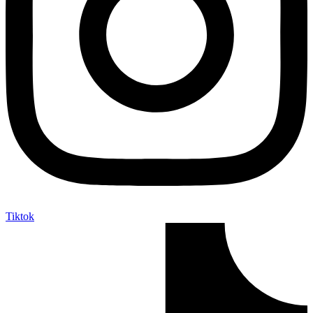
Tiktok