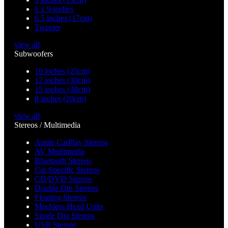
6 x 9 inches
6.5 inches (17cm)
Tweeter
view all
Subwoofers
10 inches (25cm)
12 inches (30cm)
15 inches (38cm)
8 inches (20cm)
view all
Stereos / Multimedia
Apple CarPlay Stereos
AV Multimedia
Bluetooth Stereos
Car Specific Stereos
CD/DVD Stereos
Double Din Stereos
Floating Stereos
Mechless Head Units
Single Din Stereos
USB Stereos