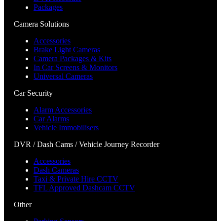
Packages
Camera Solutions
Accessories
Brake Light Cameras
Camera Packages & Kits
In Car Screens & Monitors
Universal Cameras
Car Security
Alarm Accessories
Car Alarms
Vehicle Immobilisers
DVR / Dash Cams / Vehicle Journey Recorder
Accessories
Dash Cameras
Taxi & Private Hire CCTV
TFL Approved Dashcam CCTV
Other