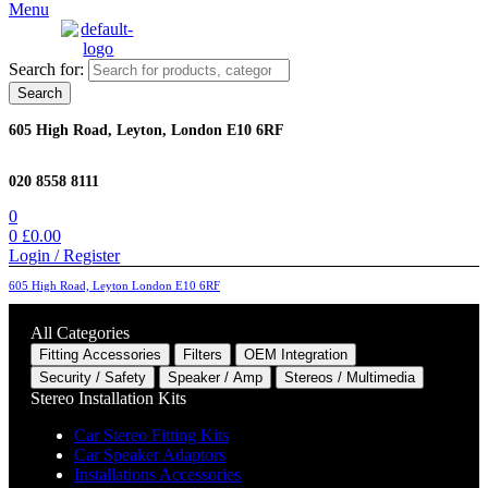
Menu
Search for:
Search
605 High Road, Leyton, London E10 6RF
020 8558 8111
0
0
£
0.00
Login / Register
605 High Road, Leyton London E10 6RF
All Categories
Fitting Accessories
Filters
OEM Integration
Security / Safety
Speaker / Amp
Stereos / Multimedia
Stereo Installation Kits
Car Stereo Fitting Kits
Car Speaker Adaptors
Installations Accessories