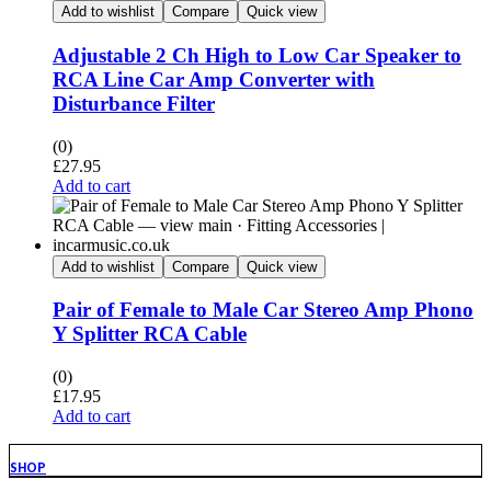
Add to wishlist
Compare
Quick view
Adjustable 2 Ch High to Low Car Speaker to
RCA Line Car Amp Converter with
Disturbance Filter
(0)
£
27.95
Add to cart
Add to wishlist
Compare
Quick view
Pair of Female to Male Car Stereo Amp Phono
Y Splitter RCA Cable
(0)
£
17.95
Add to cart
SHOP