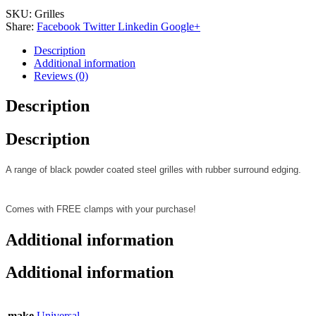
SKU:
Grilles
Share:
Facebook
Twitter
Linkedin
Google+
Description
Additional information
Reviews (0)
Description
Description
A range of black powder coated steel grilles with rubber surround edging.
Comes with FREE clamps with your purchase!
Additional information
Additional information
make
Universal