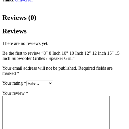
Reviews (0)
Reviews
There are no reviews yet.
Be the first to review “8″ 8 Inch 10″ 10 Inch 12″ 12 Inch 15″ 15
Inch Subwoofer Grilles / Speaker Grill”
Your email address will not be published.
Required fields are
marked
*
Your rating
*
Your review
*