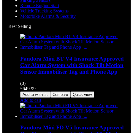
Parking Sensors
Remote Engine Start
Vehicle Tracking Systems
Motorbike Alarms & Security
Best Selling
Pandora Mini BT V4 Insurance Approved
Car Alarm System with Shock Tilt Motion
Sensor Immobiliser Tag and Phone App
(0)
£
649.99
Add to wishlist
Compare
Quick view
Add to cart
Pandora Mini FD V5 Insurance Approved