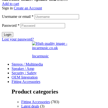
Add to cart
Sign in
Create an Account
Username or email
*
Password
*
Login
Lost your password?
Incarmusic
Stereos / Multimedia
Speaker / Amp
Security / Safety
OEM Integration
Fitting Accessories
Product categories
Fitting Accessories
(783)
Latest deals
(3)