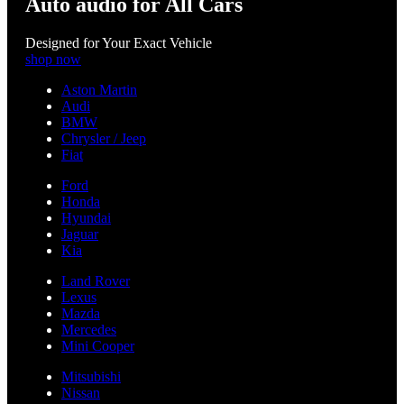
Auto audio for All Cars
Designed for Your Exact Vehicle
shop now
Aston Martin
Audi
BMW
Chrysler / Jeep
Fiat
Ford
Honda
Hyundai
Jaguar
Kia
Land Rover
Lexus
Mazda
Mercedes
Mini Cooper
Mitsubishi
Nissan