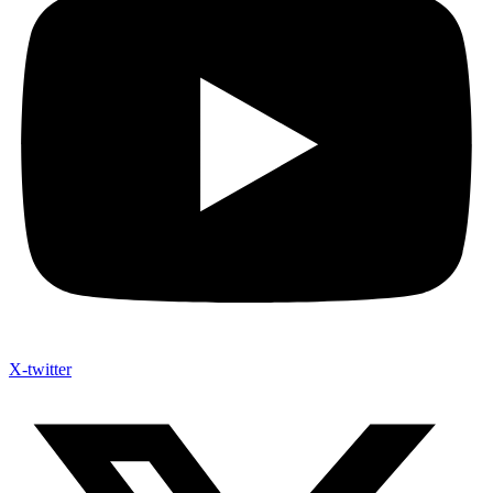
X-twitter