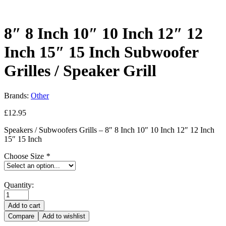
8″ 8 Inch 10″ 10 Inch 12″ 12
Inch 15″ 15 Inch Subwoofer
Grilles / Speaker Grill
Brands:
Other
£
12.95
Speakers / Subwoofers Grills – 8″ 8 Inch 10″ 10 Inch 12″ 12 Inch
15″ 15 Inch
Choose Size
*
Quantity:
Add to cart
Compare
Add to wishlist