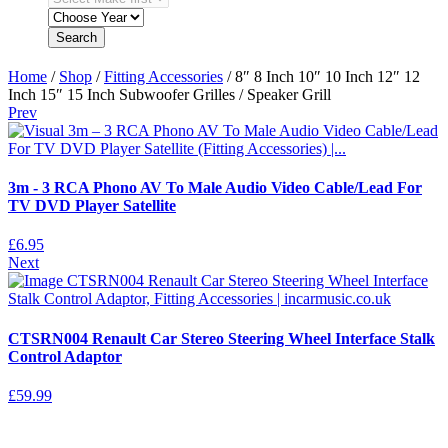
Search
Home
/
Shop
/
Fitting Accessories
/ 8″ 8 Inch 10″ 10 Inch 12″ 12
Inch 15″ 15 Inch Subwoofer Grilles / Speaker Grill
Prev
3m - 3 RCA Phono AV To Male Audio Video Cable/Lead For
TV DVD Player Satellite
£
6.95
Next
CTSRN004 Renault Car Stereo Steering Wheel Interface Stalk
Control Adaptor
£
59.99