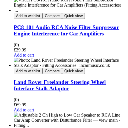
Add to wishlist
Compare
Quick view
PC8-101 Audio RCA Noise Filter Suppressor
Engine Interference for Car Amplifiers
(0)
£
29.99
Add to cart
Add to wishlist
Compare
Quick view
Land Rover Freelander Steering Wheel
Interface Stalk Adaptor
(0)
£
69.99
Add to cart