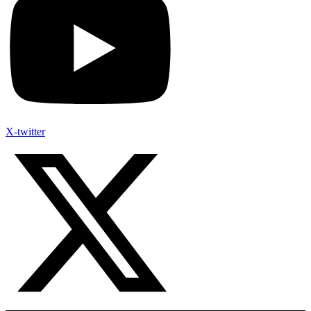
X-twitter