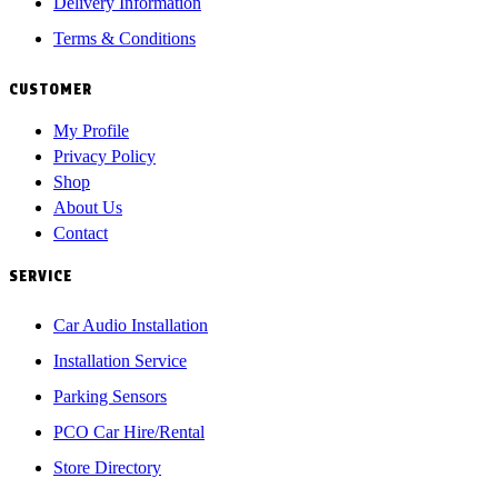
Delivery Information
Terms & Conditions
CUSTOMER
My Profile
Privacy Policy
Shop
About Us
Contact
SERVICE
Car Audio Installation
Installation Service
Parking Sensors
PCO Car Hire/Rental
Store Directory