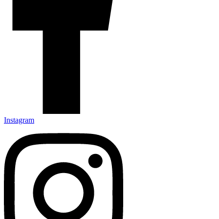
Instagram