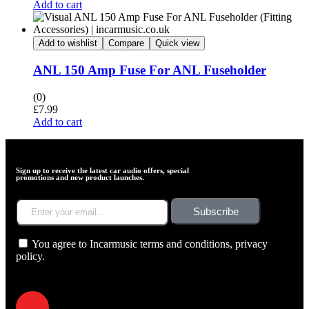
Add to cart
Add to wishlist
Compare
Quick view
ANL 150 Amp Fuse For ANL Fuseholder
(0)
£
7.99
Add to cart
Sign up to receive the latest car audio offers, special
promotions and new product launches.
Subscribe
You agree to Incarmusic terms and conditions,
privacy
policy.