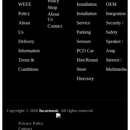
Policy
WEEE
Installation
OEM
Shop
Policy
Installation
Integration
About
Us
About
Service
Security /
Contact
Us
Parking
Safety
Delivery
Sensors
Speaker /
Information
PCO Car
Amp
Terms &
Hire/Rental
Stereos /
Conditions
Store
Multimedia
Directory
Copyright © 2026
Incarmusic
. All rights reserved
Privacy Policy
Contact