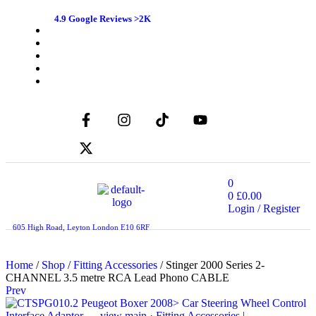
4.9 Google Reviews >2K
0
0
£
0.00
Login / Register
605 High Road, Leyton London E10 6RF
Home
/
Shop
/
Fitting Accessories
/ Stinger 2000 Series 2-
CHANNEL 3.5 metre RCA Lead Phono CABLE
Prev