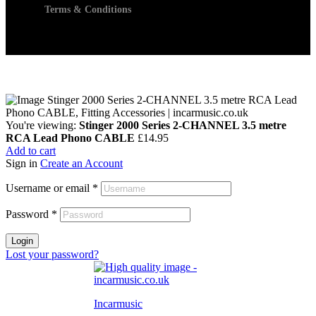
Terms & Conditions
You're viewing:
Stinger 2000 Series 2-CHANNEL 3.5 metre
RCA Lead Phono CABLE
£
14.95
Add to cart
Sign in
Create an Account
Username or email
*
Password
*
Login
Lost your password?
Incarmusic