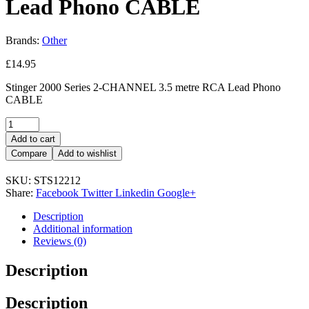
Lead Phono CABLE
Brands:
Other
£
14.95
Stinger 2000 Series 2-CHANNEL 3.5 metre RCA Lead Phono
CABLE
Add to cart
Compare
Add to wishlist
SKU:
STS12212
Share:
Facebook
Twitter
Linkedin
Google+
Description
Additional information
Reviews (0)
Description
Description