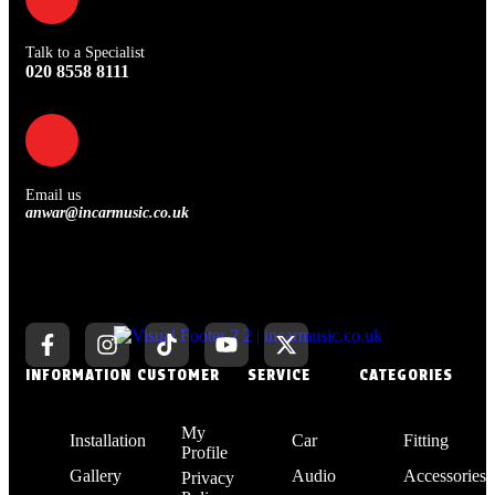
Talk to a Specialist
020 8558 8111
Email us
anwar@incarmusic.co.uk
INFORMATION
CUSTOMER
SERVICE
CATEGORIES
My
Installation
Car
Fitting
Profile
Gallery
Audio
Accessories
Privacy