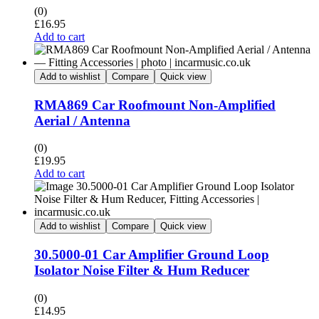
(0)
£
16.95
Add to cart
Add to wishlist
Compare
Quick view
RMA869 Car Roofmount Non-Amplified
Aerial / Antenna
(0)
£
19.95
Add to cart
Add to wishlist
Compare
Quick view
30.5000-01 Car Amplifier Ground Loop
Isolator Noise Filter & Hum Reducer
(0)
£
14.95