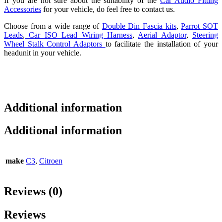
If you are not sure about the suitability of the
Car Audio Fitting
Accessories
for your vehicle, do feel free to contact us.
Choose from a wide range of
Double Din Fascia kits
,
Parrot SOT
Leads
,
Car ISO Lead Wiring Harness
,
Aerial Adaptor
,
Steering
Wheel Stalk Control Adaptors
to facilitate the installation of your
headunit in your vehicle.
Additional information
Additional information
make
C3
,
Citroen
Reviews (0)
Reviews