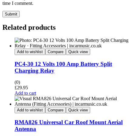
time I comment.
Submit
Related products
Add to wishlist
Compare
Quick view
PC4-30 12 Volts 100 Amp Battery Split
Charging Relay
(0)
£
29.95
Add to cart
Add to wishlist
Compare
Quick view
RMA826 Universal Car Roof Mount Aerial
Antenna