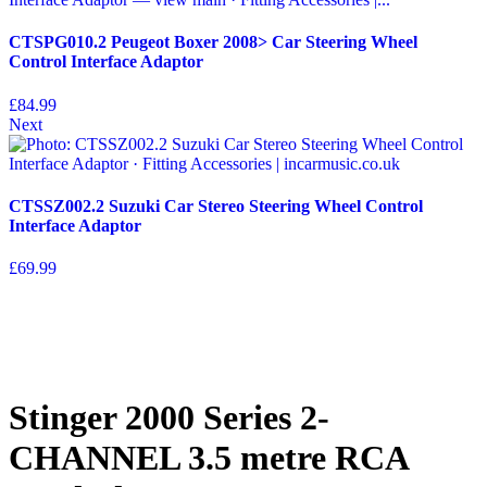
CTSPG010.2 Peugeot Boxer 2008> Car Steering Wheel
Control Interface Adaptor
£
84.99
Next
CTSSZ002.2 Suzuki Car Stereo Steering Wheel Control
Interface Adaptor
£
69.99
Stinger 2000 Series 2-
CHANNEL 3.5 metre RCA