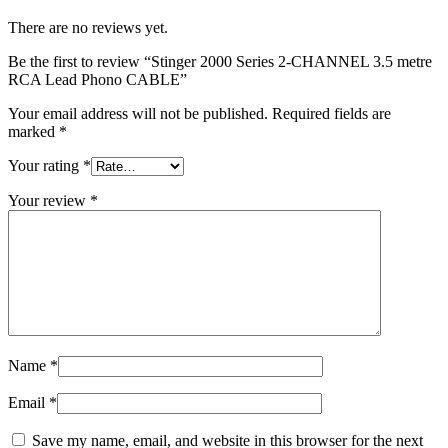
There are no reviews yet.
Be the first to review “Stinger 2000 Series 2-CHANNEL 3.5 metre
RCA Lead Phono CABLE”
Your email address will not be published.
Required fields are
marked
*
Your rating
*
Your review
*
Name
*
Email
*
Save my name, email, and website in this browser for the next