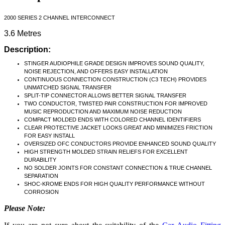
2000 SERIES 2 CHANNEL INTERCONNECT
3.6 Metres
Description:
STINGER AUDIOPHILE GRADE DESIGN IMPROVES SOUND QUALITY,
NOISE REJECTION, AND OFFERS EASY INSTALLATION
CONTINUOUS CONNECTION CONSTRUCTION (C3 TECH) PROVIDES
UNMATCHED SIGNAL TRANSFER
SPLIT-TIP CONNECTOR ALLOWS BETTER SIGNAL TRANSFER
TWO CONDUCTOR, TWISTED PAIR CONSTRUCTION FOR IMPROVED
MUSIC REPRODUCTION AND MAXIMUM NOISE REDUCTION
COMPACT MOLDED ENDS WITH COLORED CHANNEL IDENTIFIERS
CLEAR PROTECTIVE JACKET LOOKS GREAT AND MINIMIZES FRICTION
FOR EASY INSTALL
OVERSIZED OFC CONDUCTORS PROVIDE ENHANCED SOUND QUALITY
HIGH STRENGTH MOLDED STRAIN RELIEFS FOR EXCELLENT
DURABILITY
NO SOLDER JOINTS FOR CONSTANT CONNECTION & TRUE CHANNEL
SEPARATION
SHOC-KROME ENDS FOR HIGH QUALITY PERFORMANCE WITHOUT
CORROSION
Please Note: