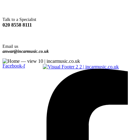
Talk to a Specialist
020 8558 8111
Email us
anwar@incarmusic.co.uk
Facebook-f