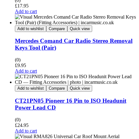
(0)
£
17.95
Add to cart
Add to wishlist
Compare
Quick view
Mercedes Comand Car Radio Stereo Removal
Keys Tool (Pair)
(0)
£
9.95
Add to cart
Add to wishlist
Compare
Quick view
CT21PN05 Pioneer 16 Pin to ISO Headunit
Power Lead CD
(0)
£
24.95
Add to cart