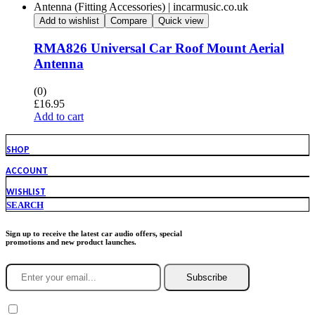
Add to wishlist
Compare
Quick view
RMA826 Universal Car Roof Mount Aerial
Antenna
(0)
£
16.95
Add to cart
SHOP
ACCOUNT
WISHLIST
SEARCH
Sign up to receive the latest car audio offers, special
promotions and new product launches.
Subscribe
You agree to Incarmusic terms and conditions,
privacy policy.