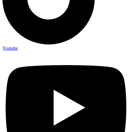
Youtube