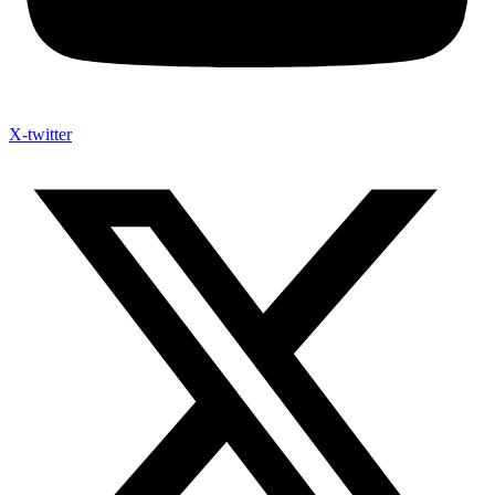
X-twitter