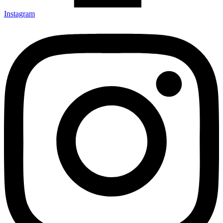
Instagram