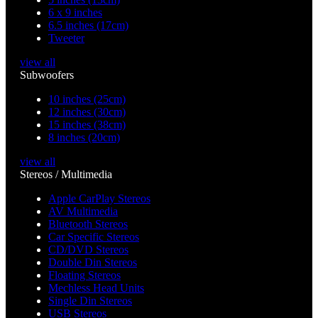
6 x 9 inches
6.5 inches (17cm)
Tweeter
view all
Subwoofers
10 inches (25cm)
12 inches (30cm)
15 inches (38cm)
8 inches (20cm)
view all
Stereos / Multimedia
Apple CarPlay Stereos
AV Multimedia
Bluetooth Stereos
Car Specific Stereos
CD/DVD Stereos
Double Din Stereos
Floating Stereos
Mechless Head Units
Single Din Stereos
USB Stereos