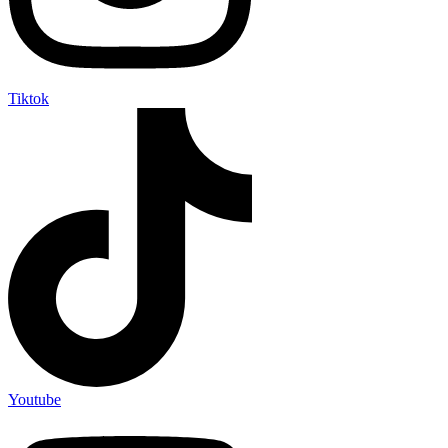
Tiktok
Youtube