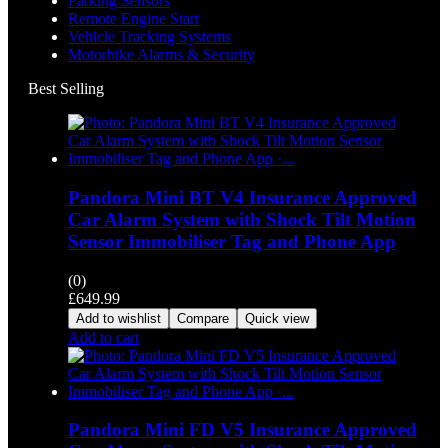
Parking Sensors
Remote Engine Start
Vehicle Tracking Systems
Motorbike Alarms & Security
Best Selling
Pandora Mini BT V4 Insurance Approved
Car Alarm System with Shock Tilt Motion
Sensor Immobiliser Tag and Phone App
(0)
£
649.99
Add to wishlist
Compare
Quick view
Add to cart
Pandora Mini FD V5 Insurance Approved