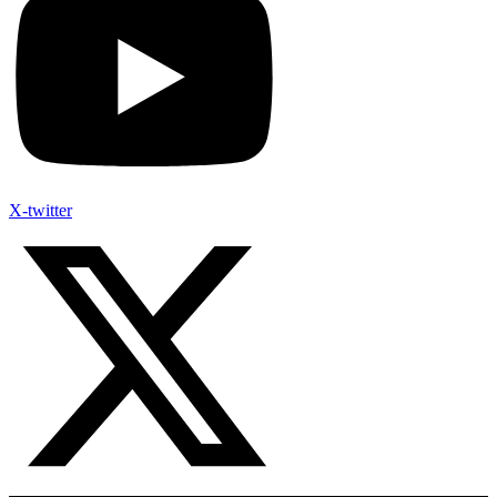
X-twitter