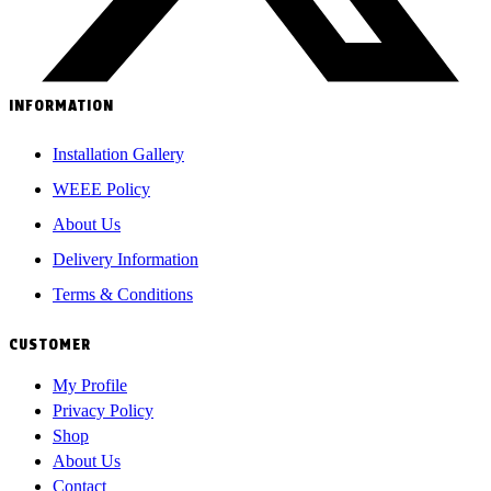
INFORMATION
Installation Gallery
WEEE Policy
About Us
Delivery Information
Terms & Conditions
CUSTOMER
My Profile
Privacy Policy
Shop
About Us
Contact