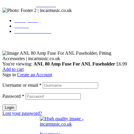
Copyright © 2026
Incarmusic
. All rights reserved
Privacy Policy
Contact
Terms & Conditions
You're viewing:
ANL 80 Amp Fuse For ANL Fuseholder
£
6.99
Add to cart
Sign in
Create an Account
Username or email
*
Password
*
Login
Lost your password?