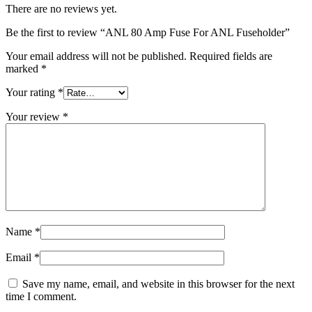
There are no reviews yet.
Be the first to review “ANL 80 Amp Fuse For ANL Fuseholder”
Your email address will not be published.
Required fields are
marked
*
Your rating
*
Your review
*
Name
*
Email
*
Save my name, email, and website in this browser for the next
time I comment.