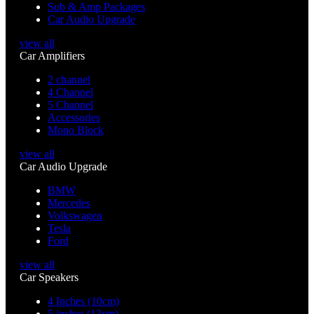
Sub & Amp Packages
Car Audio Upgrade
view all
Car Amplifiers
2 channel
4 Channel
5 Channel
Accessories
Mono Block
view all
Car Audio Upgrade
BMW
Mercedes
Volkswagen
Tesla
Ford
view all
Car Speakers
4 Inches (10cm)
5 inches (13cm)