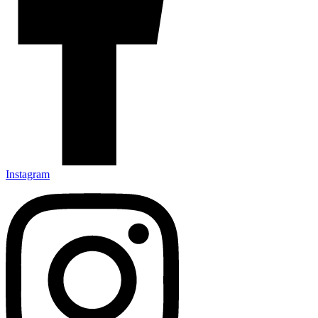
Instagram