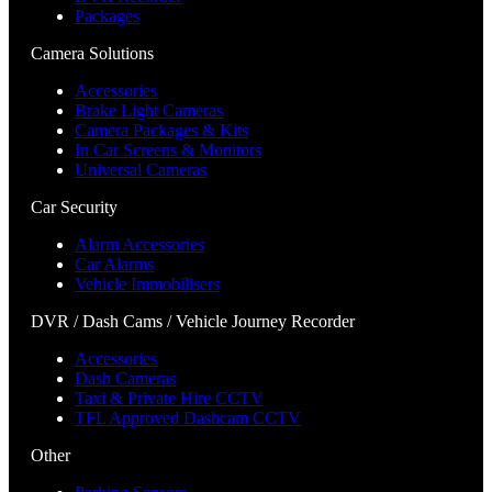
Packages
Camera Solutions
Accessories
Brake Light Cameras
Camera Packages & Kits
In Car Screens & Monitors
Universal Cameras
Car Security
Alarm Accessories
Car Alarms
Vehicle Immobilisers
DVR / Dash Cams / Vehicle Journey Recorder
Accessories
Dash Cameras
Taxi & Private Hire CCTV
TFL Approved Dashcam CCTV
Other