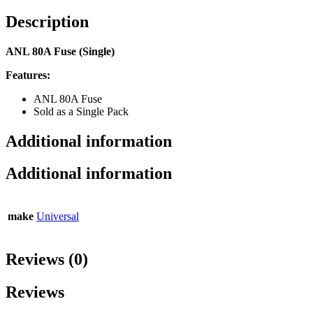
Description
ANL 80A Fuse (Single)
Features:
ANL 80A Fuse
Sold as a Single Pack
Additional information
Additional information
make
Universal
Reviews (0)
Reviews