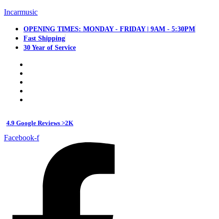
Incarmusic
OPENING TIMES: MONDAY - FRIDAY | 9AM - 5:30PM
Fast Shipping
30 Year of Service
4.9 Google Reviews >2K
Facebook-f