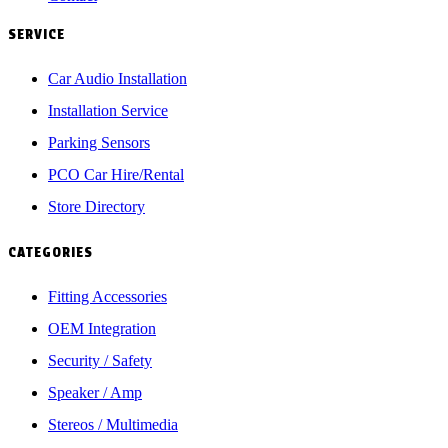
SERVICE
Car Audio Installation
Installation Service
Parking Sensors
PCO Car Hire/Rental
Store Directory
CATEGORIES
Fitting Accessories
OEM Integration
Security / Safety
Speaker / Amp
Stereos / Multimedia