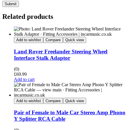
Submit
Related products
Add to wishlist
Compare
Quick view
Land Rover Freelander Steering Wheel
Interface Stalk Adaptor
(0)
£
69.99
Add to cart
Add to wishlist
Compare
Quick view
Pair of Female to Male Car Stereo Amp Phono
Y Splitter RCA Cable