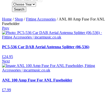
Search
Home
/
Shop
/
Fitting Accessories
/ ANL 80 Amp Fuse For ANL
Fuseholder
Prev
PC5-536 Car DAB Aerial Antenna Splitter (06-536)
£
24.95
Next
ANL 100 Amp Fuse For ANL Fuseholder
£
7.99