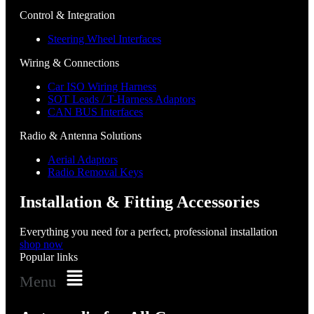
Control & Integration
Steering Wheel Interfaces
Wiring & Connections
Car ISO Wiring Harness
SOT Leads / T-Harness Adaptors
CAN BUS Interfaces
Radio & Antenna Solutions
Aerial Adaptors
Radio Removal Keys
Installation & Fitting Accessories
Everything you need for a perfect, professional installation
shop now
Popular links
Menu