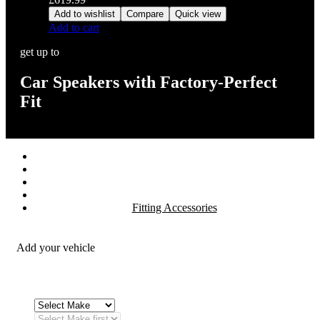
Add to wishlist
Compare
Quick view
Add to cart
get up to
Car Speakers with Factory-Perfect
Fit
Stereos / Multimedia
Speaker / Amp
Security / Safety
OEM Integration
Fitting Accessories
Add your vehicle