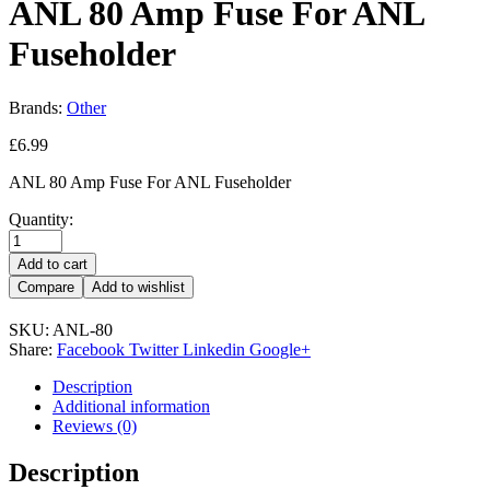
ANL 80 Amp Fuse For ANL
Fuseholder
Brands:
Other
£
6.99
ANL 80 Amp Fuse For ANL Fuseholder
Quantity:
Add to cart
Compare
Add to wishlist
SKU:
ANL-80
Share:
Facebook
Twitter
Linkedin
Google+
Description
Additional information
Reviews (0)
Description