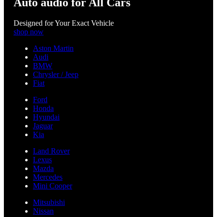
Auto audio for All Cars
Designed for Your Exact Vehicle
shop now
Aston Martin
Audi
BMW
Chrysler / Jeep
Fiat
Ford
Honda
Hyundai
Jaguar
Kia
Land Rover
Lexus
Mazda
Mercedes
Mini Cooper
Mitsubishi
Nissan