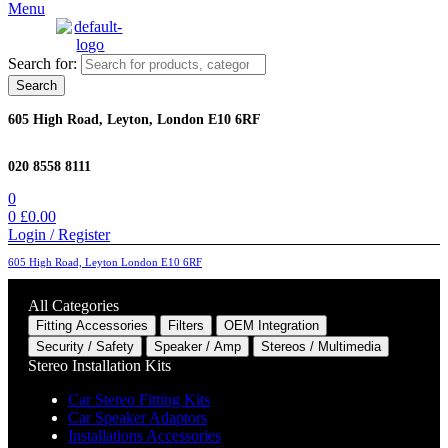
Menu
Search for:
Search
605 High Road, Leyton, London E10 6RF
020 8558 8111
0
0
£
0.00
Login / Register
605 High Road, Leyton London E10 6RF
All Categories
Fitting Accessories
Filters
OEM Integration
Security / Safety
Speaker / Amp
Stereos / Multimedia
Stereo Installation Kits
Car Stereo Fitting Kits
Car Speaker Adaptors
Installations Accessories