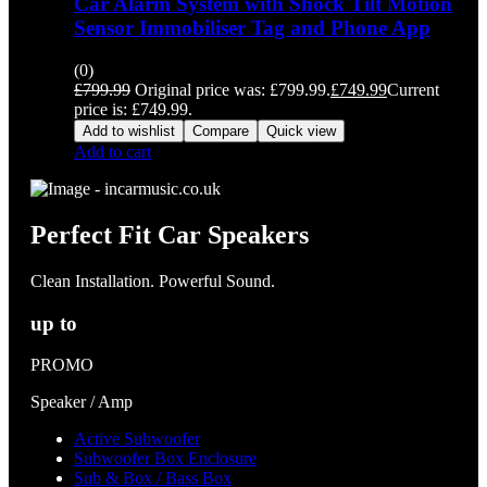
Car Alarm System with Shock Tilt Motion
Sensor Immobiliser Tag and Phone App
(0)
£
799.99
Original price was: £799.99.
£
749.99
Current
price is: £749.99.
Add to wishlist
Compare
Quick view
Add to cart
Perfect Fit Car Speakers
Clean Installation. Powerful Sound.
up to
PROMO
Speaker / Amp
Active Subwoofer
Subwoofer Box Enclosure
Sub & Box / Bass Box