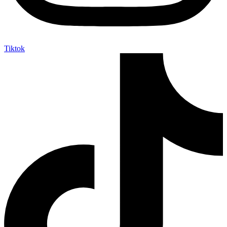
Tiktok