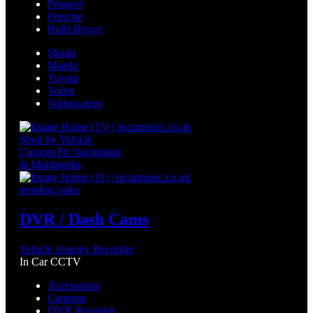
Peugeot
Porsche
Rolls Royce
Skoda
Mazda
Toyota
Volvo
Volkswagen
Shop by Vehicle
Custom-Fit Navigation
& Multimedia
trending sales
DVR / Dash Cams
Vehicle Journey Recorder
In Car CCTV
Accessories
Cameras
DVR Recorder