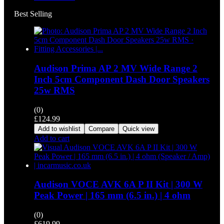
Best Selling
Audison Prima AP 2 MV Wide Range 2
Inch 5cm Component Dash Door Speakers
25w RMS
(0)
£
124.99
Add to wishlist
Compare
Quick view
Add to cart
Audison VOCE AVK 6A P II Kit | 300 W
Peak Power | 165 mm (6.5 in.) | 4 ohm
(0)
£
619.99