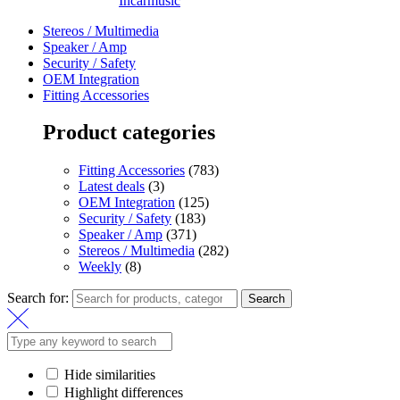
Incarmusic
Stereos / Multimedia
Speaker / Amp
Security / Safety
OEM Integration
Fitting Accessories
Product categories
Fitting Accessories
(783)
Latest deals
(3)
OEM Integration
(125)
Security / Safety
(183)
Speaker / Amp
(371)
Stereos / Multimedia
(282)
Weekly
(8)
Search for:
Search
Hide similarities
Highlight differences