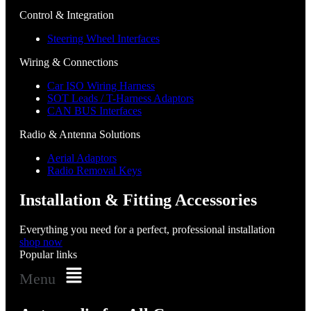
Control & Integration
Steering Wheel Interfaces
Wiring & Connections
Car ISO Wiring Harness
SOT Leads / T-Harness Adaptors
CAN BUS Interfaces
Radio & Antenna Solutions
Aerial Adaptors
Radio Removal Keys
Installation & Fitting Accessories
Everything you need for a perfect, professional installation
shop now
Popular links
Menu