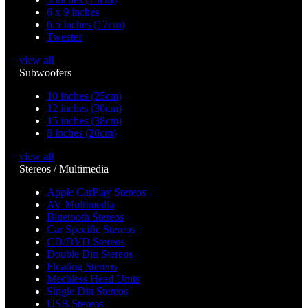
6 x 9 inches
6.5 inches (17cm)
Tweeter
view all
Subwoofers
10 inches (25cm)
12 inches (30cm)
15 inches (38cm)
8 inches (20cm)
view all
Stereos / Multimedia
Apple CarPlay Stereos
AV Multimedia
Bluetooth Stereos
Car Specific Stereos
CD/DVD Stereos
Double Din Stereos
Floating Stereos
Mechless Head Units
Single Din Stereos
USB Stereos