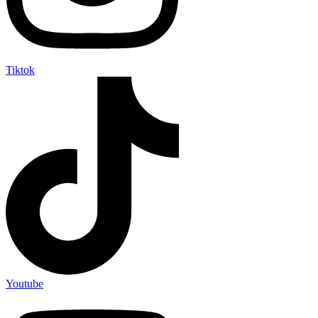
Tiktok
Youtube