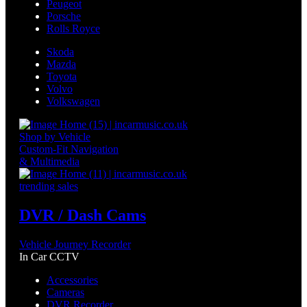
Peugeot
Porsche
Rolls Royce
Skoda
Mazda
Toyota
Volvo
Volkswagen
Shop by Vehicle
Custom-Fit Navigation
& Multimedia
trending sales
DVR / Dash Cams
Vehicle Journey Recorder
In Car CCTV
Accessories
Cameras
DVR Recorder