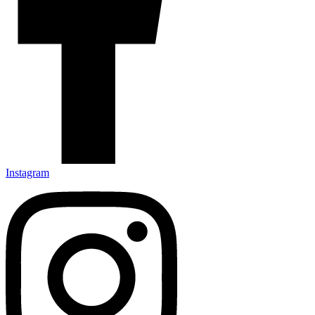
Instagram