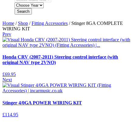
Search
Home
/
Shop
/
Fitting Accessories
/ Stinger 8GA COMPLETE
WIRING KIT
Prev
Honda CRV (2007-2011) Steering control interface (with
original NAV type 2VNO)
£
69.95
Next
Stinger 4/0GA POWER WIRING KIT
£
114.95