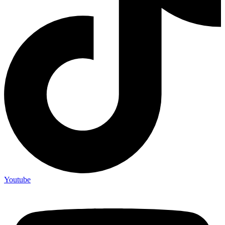
Youtube