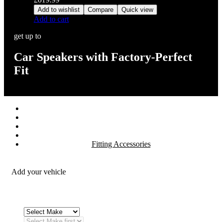
Add to wishlist
Compare
Quick view
Add to cart
get up to
Car Speakers with Factory-Perfect
Fit
Stereos / Multimedia
Speaker / Amp
Security / Safety
OEM Integration
Fitting Accessories
Add your vehicle