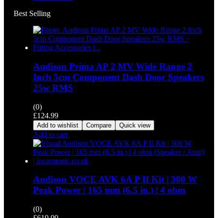
Best Selling
Audison Prima AP 2 MV Wide Range 2
Inch 5cm Component Dash Door Speakers
25w RMS
(0)
£
124.99
Add to wishlist
Compare
Quick view
Add to cart
Audison VOCE AVK 6A P II Kit | 300 W
Peak Power | 165 mm (6.5 in.) | 4 ohm
(0)
£
619.99