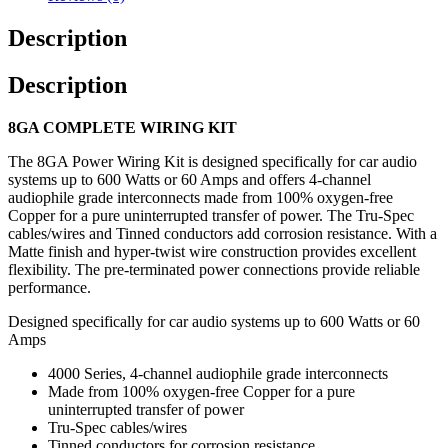
Description
Description
8GA COMPLETE WIRING KIT
The 8GA Power Wiring Kit is designed specifically for car audio
systems up to 600 Watts or 60 Amps and offers 4-channel
audiophile grade interconnects made from 100% oxygen-free
Copper for a pure uninterrupted transfer of power. The Tru-Spec
cables/wires and Tinned conductors add corrosion resistance. With a
Matte finish and hyper-twist wire construction provides excellent
flexibility. The pre-terminated power connections provide reliable
performance.
Designed specifically for car audio systems up to 600 Watts or 60
Amps
4000 Series, 4-channel audiophile grade interconnects
Made from 100% oxygen-free Copper for a pure
uninterrupted transfer of power
Tru-Spec cables/wires
Tinned conductors for corrosion resistance