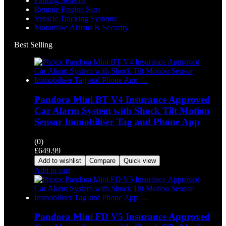
Parking Sensors
Remote Engine Start
Vehicle Tracking Systems
Motorbike Alarms & Security
Best Selling
Pandora Mini BT V4 Insurance Approved
Car Alarm System with Shock Tilt Motion
Sensor Immobiliser Tag and Phone App
(0)
£
649.99
Add to wishlist
Compare
Quick view
Add to cart
Pandora Mini FD V5 Insurance Approved