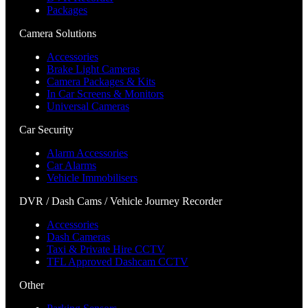
Packages
Camera Solutions
Accessories
Brake Light Cameras
Camera Packages & Kits
In Car Screens & Monitors
Universal Cameras
Car Security
Alarm Accessories
Car Alarms
Vehicle Immobilisers
DVR / Dash Cams / Vehicle Journey Recorder
Accessories
Dash Cameras
Taxi & Private Hire CCTV
TFL Approved Dashcam CCTV
Other