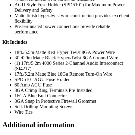
AGU Style Fuse Holder (SPD5101) for Maximum Power
Delivery and Safety
Matte finish hyper-twist wire construction provides excellent
flexibility
Pre-terminated power connections provide reliable
performance
Kit Includes
18ft./5.5m Matte Red Hyper-Twist 8GA Power Wire
3ft./0.9m Matte Black Hyper-Twist 8GA Ground Wire
(1) 17ft./5.2m 4000 Series 2-Channel Audio Interconnect
(SI4217)
17ft./5.2m Matte Blue 18Ga Remote Turn-On Wire
SPD5101 AGU Fuse Holder
60 Amp AGU Fuse
8GA Crimp Ring Terminals Pre-Installed
16GA Blue Butt Connector
8GA Snap In Protective Firewall Grommet
Self-Drilling Mounting Screws
Wire Ties
Additional information