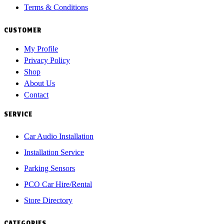
Terms & Conditions
CUSTOMER
My Profile
Privacy Policy
Shop
About Us
Contact
SERVICE
Car Audio Installation
Installation Service
Parking Sensors
PCO Car Hire/Rental
Store Directory
CATEGORIES