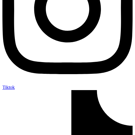
Tiktok