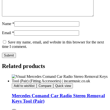
Name
*
Email
*
Save my name, email, and website in this browser for the next
time I comment.
Submit
Related products
Add to wishlist
Compare
Quick view
Mercedes Comand Car Radio Stereo Removal
Keys Tool (Pair)