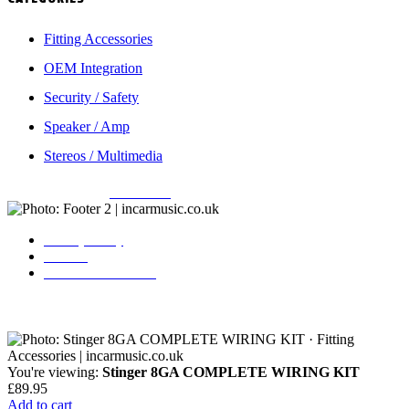
Fitting Accessories
OEM Integration
Security / Safety
Speaker / Amp
Stereos / Multimedia
Copyright © 2026
Incarmusic
. All rights reserved
Privacy Policy
Contact
Terms & Conditions
You're viewing:
Stinger 8GA COMPLETE WIRING KIT
£
89.95
Add to cart