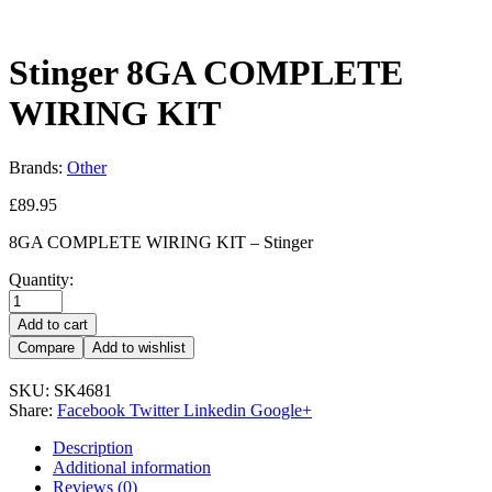
Stinger 8GA COMPLETE
WIRING KIT
Brands:
Other
£
89.95
8GA COMPLETE WIRING KIT – Stinger
Quantity:
Add to cart
Compare
Add to wishlist
SKU:
SK4681
Share:
Facebook
Twitter
Linkedin
Google+
Description
Additional information
Reviews (0)