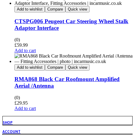
Add to wishlist
Compare
Quick view
CTSPG006 Peugeot Car Steering Wheel Stalk
Adaptor Interface
(0)
£
59.99
Add to cart
Add to wishlist
Compare
Quick view
RMA868 Black Car Roofmount Amplified
Aerial /Antenna
(0)
£
29.95
Add to cart
SHOP
ACCOUNT