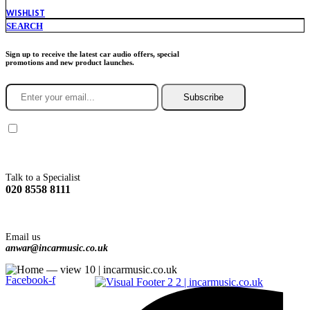
WISHLIST
SEARCH
Sign up to receive the latest car audio offers, special
promotions and new product launches.
Subscribe
You agree to Incarmusic terms and conditions,
privacy policy.
Talk to a Specialist
020 8558 8111
Email us
anwar@incarmusic.co.uk
Facebook-f