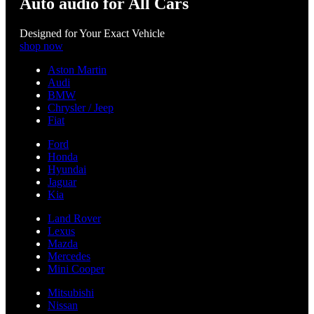
Auto audio for All Cars
Designed for Your Exact Vehicle
shop now
Aston Martin
Audi
BMW
Chrysler / Jeep
Fiat
Ford
Honda
Hyundai
Jaguar
Kia
Land Rover
Lexus
Mazda
Mercedes
Mini Cooper
Mitsubishi
Nissan