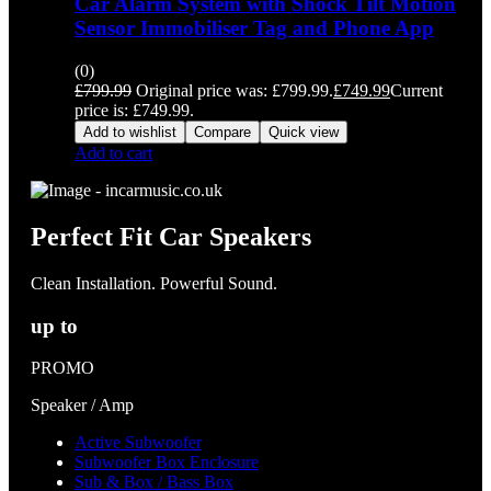
Car Alarm System with Shock Tilt Motion
Sensor Immobiliser Tag and Phone App
(0)
£
799.99
Original price was: £799.99.
£
749.99
Current
price is: £749.99.
Add to wishlist
Compare
Quick view
Add to cart
Perfect Fit Car Speakers
Clean Installation. Powerful Sound.
up to
PROMO
Speaker / Amp
Active Subwoofer
Subwoofer Box Enclosure
Sub & Box / Bass Box