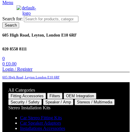
Menu
Search for:
Search
605 High Road, Leyton, London E10 6RF
020 8558 8111
0
0
£
0.00
Login / Register
605 High Road, Leyton London E10 6RF
All Categories
Fitting Accessories
Filters
OEM Integration
Security / Safety
Speaker / Amp
Stereos / Multimedia
Stereo Installation Kits
Car Stereo Fitting Kits
Car Speaker Adaptors
Installations Accessories