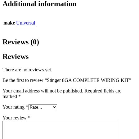
Additional information
make
Universal
Reviews (0)
Reviews
There are no reviews yet.
Be the first to review “Stinger 8GA COMPLETE WIRING KIT”
Your email address will not be published.
Required fields are
marked
*
Your rating
*
Your review
*