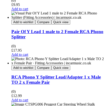
(0)
£
9.95
Add to cart
Add to wishlist
Compare
Quick view
Pair Of Y Lead 1 male to 2 Female RCA Phono
Splitter
(0)
£
17.95
Add to cart
Add to wishlist
Compare
Quick view
RCA Phono Y Splitter Lead/Adapter 1 x Male
TO 2 x Female Pair
(0)
£
12.99
Add to cart