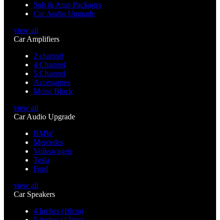
Sub & Amp Packages
Car Audio Upgrade
view all
Car Amplifiers
2 channel
4 Channel
5 Channel
Accessories
Mono Block
view all
Car Audio Upgrade
BMW
Mercedes
Volkswagen
Tesla
Ford
view all
Car Speakers
4 Inches (10cm)
5 inches (13cm)