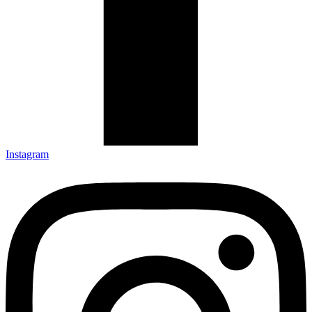
Instagram