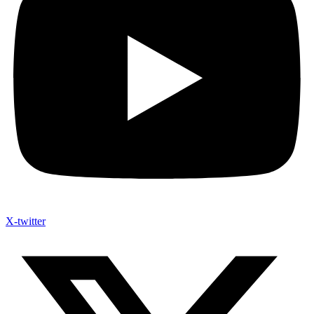
X-twitter