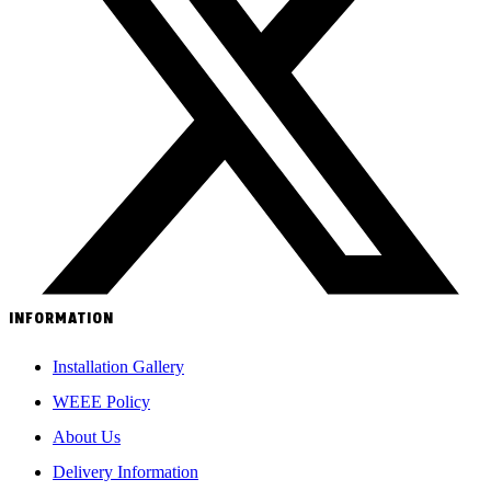
INFORMATION
Installation Gallery
WEEE Policy
About Us
Delivery Information