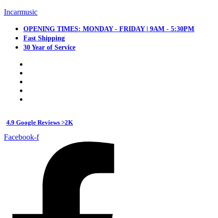
Incarmusic
OPENING TIMES: MONDAY - FRIDAY | 9AM - 5:30PM
Fast Shipping
30 Year of Service
4.9 Google Reviews >2K
Facebook-f