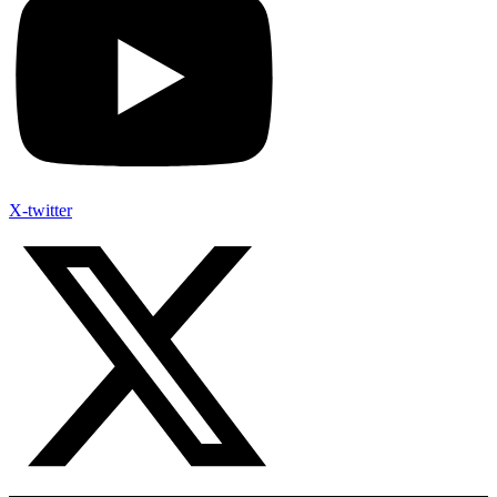
X-twitter