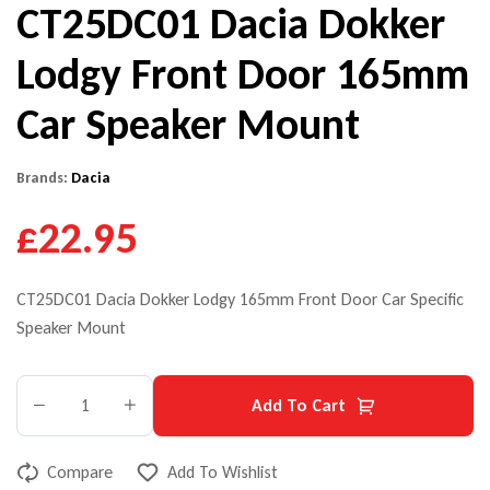
CT25DC01 Dacia Dokker
Lodgy Front Door 165mm
Car Speaker Mount
Brands:
Dacia
£22.95
CT25DC01 Dacia Dokker Lodgy 165mm Front Door Car Specific
Speaker Mount
Add To Cart
Compare
Add To Wishlist