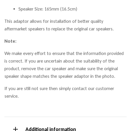
Speaker Size: 165mm (16.5cm)
This adaptor allows for installation of better quality
aftermarket speakers to replace the original car speakers.
Note:
We make every effort to ensure that the information provided
is correct. If you are uncertain about the suitability of the
product, remove the car speaker and make sure the original
speaker shape matches the speaker adaptor in the photo.
If you are still not sure then simply contact our customer
service.
Additional information