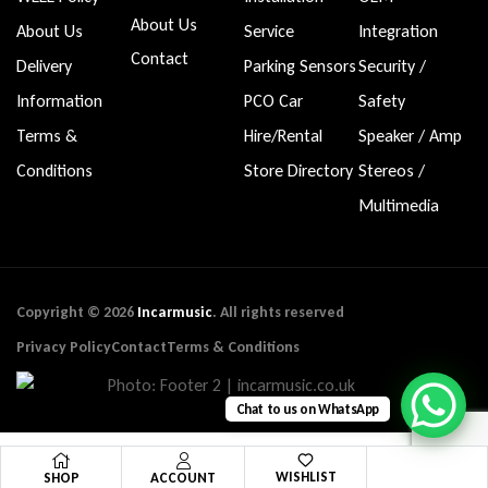
About Us
About Us
Service
Integration
Contact
Delivery
Parking Sensors
Security /
Information
PCO Car
Safety
Terms &
Hire/Rental
Speaker / Amp
Conditions
Store Directory
Stereos /
Multimedia
Copyright © 2026
Incarmusic
. All rights reserved
Privacy Policy
Contact
Terms & Conditions
Chat to us on WhatsApp
WISHLIST
SHOP
ACCOUNT