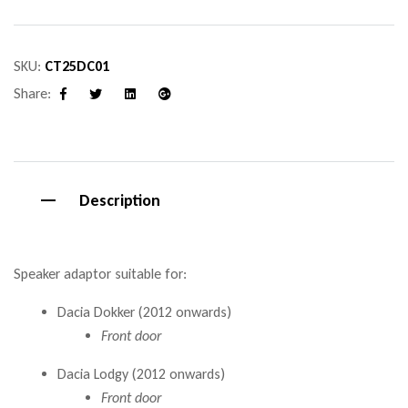
SKU:
CT25DC01
Share:
Facebook
Twitter
Linkedin
Google+
Description
Speaker adaptor suitable for:
Dacia Dokker (2012 onwards)
Front door
Dacia Lodgy (2012 onwards)
Front door