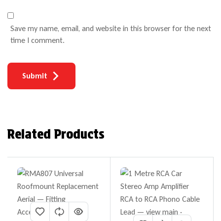
Save my name, email, and website in this browser for the next
time I comment.
Submit
Related Products