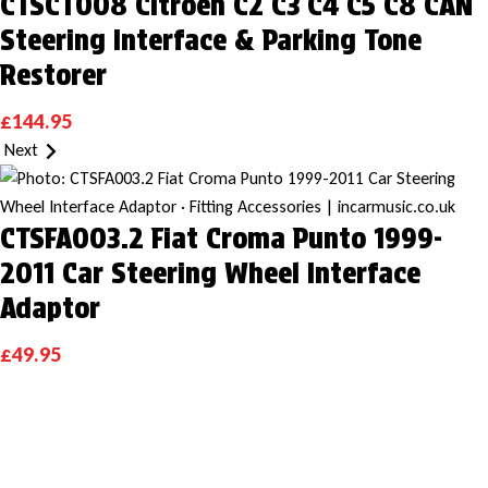
CTSCT008 Citroen C2 C3 C4 C5 C8 CAN
Steering Interface & Parking Tone
Restorer
£
144.95
Next
CTSFA003.2 Fiat Croma Punto 1999-
2011 Car Steering Wheel Interface
Adaptor
£
49.95