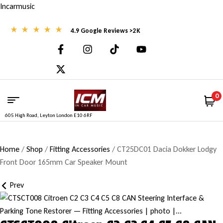
Incarmusic
4.9 Google Reviews >2K
0
605 High Road, Leyton London E10 6RF
Home
/
Shop
/
Fitting Accessories
/ CT25DC01 Dacia Dokker Lodgy
Front Door 165mm Car Speaker Mount
Prev