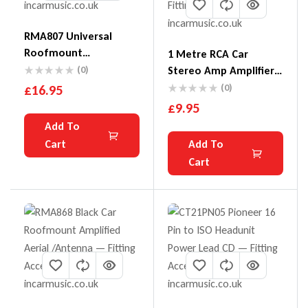
RMA807 Universal
Roofmount
1 Metre RCA Car
Replacement Aerial
(0)
Stereo Amp Amplifier
RCA To RCA Phono
£
16.95
(0)
Cable Lead
£
9.95
Add To
Cart
Add To
Cart