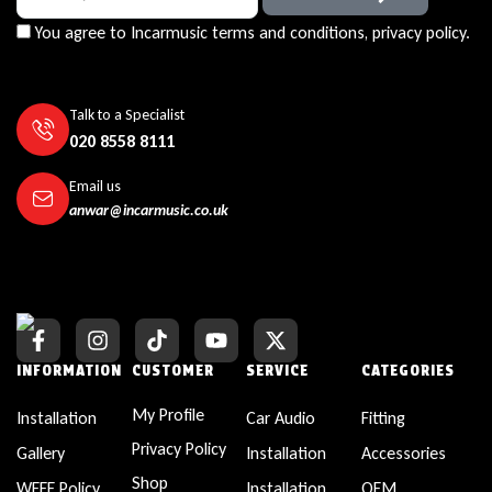
You agree to Incarmusic terms and conditions,
privacy policy.
Talk to a Specialist
020 8558 8111
Email us
anwar@incarmusic.co.uk
INFORMATION
CUSTOMER
SERVICE
CATEGORIES
My Profile
Installation
Car Audio
Fitting
Privacy Policy
Gallery
Installation
Accessories
Shop
WEEE Policy
Installation
OEM