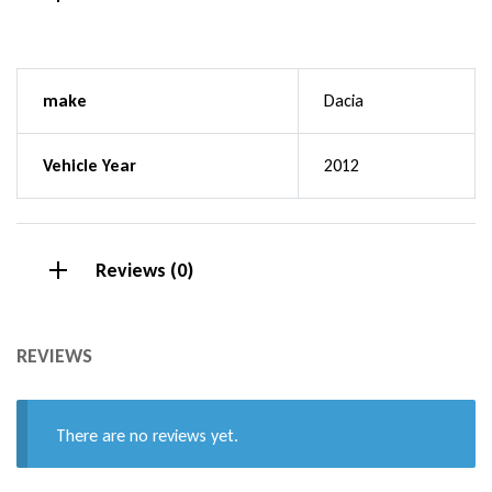
make
Dacia
Vehicle Year
2012
Reviews (0)
REVIEWS
There are no reviews yet.