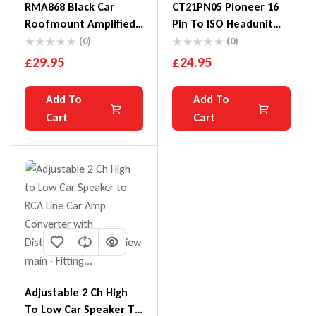
RMA868 Black Car
CT21PN05 Pioneer 16
Roofmount Amplified
Pin To ISO Headunit
Aerial /Antenna
Power Lead CD
(0)
(0)
£
29.95
£
24.95
Add To
Add To
Cart
Cart
Adjustable 2 Ch High
To Low Car Speaker To