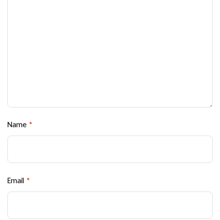
Name
*
Email
*