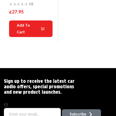
RCA Line Car Amp
(0)
Converter With
£
27.95
Disturbance Filter
Add To
Cart
Sign up to receive the latest car
audio offers, special promotions
and new product launches.
Subscribe