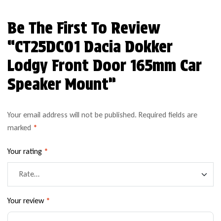
Be The First To Review
“CT25DC01 Dacia Dokker
Lodgy Front Door 165mm Car
Speaker Mount”
Your email address will not be published.
Required fields are
marked
*
Your rating
*
Your review
*