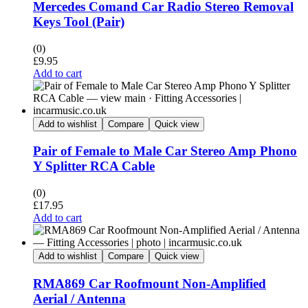
Mercedes Comand Car Radio Stereo Removal
Keys Tool (Pair)
(0)
£
9.95
Add to cart
Add to wishlist
Compare
Quick view
Pair of Female to Male Car Stereo Amp Phono
Y Splitter RCA Cable
(0)
£
17.95
Add to cart
Add to wishlist
Compare
Quick view
RMA869 Car Roofmount Non-Amplified
Aerial / Antenna