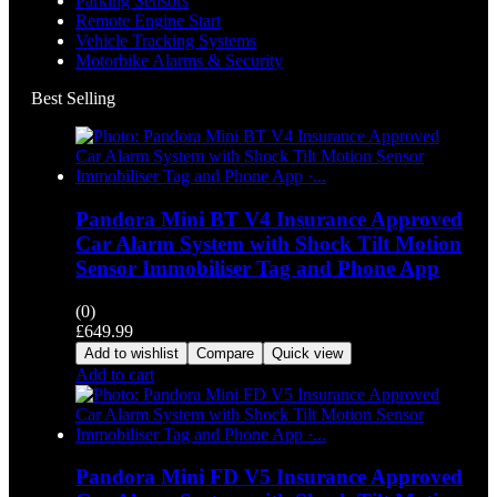
Parking Sensors
Remote Engine Start
Vehicle Tracking Systems
Motorbike Alarms & Security
Best Selling
Pandora Mini BT V4 Insurance Approved
Car Alarm System with Shock Tilt Motion
Sensor Immobiliser Tag and Phone App
(0)
£
649.99
Add to wishlist
Compare
Quick view
Add to cart
Pandora Mini FD V5 Insurance Approved