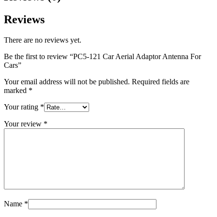
Reviews
There are no reviews yet.
Be the first to review “PC5-121 Car Aerial Adaptor Antenna For
Cars”
Your email address will not be published.
Required fields are
marked
*
Your rating
*
Your review
*
Name
*