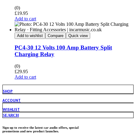
(0)
£
19.95
Add to cart
Add to wishlist
Compare
Quick view
PC4-30 12 Volts 100 Amp Battery Split
Charging Relay
(0)
£
29.95
Add to cart
SHOP
ACCOUNT
WISHLIST
SEARCH
Sign up to receive the latest car audio offers, special
promotions and new product launches.