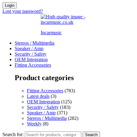
Login
Lost your password?
Incarmusic
Stereos / Multimedia
Speaker / Amp
Security / Safety
OEM Integration
Fitting Accessories
Product categories
Fitting Accessories
(783)
Latest deals
(3)
OEM Integration
(125)
Security / Safety
(183)
Speaker / Amp
(371)
Stereos / Multimedia
(282)
Weekly
(8)
Search for:
Search