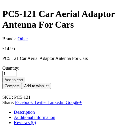
PC5-121 Car Aerial Adaptor
Antenna For Cars
Brands:
Other
£
14.95
PC5-121 Car Aerial Adaptor Antenna For Cars
Quantity:
Add to cart
Compare
Add to wishlist
SKU:
PC5-121
Share:
Facebook
Twitter
Linkedin
Google+
Description
Additional information
Reviews (0)