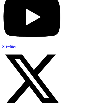
X-twitter