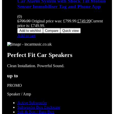
Car Alarm System with Shock Tilt Motion
Sensor Immobiliser Tag and Phone App
(0)
£
799.99
Original price was: £799.99.
£
749.99
Current
price is: £749.99.
Add to wishlist
Compare
Quick view
Add to cart
Perfect Fit Car Speakers
Clean Installation. Powerful Sound.
up to
PROMO
Speaker / Amp
Active Subwoofer
Subwoofer Box Enclosure
Sub & Box / Bass Box