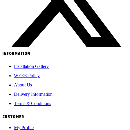
INFORMATION
Installation Gallery
WEEE Policy
About Us
Delivery Information
Terms & Conditions
CUSTOMER
My Profile