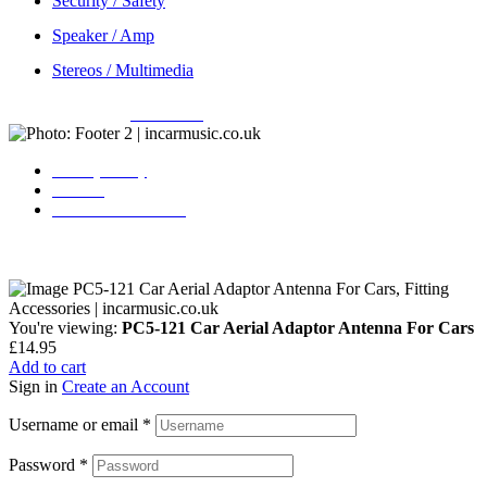
Security / Safety
Speaker / Amp
Stereos / Multimedia
Copyright © 2026
Incarmusic
. All rights reserved
Privacy Policy
Contact
Terms & Conditions
You're viewing:
PC5-121 Car Aerial Adaptor Antenna For Cars
£
14.95
Add to cart
Sign in
Create an Account
Username or email
*
Password
*