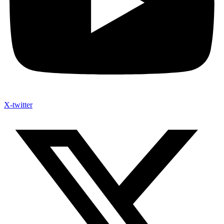
X-twitter