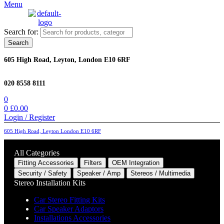
Menu
Search for:
Search
605 High Road, Leyton, London E10 6RF
020 8558 8111
0
0
£
0.00
Login / Register
605 High Road, Leyton London E10 6RF
All Categories
Fitting Accessories
Filters
OEM Integration
Security / Safety
Speaker / Amp
Stereos / Multimedia
Stereo Installation Kits
Car Stereo Fitting Kits
Car Speaker Adaptors
Installations Accessories