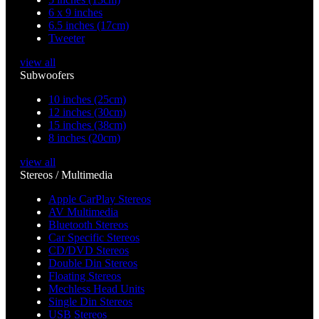
6 x 9 inches
6.5 inches (17cm)
Tweeter
view all
Subwoofers
10 inches (25cm)
12 inches (30cm)
15 inches (38cm)
8 inches (20cm)
view all
Stereos / Multimedia
Apple CarPlay Stereos
AV Multimedia
Bluetooth Stereos
Car Specific Stereos
CD/DVD Stereos
Double Din Stereos
Floating Stereos
Mechless Head Units
Single Din Stereos
USB Stereos