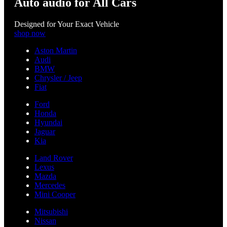
Auto audio for All Cars
Designed for Your Exact Vehicle
shop now
Aston Martin
Audi
BMW
Chrysler / Jeep
Fiat
Ford
Honda
Hyundai
Jaguar
Kia
Land Rover
Lexus
Mazda
Mercedes
Mini Cooper
Mitsubishi
Nissan