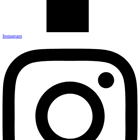
Instagram