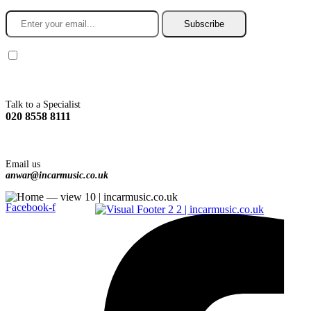
Subscribe
You agree to Incarmusic terms and conditions,
privacy policy.
Talk to a Specialist
020 8558 8111
Email us
anwar@incarmusic.co.uk
Facebook-f