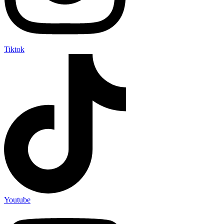
Tiktok
Youtube