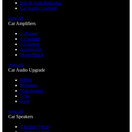
Sub & Amp Packages
Car Audio Upgrade
view all
Car Amplifiers
2 channel
4 Channel
5 Channel
Accessories
Mono Block
view all
Car Audio Upgrade
BMW
Mercedes
Volkswagen
Tesla
Ford
view all
Car Speakers
4 Inches (10cm)
5 inches (13cm)