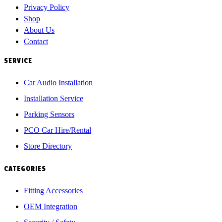
Privacy Policy
Shop
About Us
Contact
SERVICE
Car Audio Installation
Installation Service
Parking Sensors
PCO Car Hire/Rental
Store Directory
CATEGORIES
Fitting Accessories
OEM Integration