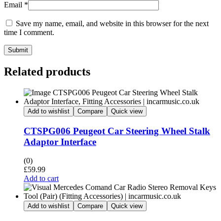
Email
*
Save my name, email, and website in this browser for the next
time I comment.
Submit
Related products
Add to wishlist
Compare
Quick view
CTSPG006 Peugeot Car Steering Wheel Stalk
Adaptor Interface
(0)
£
59.99
Add to cart
Add to wishlist
Compare
Quick view