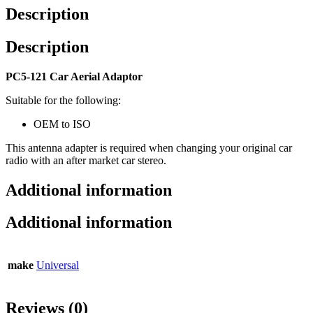
Description
Description
PC5-121 Car Aerial Adaptor
Suitable for the following:
OEM to ISO
This antenna adapter is required when changing your original car
radio with an after market car stereo.
Additional information
Additional information
make
Universal
Reviews (0)