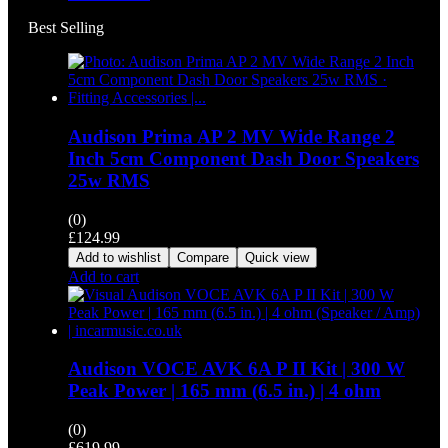
Best Selling
Audison Prima AP 2 MV Wide Range 2
Inch 5cm Component Dash Door Speakers
25w RMS
(0)
£
124.99
Add to wishlist
Compare
Quick view
Add to cart
Audison VOCE AVK 6A P II Kit | 300 W
Peak Power | 165 mm (6.5 in.) | 4 ohm
(0)
£
619.99