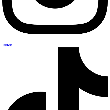
Tiktok