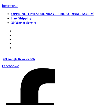
Incarmusic
OPENING TIMES: MONDAY - FRIDAY | 9AM - 5:30PM
Fast Shipping
30 Year of Service
4.9 Google Reviews >2K
Facebook-f