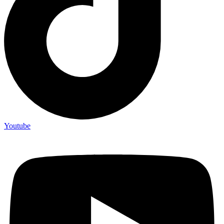
Youtube