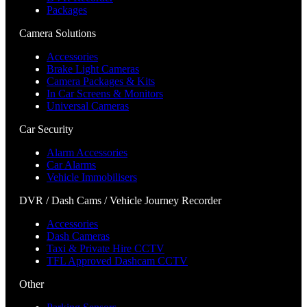
Packages
Camera Solutions
Accessories
Brake Light Cameras
Camera Packages & Kits
In Car Screens & Monitors
Universal Cameras
Car Security
Alarm Accessories
Car Alarms
Vehicle Immobilisers
DVR / Dash Cams / Vehicle Journey Recorder
Accessories
Dash Cameras
Taxi & Private Hire CCTV
TFL Approved Dashcam CCTV
Other