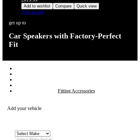
Add to wishlist
Compare
Quick view
Add to cart
get up to
Car Speakers with Factory-Perfect
Fit
Stereos / Multimedia
Speaker / Amp
Security / Safety
OEM Integration
Fitting Accessories
Add your vehicle