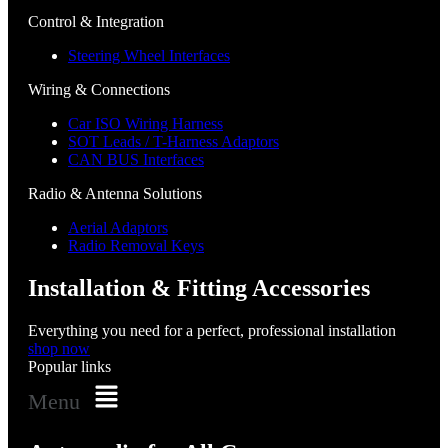
Control & Integration
Steering Wheel Interfaces
Wiring & Connections
Car ISO Wiring Harness
SOT Leads / T-Harness Adaptors
CAN BUS Interfaces
Radio & Antenna Solutions
Aerial Adaptors
Radio Removal Keys
Installation & Fitting Accessories
Everything you need for a perfect, professional installation
shop now
Popular links
Menu