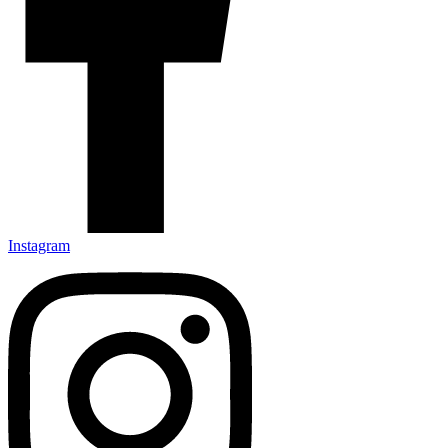
Instagram