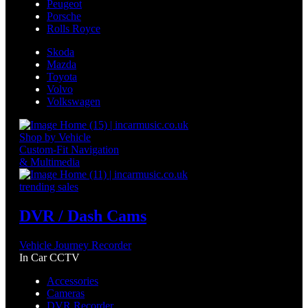
Peugeot
Porsche
Rolls Royce
Skoda
Mazda
Toyota
Volvo
Volkswagen
Shop by Vehicle
Custom-Fit Navigation
& Multimedia
trending sales
DVR / Dash Cams
Vehicle Journey Recorder
In Car CCTV
Accessories
Cameras
DVR Recorder