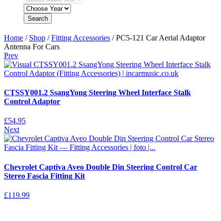
Search
Home
/
Shop
/
Fitting Accessories
/ PC5-121 Car Aerial Adaptor
Antenna For Cars
Prev
CTSSY001.2 SsangYong Steering Wheel Interface Stalk
Control Adaptor
£
54.95
Next
Chevrolet Captiva Aveo Double Din Steering Control Car
Stereo Fascia Fitting Kit
£
119.99