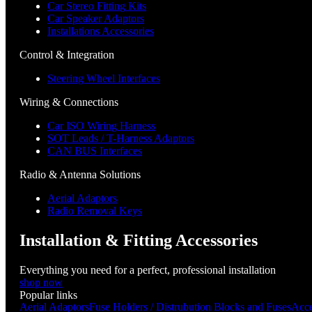
Car Stereo Fitting Kits
Car Speaker Adaptors
Installations Accessories
Control & Integration
Steering Wheel Interfaces
Wiring & Connections
Car ISO Wiring Harness
SOT Leads / T-Harness Adaptors
CAN BUS Interfaces
Radio & Antenna Solutions
Aerial Adaptors
Radio Removal Keys
Installation & Fitting Accessories
Everything you need for a perfect, professional installation
shop now
Popular links
Aerial Adaptors
Fuse Holders / Distrubution Blocks and Fuses
Acce