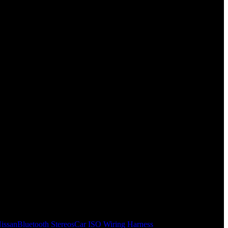
issan
Bluetooth Stereos
Car ISO Wiring Harness