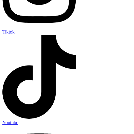
Tiktok
Youtube