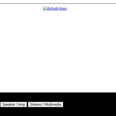
Speaker / Amp
Stereos / Multimedia