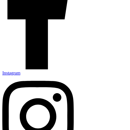
Instagram