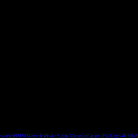
ssories
BMW
Mercedes
Brake Light Cameras
Camera Packages & Kits
N