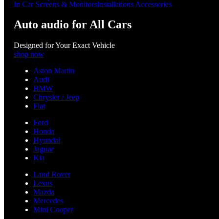
In Car Screens & Monitors
Installations Accessories
Auto audio for All Cars
Designed for Your Exact Vehicle
shop now
Aston Martin
Audi
BMW
Chrysler / Jeep
Fiat
Ford
Honda
Hyundai
Jaguar
Kia
Land Rover
Lexus
Mazda
Mercedes
Mini Cooper