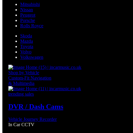
Mitsubishi
Nissan
Peugeot
Porsche
Rolls Royce
Skoda
Mazda
Toyota
Volvo
Volkswagen
Shop by Vehicle
Custom-Fit Navigation
& Multimedia
trending sales
DVR / Dash Cams
Vehicle Journey Recorder
In Car CCTV