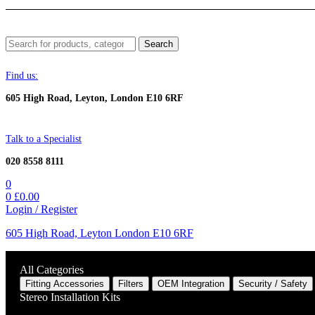
Menu
Search
Search
for:
Find us:
605 High Road, Leyton, London E10 6RF
Talk to a Specialist
020 8558 8111
0
0
£
0.00
Login / Register
605 High Road, Leyton London E10 6RF
All Categories
Fitting Accessories
Filters
OEM Integration
Security / Safety
Stereo Installation Kits