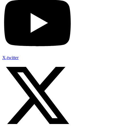
X-twitter