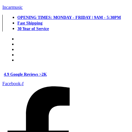
Incarmusic
OPENING TIMES: MONDAY - FRIDAY | 9AM - 5:30PM
Fast Shipping
30 Year of Service
4.9 Google Reviews >2K
Facebook-f