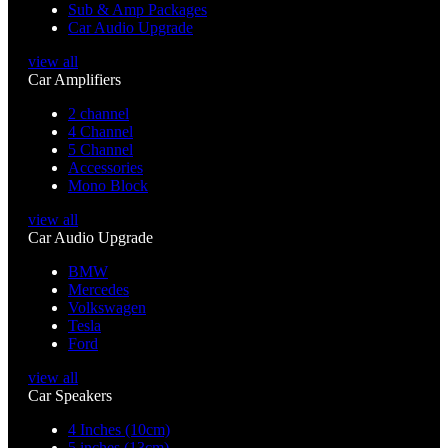
Sub & Amp Packages
Car Audio Upgrade
view all
Car Amplifiers
2 channel
4 Channel
5 Channel
Accessories
Mono Block
view all
Car Audio Upgrade
BMW
Mercedes
Volkswagen
Tesla
Ford
view all
Car Speakers
4 Inches (10cm)
5 inches (13cm)