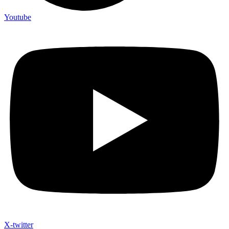
Youtube
X-twitter