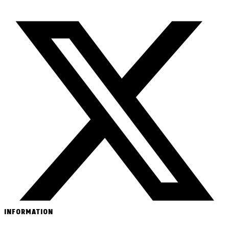
INFORMATION