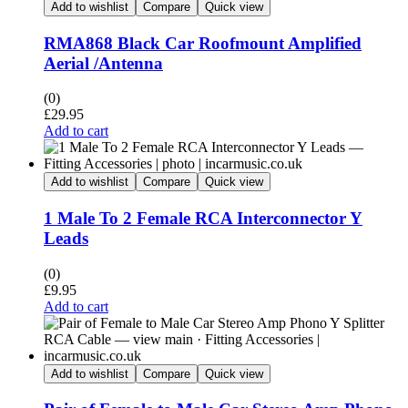
Add to wishlist
Compare
Quick view
RMA868 Black Car Roofmount Amplified
Aerial /Antenna
(0)
£
29.95
Add to cart
Add to wishlist
Compare
Quick view
1 Male To 2 Female RCA Interconnector Y
Leads
(0)
£
9.95
Add to cart
Add to wishlist
Compare
Quick view