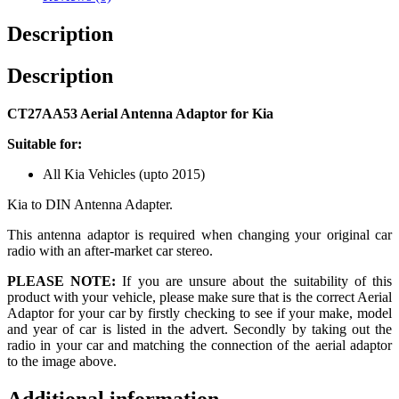
Description
Description
CT27AA53 Aerial Antenna Adaptor for Kia
Suitable for:
All Kia Vehicles (upto 2015)
Kia to DIN Antenna Adapter.
This antenna adaptor is required when changing your original car
radio with an after-market car stereo.
PLEASE NOTE:
If you are unsure about the suitability of this
product with your vehicle, please make sure that is the correct Aerial
Adaptor for your car by firstly checking to see if your make, model
and year of car is listed in the advert. Secondly by taking out the
radio in your car and matching the connection of the aerial adaptor
to the image above.
Additional information