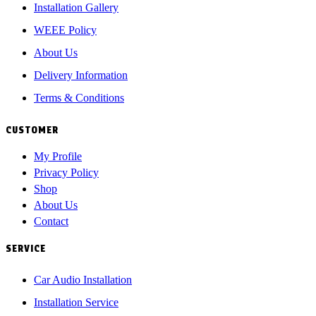
Installation Gallery
WEEE Policy
About Us
Delivery Information
Terms & Conditions
CUSTOMER
My Profile
Privacy Policy
Shop
About Us
Contact
SERVICE
Car Audio Installation
Installation Service