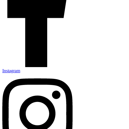
Instagram