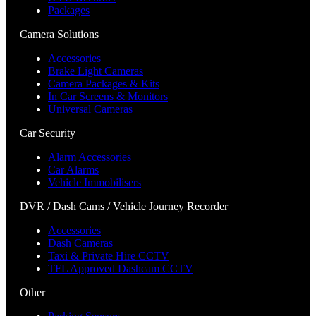
Packages
Camera Solutions
Accessories
Brake Light Cameras
Camera Packages & Kits
In Car Screens & Monitors
Universal Cameras
Car Security
Alarm Accessories
Car Alarms
Vehicle Immobilisers
DVR / Dash Cams / Vehicle Journey Recorder
Accessories
Dash Cameras
Taxi & Private Hire CCTV
TFL Approved Dashcam CCTV
Other