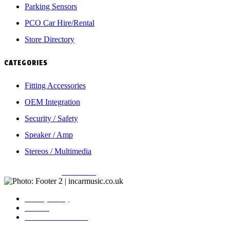
Parking Sensors
PCO Car Hire/Rental
Store Directory
CATEGORIES
Fitting Accessories
OEM Integration
Security / Safety
Speaker / Amp
Stereos / Multimedia
Copyright © 2026
Incarmusic
. All rights reserved
Privacy Policy
Contact
Terms & Conditions