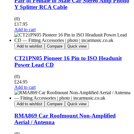
Pair of Female to Male Car Stereo Amp Phono
Y Splitter RCA Cable
(0)
£
17.95
Add to cart
Add to wishlist
Compare
Quick view
CT21PN05 Pioneer 16 Pin to ISO Headunit
Power Lead CD
(0)
£
24.95
Add to cart
Add to wishlist
Compare
Quick view
RMA869 Car Roofmount Non-Amplified
Aerial / Antenna
(0)