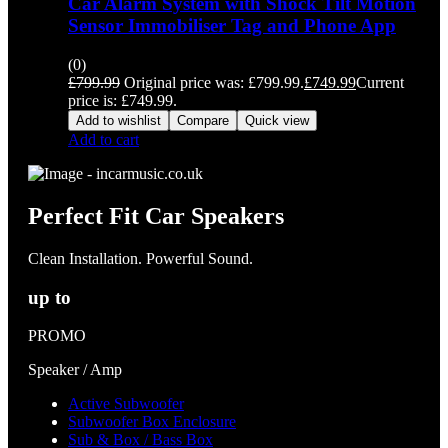
Car Alarm System with Shock Tilt Motion
Sensor Immobiliser Tag and Phone App
(0)
£
799.99
Original price was: £799.99.
£
749.99
Current
price is: £749.99.
Add to wishlist
Compare
Quick view
Add to cart
Perfect Fit Car Speakers
Clean Installation. Powerful Sound.
up to
PROMO
Speaker / Amp
Active Subwoofer
Subwoofer Box Enclosure
Sub & Box / Bass Box