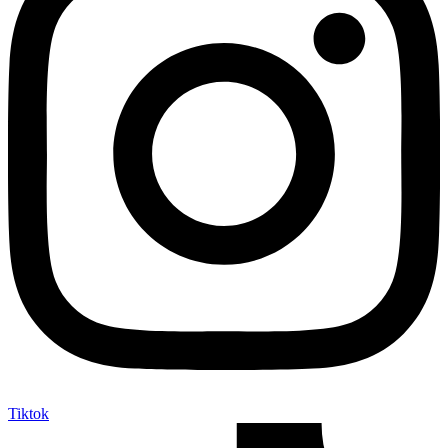
Tiktok