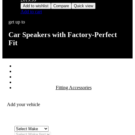
Add to wishlist
Compare
Quick view
Add to cart
get up to
Car Speakers with Factory-Perfect
Fit
Stereos / Multimedia
Speaker / Amp
Security / Safety
OEM Integration
Fitting Accessories
Add your vehicle