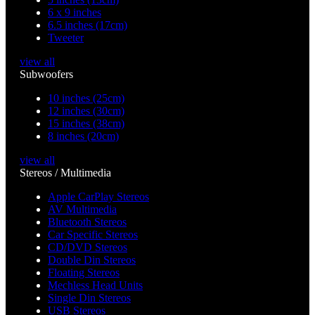
6 x 9 inches
6.5 inches (17cm)
Tweeter
view all
Subwoofers
10 inches (25cm)
12 inches (30cm)
15 inches (38cm)
8 inches (20cm)
view all
Stereos / Multimedia
Apple CarPlay Stereos
AV Multimedia
Bluetooth Stereos
Car Specific Stereos
CD/DVD Stereos
Double Din Stereos
Floating Stereos
Mechless Head Units
Single Din Stereos
USB Stereos