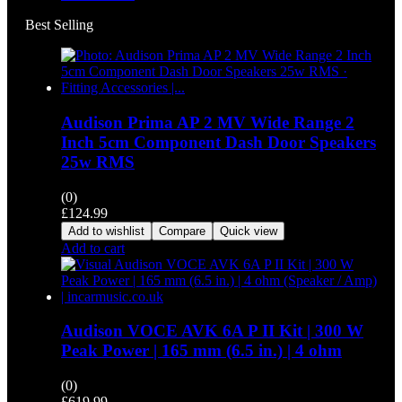
Best Selling
Audison Prima AP 2 MV Wide Range 2
Inch 5cm Component Dash Door Speakers
25w RMS
(0)
£
124.99
Add to wishlist
Compare
Quick view
Add to cart
Audison VOCE AVK 6A P II Kit | 300 W
Peak Power | 165 mm (6.5 in.) | 4 ohm
(0)
£
619.99