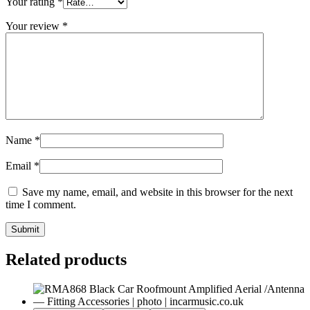
Your rating
*
Your review
*
Name
*
Email
*
Save my name, email, and website in this browser for the next
time I comment.
Submit
Related products