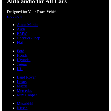
Auto audio for All Cars
Designed for Your Exact Vehicle
shop now
Aston Martin
Audi
BMW
Chrysler / Jeep
Fiat
Ford
Honda
Hyundai
Jaguar
Kia
Land Rover
Lexus
Mazda
Mercedes
Mini Cooper
Mitsubishi
Nissan