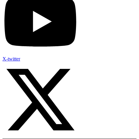
X-twitter