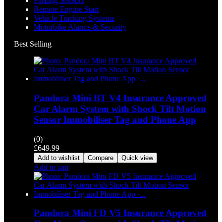
Parking Sensors
Remote Engine Start
Vehicle Tracking Systems
Motorbike Alarms & Security
Best Selling
Pandora Mini BT V4 Insurance Approved
Car Alarm System with Shock Tilt Motion
Sensor Immobiliser Tag and Phone App
(0)
£
649.99
Add to wishlist
Compare
Quick view
Add to cart
Pandora Mini FD V5 Insurance Approved