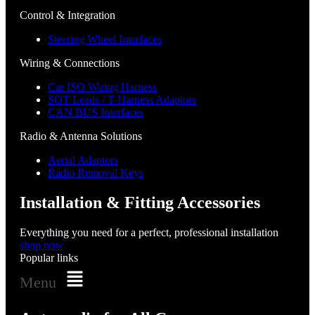
Control & Integration
Steering Wheel Interfaces
Wiring & Connections
Car ISO Wiring Harness
SOT Leads / T-Harness Adaptors
CAN BUS Interfaces
Radio & Antenna Solutions
Aerial Adaptors
Radio Removal Keys
Installation & Fitting Accessories
Everything you need for a perfect, professional installation
shop now
Popular links
Menu