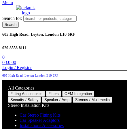
Menu
Search for:
Search
605 High Road, Leyton, London E10 6RF
020 8558 8111
0
0
£
0.00
Login / Register
605 High Road, Leyton London E10 6RF
All Categories
Fitting Accessories
Filters
OEM Integration
Security / Safety
Speaker / Amp
Stereos / Multimedia
Stereo Installation Kits
Car Stereo Fitting Kits
Car Speaker Adaptors
Installations Accessories