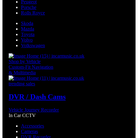
Peugeot
Porsche
Rolls Royce
Skoda
Mazda
Toyota
Volvo
Volkswagen
Shop by Vehicle
Custom-Fit Navigation
& Multimedia
trending sales
DVR / Dash Cams
Vehicle Journey Recorder
In Car CCTV
Accessories
Cameras
DVR Recorder