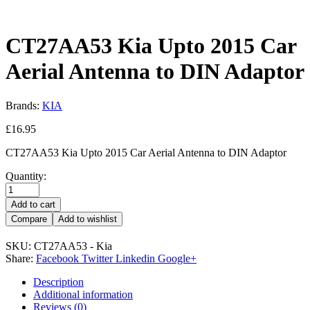
CT27AA53 Kia Upto 2015 Car
Aerial Antenna to DIN Adaptor
Brands:
KIA
£
16.95
CT27AA53 Kia Upto 2015 Car Aerial Antenna to DIN Adaptor
Quantity:
Add to cart
Compare
Add to wishlist
SKU:
CT27AA53 - Kia
Share:
Facebook
Twitter
Linkedin
Google+
Description
Additional information
Reviews (0)