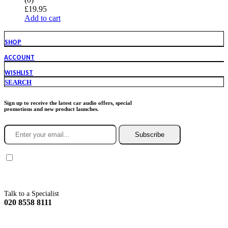
£
19.95
Add to cart
SHOP
ACCOUNT
WISHLIST
SEARCH
Sign up to receive the latest car audio offers, special
promotions and new product launches.
Subscribe
You agree to Incarmusic terms and conditions,
privacy policy.
Talk to a Specialist
020 8558 8111