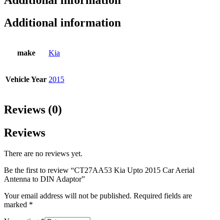
Additional information
make
Kia
Vehicle Year
2015
Reviews (0)
Reviews
There are no reviews yet.
Be the first to review “CT27AA53 Kia Upto 2015 Car Aerial
Antenna to DIN Adaptor”
Your email address will not be published.
Required fields are
marked
*