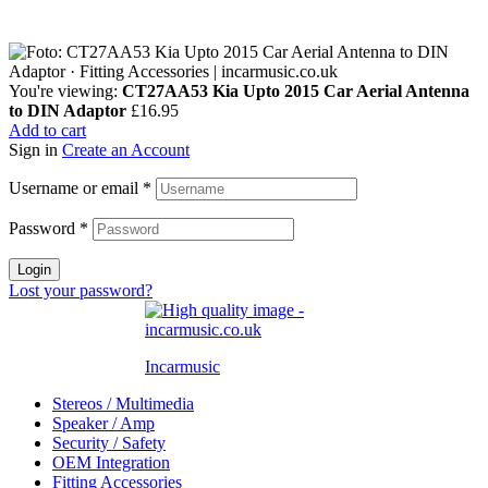
You're viewing:
CT27AA53 Kia Upto 2015 Car Aerial Antenna
to DIN Adaptor
£
16.95
Add to cart
Sign in
Create an Account
Username or email
*
Password
*
Login
Lost your password?
Incarmusic
Stereos / Multimedia
Speaker / Amp
Security / Safety
OEM Integration
Fitting Accessories