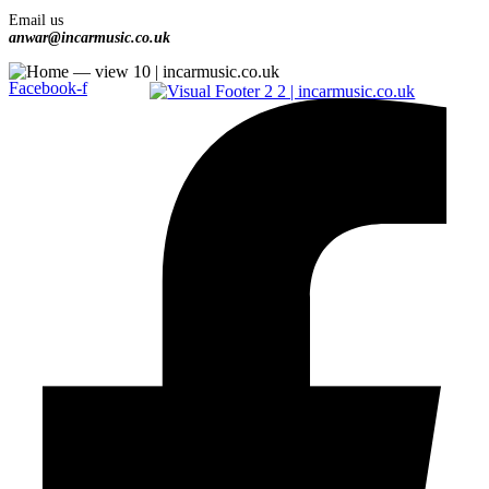
Email us
anwar@incarmusic.co.uk
Facebook-f