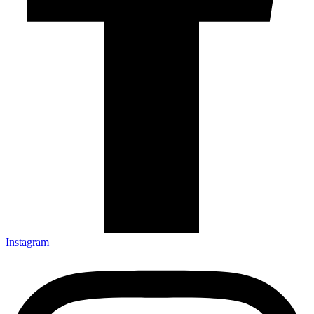
Instagram