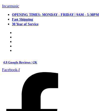
Incarmusic
OPENING TIMES: MONDAY - FRIDAY | 9AM - 5:30PM
Fast Shipping
30 Year of Service
4.9 Google Reviews >2K
Facebook-f