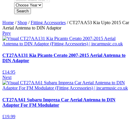
Search
Home
/
Shop
/
Fitting Accessories
/ CT27AA53 Kia Upto 2015 Car
Aerial Antenna to DIN Adaptor
Prev
CT27AA131 Kia Picanto Cerato 2007-2015 Aerial Antenna to
DIN Adaptor
£
14.95
Next
CT27AA61 Subaru Impreza Car Aerial Antenna to DIN
Adaptor For FM Modulator
£
19.99