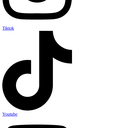
Tiktok
Youtube