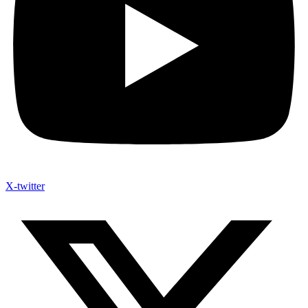
X-twitter