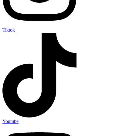
Tiktok
Youtube