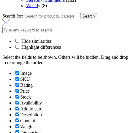
Stereos / Multimedia
(282)
Weekly
(8)
Search for:
Search
Hide similarities
Highlight differences
Select the fields to be shown. Others will be hidden. Drag and drop
to rearrange the order.
Image
SKU
Rating
Price
Stock
Availability
Add to cart
Description
Content
Weight
Dimensions