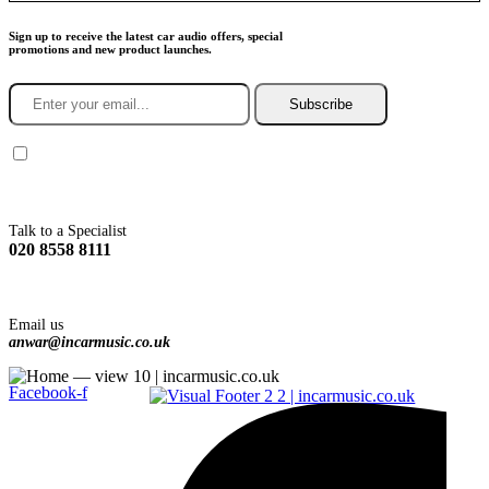
Sign up to receive the latest car audio offers, special
promotions and new product launches.
Subscribe
You agree to Incarmusic terms and conditions,
privacy policy.
Talk to a Specialist
020 8558 8111
Email us
anwar@incarmusic.co.uk
Facebook-f