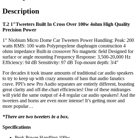
Description
T.2 1″Tweeters Built In Cross Over 100w 4ohm High Quality
Precision Power
1″ Niobium Micro Dome Car Tweeters Power Handling: Peak: 200
watts RMS: 100 watts Polypropylene diaphragm construction 4
ohms impedance Built-in crossover No magnetic field Designed for
surface or angle mounting Frequency Response: 3,500-20,000 Hz
Efficiency: 94 dB Sensitivity: 97 dB Top-mount depth: 3/4″
For decades it took insane amounts of traditional car audio speakers
to try to keep up with crazy amounts of bass that audio fanatics
crave. PPI’s new Pro Audio separates are entirely different, boasting
great clarity and off-the-chart efficiencies! One of these midranges
will yield the same output of 4-8 regular car audio speakers! And the
tweeters and horns are even more intense! It’s getting more and
more popular…
*There are two tweeters in a box.
Specifications
Peak Power Handling 100w