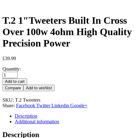
T.2 1″Tweeters Built In Cross
Over 100w 4ohm High Quality
Precision Power
£
39.99
Quantity:
Add to cart
Compare
Add to wishlist
SKU:
T.2 Tweeters
Share:
Facebook
Twitter
Linkedin
Google+
Description
Additional information
Description