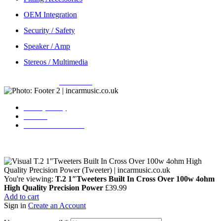
OEM Integration
Security / Safety
Speaker / Amp
Stereos / Multimedia
Copyright © 2026
Incarmusic
. All rights reserved
Privacy Policy
Contact
Terms & Conditions
You're viewing:
T.2 1″Tweeters Built In Cross Over 100w 4ohm
High Quality Precision Power
£
39.99
Add to cart
Sign in
Create an Account