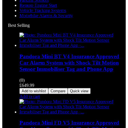
Parking Sensors
Remote Engine Start
Vehicle Tracking Systems
Motorbike Alarms & Security
Best Selling
Pandora Mini BT V4 Insurance Approved
Car Alarm System with Shock Tilt Motion
Sensor Immobiliser Tag and Phone App
(0)
£
649.99
Add to wishlist
Compare
Quick view
Add to cart
Pandora Mini FD V5 Insurance Approved