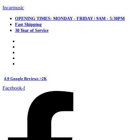
Incarmusic
OPENING TIMES: MONDAY - FRIDAY | 9AM - 5:30PM
Fast Shipping
30 Year of Service
4.9 Google Reviews >2K
Facebook-f