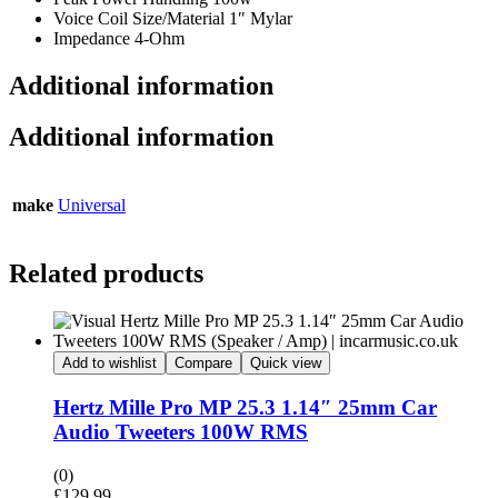
Voice Coil Size/Material 1″ Mylar
Impedance 4-Ohm
Additional information
Additional information
make
Universal
Related products
Add to wishlist
Compare
Quick view
Hertz Mille Pro MP 25.3 1.14″ 25mm Car
Audio Tweeters 100W RMS
(0)
£
129.99