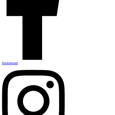
Instagram