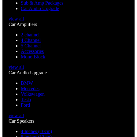
Sub & Amp Packages
Car Audio Upgrade
view all
Car Amplifiers
2 channel
4 Channel
5 Channel
Accessories
Mono Block
view all
Car Audio Upgrade
BMW
Mercedes
Volkswagen
Tesla
Ford
view all
Car Speakers
4 Inches (10cm)
5 inches (13cm)