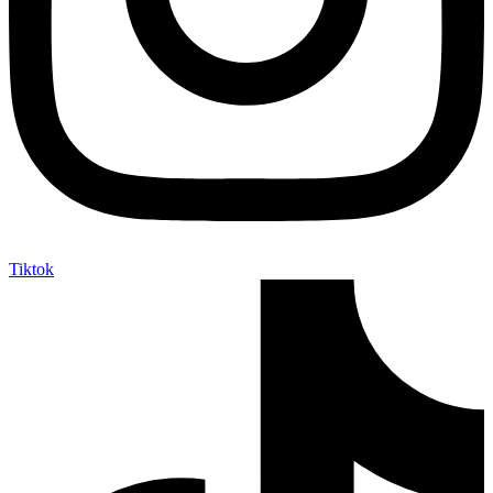
Tiktok