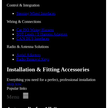
Control & Integration
Steering Wheel Interfaces
Wiring & Connections
Car ISO Wiring Harness
SOT Leads / T-Harness Adaptors
CAN BUS Interfaces
Radio & Antenna Solutions
Aerial Adaptors
Radio Removal Keys
Installation & Fitting Accessories
Everything you need for a perfect, professional installation
shop now
Popular links
Menu