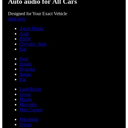
Auto audio for All Cars
Designed for Your Exact Vehicle
shop now
Aston Martin
Audi
BMW
Chrysler / Jeep
Fiat
Ford
Honda
Hyundai
Jaguar
Kia
Land Rover
Lexus
Mazda
Mercedes
Mini Cooper
Mitsubishi
Nissan