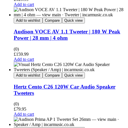
Add to cart
Add to wishlist
Compare
Quick view
Audison VOCE AV 1.1 Tweeter | 180 W Peak
Power | 28 mm | 4 ohm
(0)
£
159.99
Add to cart
Add to wishlist
Compare
Quick view
Hertz Cento C26 120W Car Audio Speaker
Tweeters
(0)
£
79.95
Add to cart