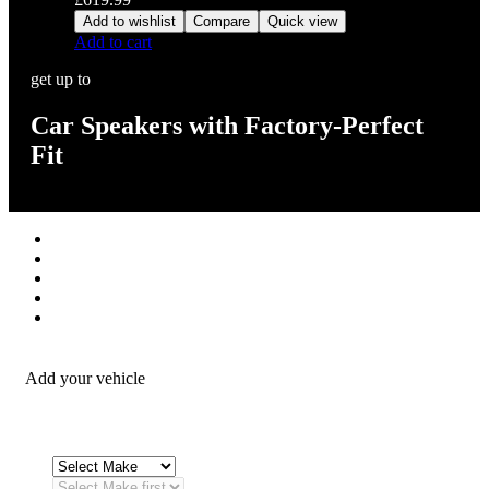
Add to wishlist
Compare
Quick view
Add to cart
get up to
Car Speakers with Factory-Perfect
Fit
Stereos / Multimedia
Speaker / Amp
Security / Safety
OEM Integration
Fitting Accessories
Add your vehicle