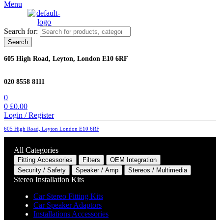
Menu
Search for:
Search
605 High Road, Leyton, London E10 6RF
020 8558 8111
0
0
£
0.00
Login / Register
605 High Road, Leyton London E10 6RF
All Categories
Fitting Accessories
Filters
OEM Integration
Security / Safety
Speaker / Amp
Stereos / Multimedia
Stereo Installation Kits
Car Stereo Fitting Kits
Car Speaker Adaptors
Installations Accessories