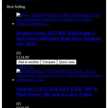
Best Selling
Audison Prima AP 2 MV Wide Range 2
Inch 5cm Component Dash Door Speakers
25w RMS
(0)
£
124.99
Add to wishlist
Compare
Quick view
Add to cart
Audison VOCE AVK 6A P II Kit | 300 W
Peak Power | 165 mm (6.5 in.) | 4 ohm
(0)
£
619.99