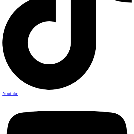
Youtube