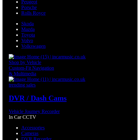
Peugeot
Porsche
Rolls Royce
Skoda
Mazda
Toyota
Volvo
Volkswagen
Shop by Vehicle
Custom-Fit Navigation
& Multimedia
trending sales
DVR / Dash Cams
Vehicle Journey Recorder
In Car CCTV
Accessories
Cameras
DVR Recorder