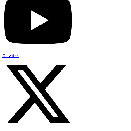
X-twitter