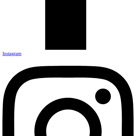
Instagram