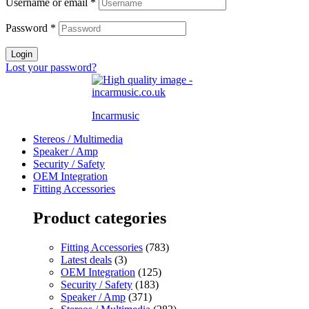
Username or email
*
Password
*
Login
Lost your password?
Incarmusic
Stereos / Multimedia
Speaker / Amp
Security / Safety
OEM Integration
Fitting Accessories
Product categories
Fitting Accessories
(783)
Latest deals
(3)
OEM Integration
(125)
Security / Safety
(183)
Speaker / Amp
(371)