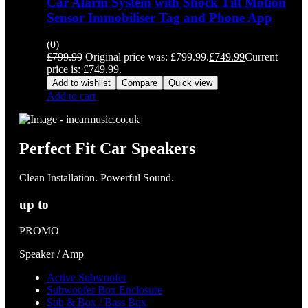
Car Alarm System with Shock Tilt Motion
Sensor Immobiliser Tag and Phone App
(0)
£
799.99
Original price was: £799.99.
£
749.99
Current
price is: £749.99.
Add to wishlist
Compare
Quick view
Add to cart
Perfect Fit Car Speakers
Clean Installation. Powerful Sound.
up to
PROMO
Speaker / Amp
Active Subwoofer
Subwoofer Box Enclosure
Sub & Box / Bass Box