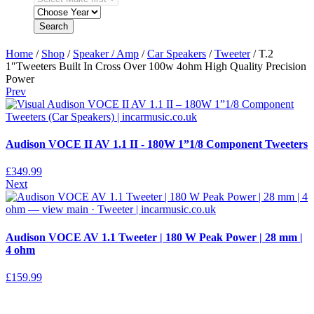
Search
Home
/
Shop
/
Speaker / Amp
/
Car Speakers
/
Tweeter
/ T.2
1″Tweeters Built In Cross Over 100w 4ohm High Quality Precision
Power
Prev
Audison VOCE II AV 1.1 II - 180W 1”1/8 Component Tweeters
£
349.99
Next
Audison VOCE AV 1.1 Tweeter | 180 W Peak Power | 28 mm |
4 ohm
£
159.99