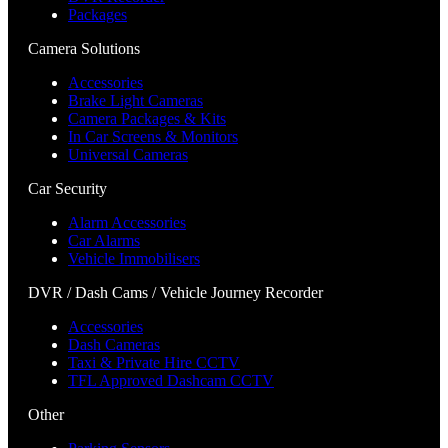
Packages
Camera Solutions
Accessories
Brake Light Cameras
Camera Packages & Kits
In Car Screens & Monitors
Universal Cameras
Car Security
Alarm Accessories
Car Alarms
Vehicle Immobilisers
DVR / Dash Cams / Vehicle Journey Recorder
Accessories
Dash Cameras
Taxi & Private Hire CCTV
TFL Approved Dashcam CCTV
Other