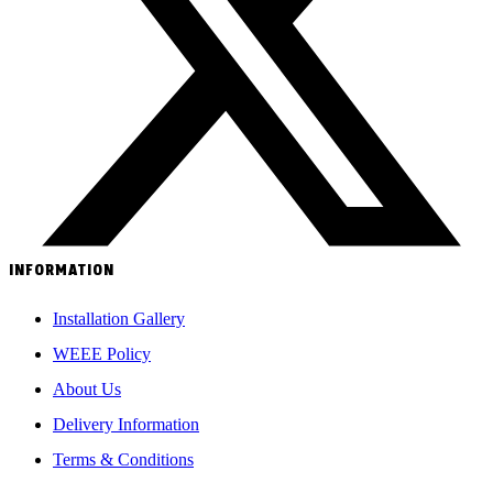
INFORMATION
Installation Gallery
WEEE Policy
About Us
Delivery Information
Terms & Conditions