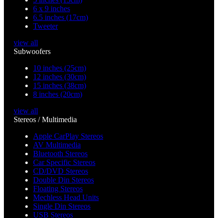
6 x 9 inches
6.5 inches (17cm)
Tweeter
view all
Subwoofers
10 inches (25cm)
12 inches (30cm)
15 inches (38cm)
8 inches (20cm)
view all
Stereos / Multimedia
Apple CarPlay Stereos
AV Multimedia
Bluetooth Stereos
Car Specific Stereos
CD/DVD Stereos
Double Din Stereos
Floating Stereos
Mechless Head Units
Single Din Stereos
USB Stereos