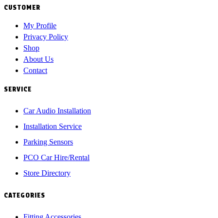
CUSTOMER
My Profile
Privacy Policy
Shop
About Us
Contact
SERVICE
Car Audio Installation
Installation Service
Parking Sensors
PCO Car Hire/Rental
Store Directory
CATEGORIES
Fitting Accessories