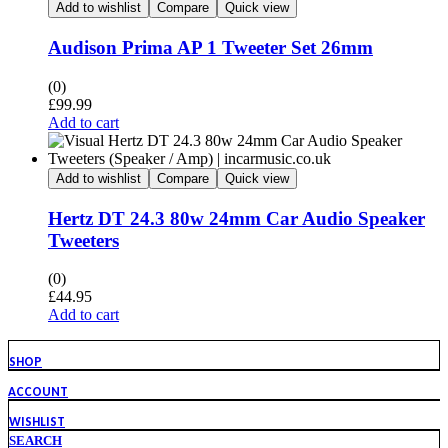
Add to wishlist
Compare
Quick view
Audison Prima AP 1 Tweeter Set 26mm
(0)
£
99.99
Add to cart
Add to wishlist
Compare
Quick view
Hertz DT 24.3 80w 24mm Car Audio Speaker
Tweeters
(0)
£
44.95
Add to cart
SHOP
ACCOUNT
WISHLIST
SEARCH