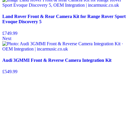
Land Rover Front & Rear Camera Kit for Range Rover Sport
Evoque Discovery 5
£
749.99
Next
Audi 3GMMI Front & Reverse Camera Integration Kit
£
549.99