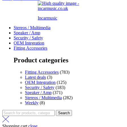
Incarmusic
Stereos / Multimedia
Speaker / Amp
Security / Safety
OEM Integration
Fitting Accessories
Product categories
Fitting Accessories
(783)
Latest deals
(3)
OEM Integration
(125)
Security / Safety
(183)
Speaker / Amp
(371)
Stereos / Multimedia
(282)
Weekly
(8)
Search
Shopping cart
close