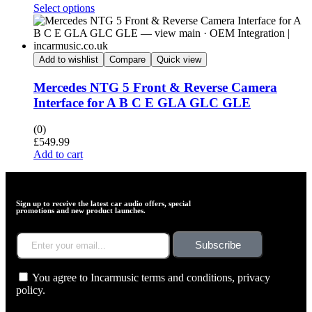
Select options
Add to wishlist
Compare
Quick view
Mercedes NTG 5 Front & Reverse Camera
Interface for A B C E GLA GLC GLE
(0)
£
549.99
Add to cart
Sign up to receive the latest car audio offers, special
promotions and new product launches.
Subscribe
You agree to Incarmusic terms and conditions,
privacy
policy.