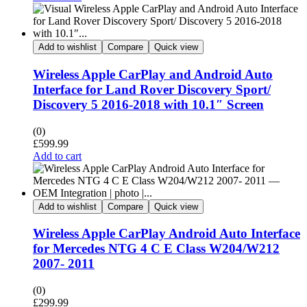
Add to wishlist
Compare
Quick view
Wireless Apple CarPlay and Android Auto
Interface for Land Rover Discovery Sport/
Discovery 5 2016-2018 with 10.1″ Screen
(0)
£
599.99
Add to cart
Add to wishlist
Compare
Quick view
Wireless Apple CarPlay Android Auto Interface
for Mercedes NTG 4 C E Class W204/W212
2007- 2011
(0)
£
299.99