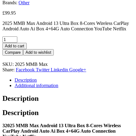
Brands:
Other
£
99.95
2025 MMB Max Android 13 Ultra Box 8-Cores Wireless CarPlay
Android Auto Ai Box 4+64G Auto Connection YouTube Netflix
Add to cart
Compare
Add to wishlist
SKU:
2025 MMB Max
Share:
Facebook
Twitter
Linkedin
Google+
Description
Additional information
Description
Description
32025 MMB Max Android 13 Ultra Box 8-Cores Wireless
CarPlay Android Auto Ai Box 4+64G Auto Connection