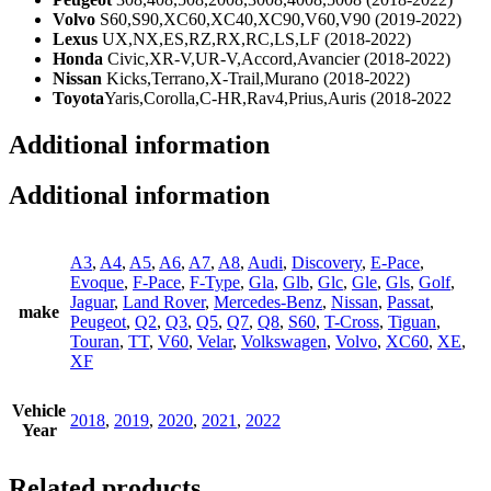
Volvo
S60,S90,XC60,XC40,XC90,V60,V90 (2019-2022)
Lexus
UX,NX,ES,RZ,RX,RC,LS,LF (2018-2022)
Honda
Civic,XR-V,UR-V,Accord,Avancier (2018-2022)
Nissan
Kicks,Terrano,X-Trail,Murano (2018-2022)
Toyota
Yaris,Corolla,C-HR,Rav4,Prius,Auris (2018-2022
Additional information
Additional information
A3
,
A4
,
A5
,
A6
,
A7
,
A8
,
Audi
,
Discovery
,
E-Pace
,
Evoque
,
F-Pace
,
F-Type
,
Gla
,
Glb
,
Glc
,
Gle
,
Gls
,
Golf
,
Jaguar
,
Land Rover
,
Mercedes-Benz
,
Nissan
,
Passat
,
make
Peugeot
,
Q2
,
Q3
,
Q5
,
Q7
,
Q8
,
S60
,
T-Cross
,
Tiguan
,
Touran
,
TT
,
V60
,
Velar
,
Volkswagen
,
Volvo
,
XC60
,
XE
,
XF
Vehicle
2018
,
2019
,
2020
,
2021
,
2022
Year
Related products