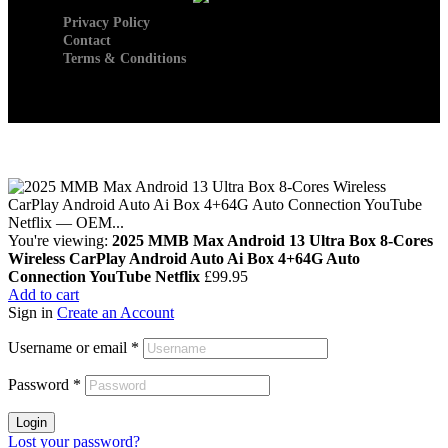
Privacy Policy
Contact
Terms & Conditions
You're viewing:
2025 MMB Max Android 13 Ultra Box 8-Cores
Wireless CarPlay Android Auto Ai Box 4+64G Auto
Connection YouTube Netflix
£
99.95
Add to cart
Sign in
Create an Account
Username or email
*
Password
*
Login
Lost your password?