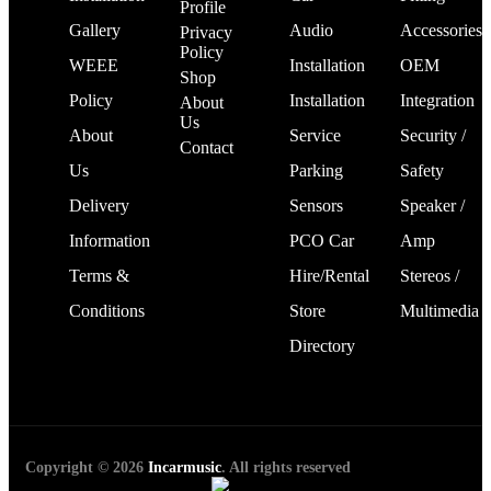
Profile
Gallery
Audio
Accessories
Privacy
Policy
WEEE
Installation
OEM
Shop
Policy
Installation
Integration
About
Us
About
Service
Security /
Contact
Us
Parking
Safety
Delivery
Sensors
Speaker /
Information
PCO Car
Amp
Terms &
Hire/Rental
Stereos /
Conditions
Store
Multimedia
Directory
Copyright © 2026
Incarmusic
. All rights reserved