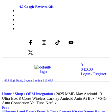
4.9 Google Reviews >2K
0
0
£
0.00
Login / Register
605 High Road, Leyton London E10 6RF
Home
/
Shop
/
OEM Integration
/ 2025 MMB Max Android 13
Ultra Box 8-Cores Wireless CarPlay Android Auto Ai Box 4+64G
Auto Connection YouTube Netflix
Prev