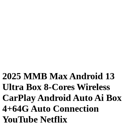
2025 MMB Max Android 13
Ultra Box 8-Cores Wireless
CarPlay Android Auto Ai Box
4+64G Auto Connection
YouTube Netflix