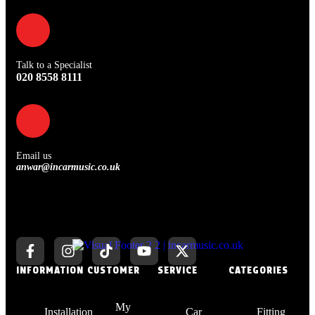
Talk to a Specialist
020 8558 8111
Email us
anwar@incarmusic.co.uk
INFORMATION
CUSTOMER
SERVICE
CATEGORIES
My
Installation
Car
Fitting