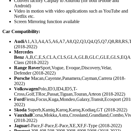
Convert factory Carplay to Android (for both iPhone and
Android)
Video in motion with video applications such as YouTube and
Netflix etc.
Screen Mirroring function available
Car Compatibility:
Audi
A1,A3,A4,A5,A6,A7,A8,Q2,Q3,Q4,Q5,Q7,Q8,R8,RS,
(2018-2022)
Mercedes
Benz
A,B,C,E,S,CLA,CLS,GLA,GLB,GLC,GLE,GLS,EQA
Class (2018-2022)
Range Rover
Sport,Vogue, Evoque,Discovery,Velar,
Defender (2018-2022)
Porsche
Macan,Cayenne,Panamera,Cayman,Carrera (2018-
2022)
Volkswagen
Polo,ID3,ID4,ID5,T-
Cross,Golf,TRoc,Passat,Tiguan,Touran,Arteon (2018-2022)
Ford
Fiesta,Focus,Kuga,Mondeo,Galaxy,Transit,Ecosport (201
2022)
Skoda
Superb,Kamiq,Karoq,Karoq,Kodiaq,GT (2018-2022)
Vauxhall
Corsa,Mokka,Astra,Crossland,Grandland,Combo,Viv
(2018-2022)
Jaguar
I-Pace,F-Pace,E-Pace,XE,XF,F-Type (2018-2022)
Peugeot
308,408,508,2008,3008,4008,5008 (2018-2022)