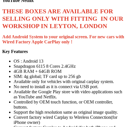
YouTube Netflix
THESE BOXES ARE AVAILABLE FOR
SELLING ONLY WITH FITTING IN OUR
WORKSHOP IN LEYTON, LONDON
Add Android System to your original screen. For new cars with
Wired Factory Apple CarPlay only !
Key Features
OS : Android 13
Snapdragon 6115 8 Cores 2.4GHz
4GB RAM + 64GB ROM
SIM: 4g global; TF card up to 256 gb
Available only for vehicles with original carplay system.
No need to install as it is connect via USB port.
Available the Google Play store with video applications such
as YouTube and Netflix.
Controlled by OEM touch function, or OEM controller,
buttons.
Support the high resolution same as original image quality.
Convert factory wired Carplay to Wireless Connection(for
iPhone owner)