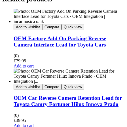
Add to wishlist
Compare
Quick view
OEM Factory Add On Parking Reverse
Camera Interface Lead for Toyota Cars
(0)
£
79.95
Add to cart
Add to wishlist
Compare
Quick view
OEM Car Reverse Camera Retention Lead for
Toyota Camry Fortuner Hilux Innova Prado
(0)
£
39.95
Add to cart