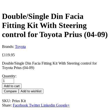
Double/Single Din Facia
Fitting Kit With Steering
control for Toyota Prius (04-09)
Brands:
Toyota
£
119.95
Double/Single Din Facia Fitting Kit With Steering control for
Toyota Prius (04-09)
Quantity:
Add to cart
Compare
Add to wishlist
SKU:
Prius Kit
Share:
Facebook
Twitter
Linkedin
Google+