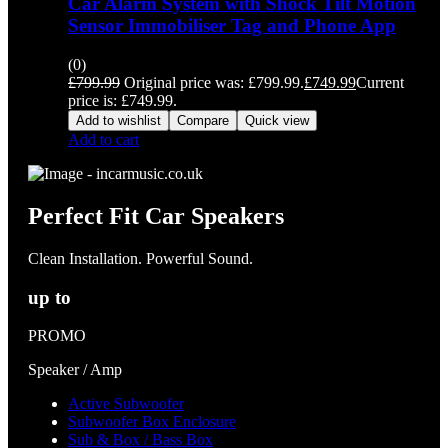
Car Alarm System with Shock Tilt Motion
Sensor Immobiliser Tag and Phone App
(0)
£
799.99
Original price was: £799.99.
£
749.99
Current
price is: £749.99.
Add to wishlist
Compare
Quick view
Add to cart
Perfect Fit Car Speakers
Clean Installation. Powerful Sound.
up to
PROMO
Speaker / Amp
Active Subwoofer
Subwoofer Box Enclosure
Sub & Box / Bass Box