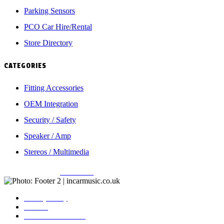
Parking Sensors
PCO Car Hire/Rental
Store Directory
CATEGORIES
Fitting Accessories
OEM Integration
Security / Safety
Speaker / Amp
Stereos / Multimedia
Copyright © 2026
Incarmusic
. All rights reserved
Privacy Policy
Contact
Terms & Conditions