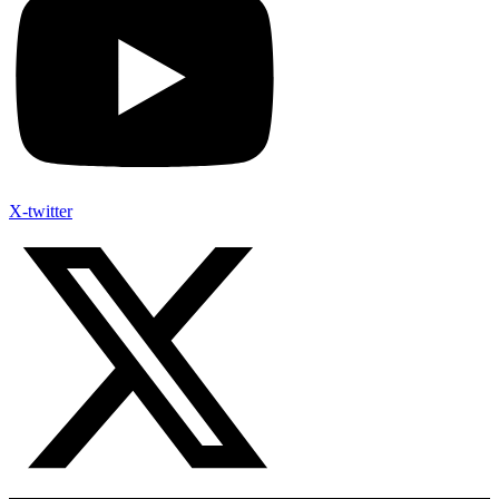
X-twitter