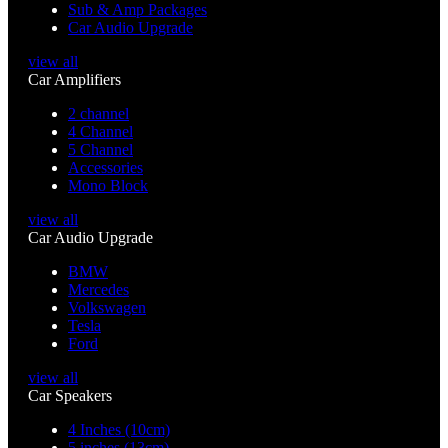
Sub & Amp Packages
Car Audio Upgrade
view all
Car Amplifiers
2 channel
4 Channel
5 Channel
Accessories
Mono Block
view all
Car Audio Upgrade
BMW
Mercedes
Volkswagen
Tesla
Ford
view all
Car Speakers
4 Inches (10cm)
5 inches (13cm)