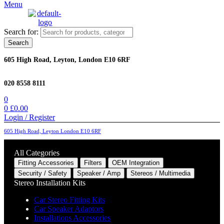
Menu
Search for:
Search
605 High Road, Leyton, London E10 6RF
020 8558 8111
0
0
£
0.00
Login / Register
605 High Road, Leyton London E10 6RF
All Categories
Fitting Accessories
Filters
OEM Integration
Security / Safety
Speaker / Amp
Stereos / Multimedia
Stereo Installation Kits
Car Stereo Fitting Kits
Car Speaker Adaptors
Installations Accessories