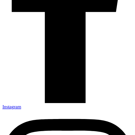
Instagram