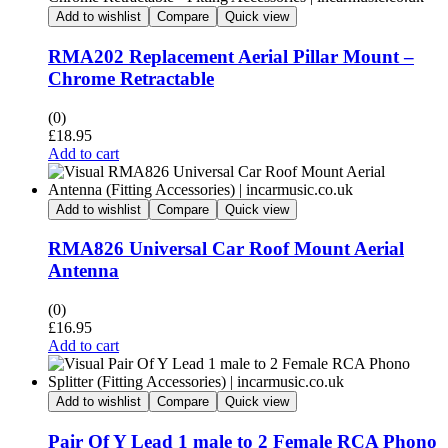
Add to wishlist
Compare
Quick view
RMA202 Replacement Aerial Pillar Mount –
Chrome Retractable
(0)
£
18.95
Add to cart
Add to wishlist
Compare
Quick view
RMA826 Universal Car Roof Mount Aerial
Antenna
(0)
£
16.95
Add to cart
Add to wishlist
Compare
Quick view
Pair Of Y Lead 1 male to 2 Female RCA Phono