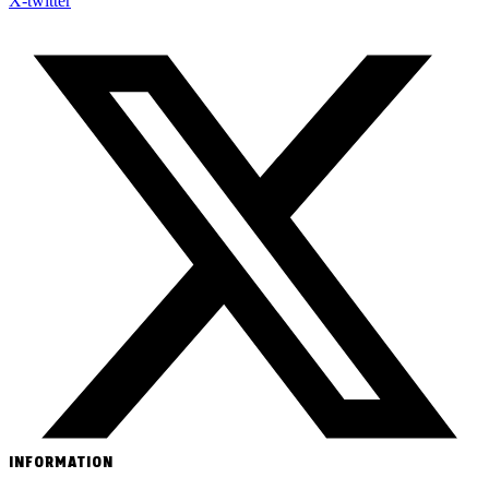
X-twitter
INFORMATION