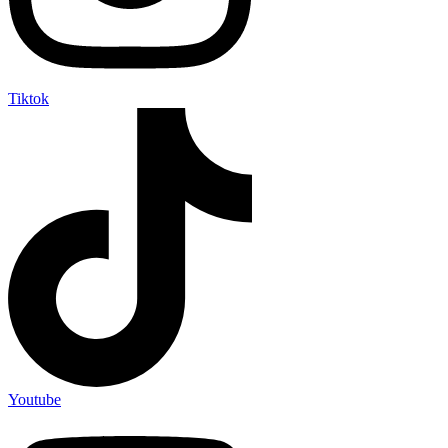
Tiktok
Youtube