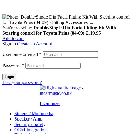
You're viewing:
Double/Single Din Facia Fitting Kit With
Steering control for Toyota Prius (04-09)
£
119.95
Add to cart
Sign in
Create an Account
Username or email
*
Password
*
Login
Lost your password?
Incarmusic
Stereos / Multimedia
Speaker / Amp
Security / Safety
OEM Integration