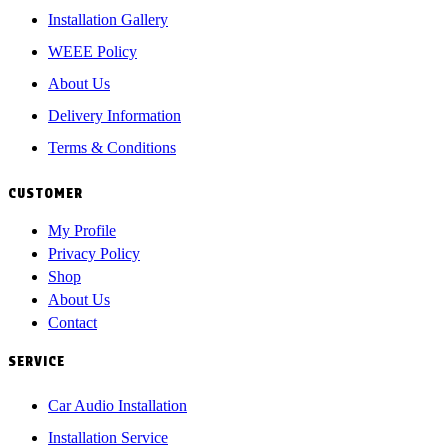
Installation Gallery
WEEE Policy
About Us
Delivery Information
Terms & Conditions
CUSTOMER
My Profile
Privacy Policy
Shop
About Us
Contact
SERVICE
Car Audio Installation
Installation Service