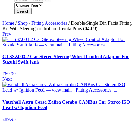
Search
Home
/
Shop
/
Fitting Accessories
/ Double/Single Din Facia Fitting
Kit With Steering control for Toyota Prius (04-09)
Prev
CTSSZ003.2 Car Stereo Steering Wheel Control Adaptor For
Suzuki Swift Ignis
£
69.99
Next
Vauxhall Astra Corsa Zafira Combo CANBus Car Stereo ISO
Lead w/ Ignition Feed
£
89.95