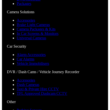
Packages
Camera Solutions
Accessories
Brake Light Cameras
Camera Packages & Kits
In Car Screens & Monitors
Universal Cameras
Car Security
Alarm Accessories
Car Alarms
Vehicle Immobilisers
DVR / Dash Cams / Vehicle Journey Recorder
Accessories
Dash Cameras
Taxi & Private Hire CCTV
TFL Approved Dashcam CCTV
Other