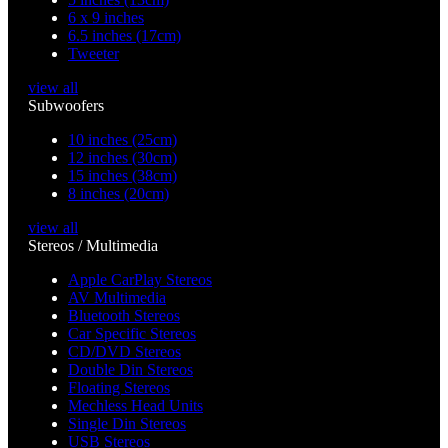
6 x 9 inches
6.5 inches (17cm)
Tweeter
view all
Subwoofers
10 inches (25cm)
12 inches (30cm)
15 inches (38cm)
8 inches (20cm)
view all
Stereos / Multimedia
Apple CarPlay Stereos
AV Multimedia
Bluetooth Stereos
Car Specific Stereos
CD/DVD Stereos
Double Din Stereos
Floating Stereos
Mechless Head Units
Single Din Stereos
USB Stereos