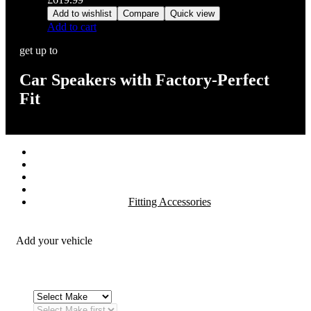
Add to wishlist
Compare
Quick view
Add to cart
get up to
Car Speakers with Factory-Perfect
Fit
Stereos / Multimedia
Speaker / Amp
Security / Safety
OEM Integration
Fitting Accessories
Add your vehicle