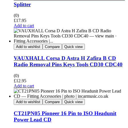
Splitter
(0)
£
17.95
Add to cart
Add to wishlist
Compare
Quick view
VAUXHALL Corsa D Astra H Zafira B CD
Radio Removal Pins Keys Tools CD30 CDC40
(0)
£
12.95
Add to cart
Add to wishlist
Compare
Quick view
CT21PN05 Pioneer 16 Pin to ISO Headunit
Power Lead CD