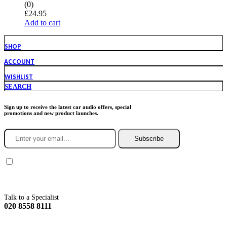
(0)
£
24.95
Add to cart
SHOP
ACCOUNT
WISHLIST
SEARCH
Sign up to receive the latest car audio offers, special
promotions and new product launches.
Subscribe
You agree to Incarmusic terms and conditions,
privacy policy.
Talk to a Specialist
020 8558 8111