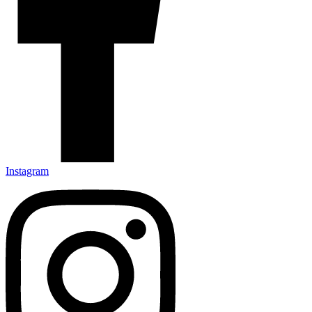
Instagram