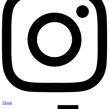
Tiktok