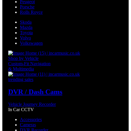
Peugeot
Porsche
Rolls Royce
Skoda
Mazda
Toyota
Volvo
Volkswagen
Shop by Vehicle
Custom-Fit Navigation
& Multimedia
trending sales
DVR / Dash Cams
Vehicle Journey Recorder
In Car CCTV
Accessories
Cameras
DVR Recorder