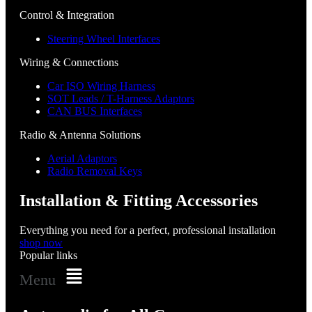
Control & Integration
Steering Wheel Interfaces
Wiring & Connections
Car ISO Wiring Harness
SOT Leads / T-Harness Adaptors
CAN BUS Interfaces
Radio & Antenna Solutions
Aerial Adaptors
Radio Removal Keys
Installation & Fitting Accessories
Everything you need for a perfect, professional installation
shop now
Popular links
Menu