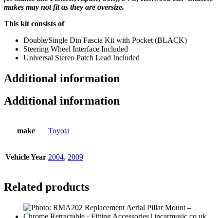
makes may not fit as they are oversize.
This kit consists of
Double/Single Din Fascia Kit with Pocket (BLACK)
Steering Wheel Interface Included
Universal Stereo Patch Lead Included
Additional information
Additional information
make
Toyota
Vehicle Year
2004
,
2009
Related products