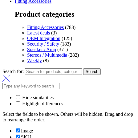
Fitting Accessories
Product categories
Fitting Accessories
(783)
Latest deals
(3)
OEM Integration
(125)
Security / Safety
(183)
Speaker / Amp
(371)
Stereos / Multimedia
(282)
Weekly
(8)
Search for:
Search
Hide similarities
Highlight differences
Select the fields to be shown. Others will be hidden. Drag and drop
to rearrange the order.
Image
SKU