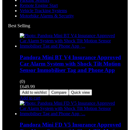
Parking Sensors
Remote Engine Start
Vehicle Tracking Systems
Motorbike Alarms & Security
Best Selling
Pandora Mini BT V4 Insurance Approved
Car Alarm System with Shock Tilt Motion
Sensor Immobiliser Tag and Phone App
(0)
£
649.99
Add to wishlist
Compare
Quick view
Add to cart
Pandora Mini FD V5 Insurance Approved