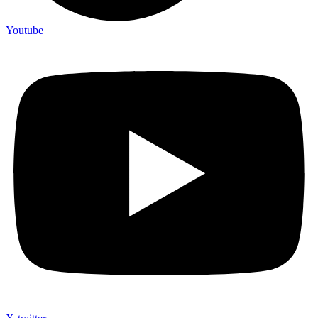
Youtube