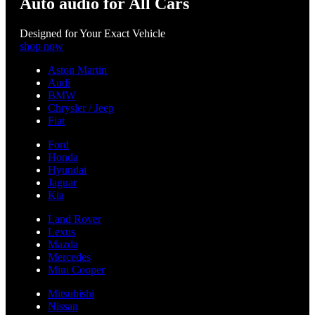
Auto audio for All Cars
Designed for Your Exact Vehicle
shop now
Aston Martin
Audi
BMW
Chrysler / Jeep
Fiat
Ford
Honda
Hyundai
Jaguar
Kia
Land Rover
Lexus
Mazda
Mercedes
Mini Cooper
Mitsubishi
Nissan