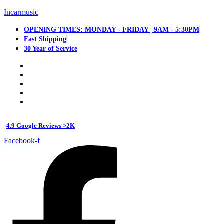
Incarmusic
OPENING TIMES: MONDAY - FRIDAY | 9AM - 5:30PM
Fast Shipping
30 Year of Service
4.9 Google Reviews >2K
Facebook-f