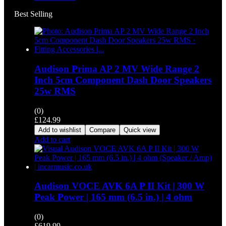
Best Selling
Audison Prima AP 2 MV Wide Range 2
Inch 5cm Component Dash Door Speakers
25w RMS
(0)
£
124.99
Add to wishlist
Compare
Quick view
Add to cart
Audison VOCE AVK 6A P II Kit | 300 W
Peak Power | 165 mm (6.5 in.) | 4 ohm
(0)
£
619.99