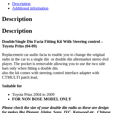
Description
Additional information
Description
Description
Double/Single Din Facia Fitting Kit With Steering control –
Toyota Prius (04-09)
Replacement car audio facia to enable you to change the original
radio in the car to a single din or double din aftermarket stereo dvd
player. The pocket is removable allowing you to use the two side
bars only when fitting a double din.
also the kit comes with steering control interface adapter with
CTMULTI patch lead.
Suitable for
Toyota Prius 2004 to 2009
FOR NON BOSE MODEL ONLY
Please check the size of your double din radio as these are design
for makes like Pioneer, Alpine, Sony, JVC, Kenwood etc. Chinese