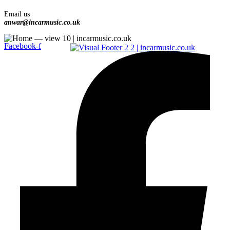
Email us
anwar@incarmusic.co.uk
Facebook-f