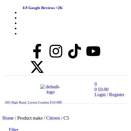
4.9 Google Reviews >2K
0
0
£
0.00
Login / Register
605 High Road, Leyton London E10 6RF
Home
/ Product make /
Citroen
/ C5
Filter