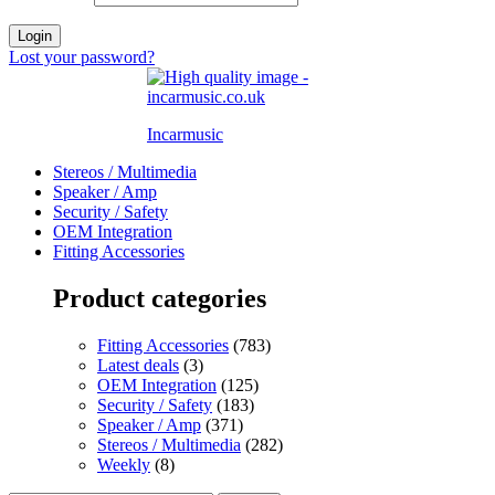
Login
Lost your password?
Incarmusic
Stereos / Multimedia
Speaker / Amp
Security / Safety
OEM Integration
Fitting Accessories
Product categories
Fitting Accessories
(783)
Latest deals
(3)
OEM Integration
(125)
Security / Safety
(183)
Speaker / Amp
(371)
Stereos / Multimedia
(282)
Weekly
(8)