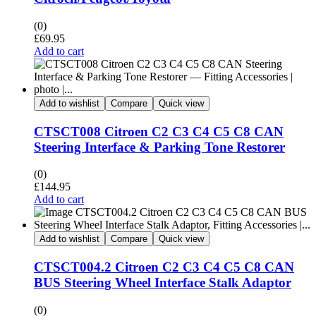
(0)
£
69.95
Add to cart
Add to wishlist
Compare
Quick view
CTSCT008 Citroen C2 C3 C4 C5 C8 CAN
Steering Interface & Parking Tone Restorer
(0)
£
144.95
Add to cart
Add to wishlist
Compare
Quick view
CTSCT004.2 Citroen C2 C3 C4 C5 C8 CAN
BUS Steering Wheel Interface Stalk Adaptor
(0)