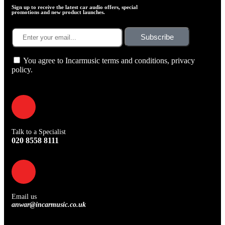
Sign up to receive the latest car audio offers, special
promotions and new product launches.
Subscribe
You agree to Incarmusic terms and conditions,
privacy
policy.
Talk to a Specialist
020 8558 8111
Email us
anwar@incarmusic.co.uk