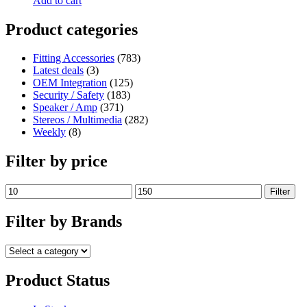
Add to cart
Product categories
Fitting Accessories
(783)
Latest deals
(3)
OEM Integration
(125)
Security / Safety
(183)
Speaker / Amp
(371)
Stereos / Multimedia
(282)
Weekly
(8)
Filter by price
Filter
Filter by Brands
Product Status