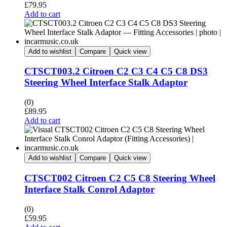
£
79.95
Add to cart
Add to wishlist
Compare
Quick view
CTSCT003.2 Citroen C2 C3 C4 C5 C8 DS3
Steering Wheel Interface Stalk Adaptor
(0)
£
89.95
Add to cart
Add to wishlist
Compare
Quick view
CTSCT002 Citroen C2 C5 C8 Steering Wheel
Interface Stalk Conrol Adaptor
(0)
£
59.95