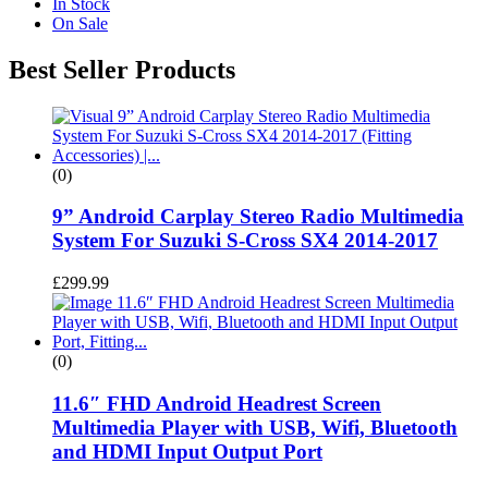
In Stock
On Sale
Best Seller Products
(0)
9” Android Carplay Stereo Radio Multimedia
System For Suzuki S-Cross SX4 2014-2017
£
299.99
(0)
11.6″ FHD Android Headrest Screen
Multimedia Player with USB, Wifi, Bluetooth
and HDMI Input Output Port