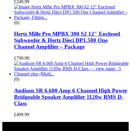
£
249.99
(0)
Hertz Mille Pro MPBX 300 S2 12″ Enclosed
Subwoofer & Hertz Dieci DP1.500 One
Channel Amplifier – Package
£
799.99
(0)
Audison SR 6.600 Amp 6 Channel High Power
Bridgeable Speaker Amplifier 1120w RMS D-
Class
£
499.99