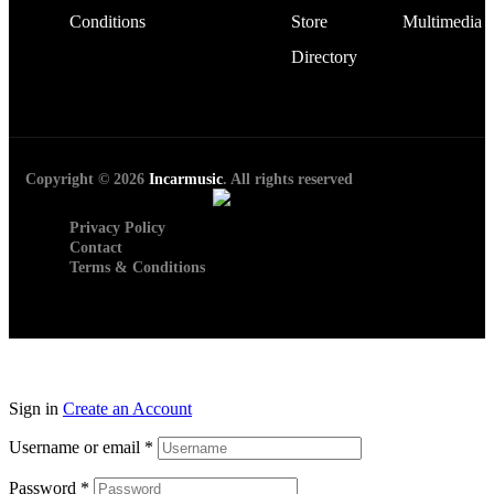
Conditions
Store
Multimedia
Directory
Copyright © 2026
Incarmusic
. All rights reserved
Privacy Policy
Contact
Terms & Conditions
Sign in
Create an Account
Username or email
*
Password
*