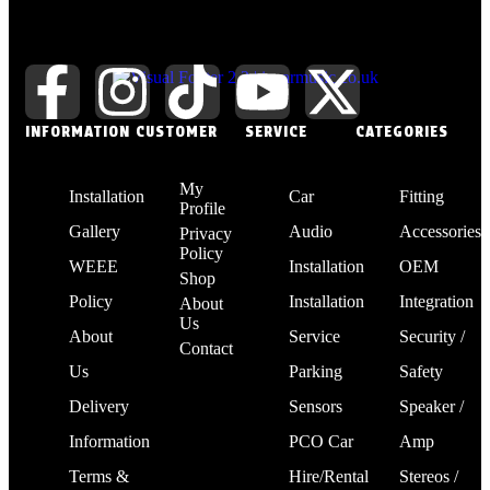
INFORMATION
CUSTOMER
SERVICE
CATEGORIES
My
Installation
Car
Fitting
Profile
Gallery
Audio
Accessories
Privacy
Policy
WEEE
Installation
OEM
Shop
Policy
Installation
Integration
About
Us
About
Service
Security /
Contact
Us
Parking
Safety
Delivery
Sensors
Speaker /
Information
PCO Car
Amp
Terms &
Hire/Rental
Stereos /