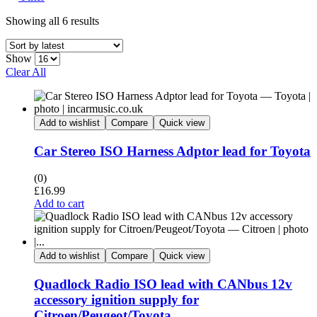
Showing all 6 results
Show
Clear All
Add to wishlist
Compare
Quick view
Car Stereo ISO Harness Adptor lead for Toyota
(0)
£
16.99
Add to cart
Add to wishlist
Compare
Quick view
Quadlock Radio ISO lead with CANbus 12v
accessory ignition supply for
Citroen/Peugeot/Toyota