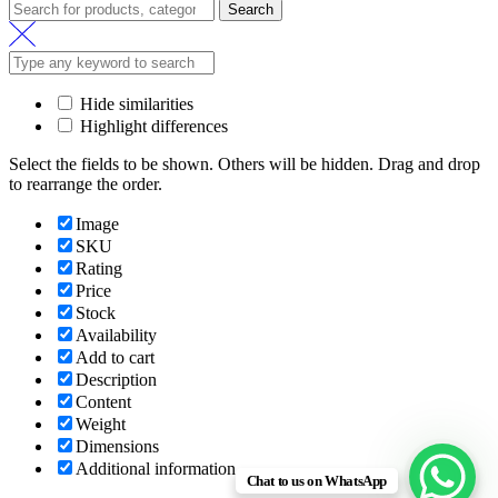
Search
Hide similarities
Highlight differences
Select the fields to be shown. Others will be hidden. Drag and drop
to rearrange the order.
Image
SKU
Rating
Price
Stock
Availability
Add to cart
Description
Content
Weight
Dimensions
Additional information
Chat to us on WhatsApp