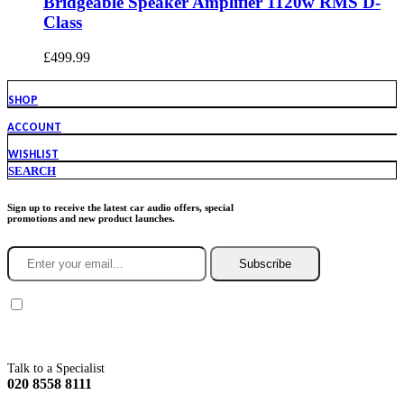
Bridgeable Speaker Amplifier 1120w RMS D-
Class
£
499.99
SHOP
ACCOUNT
WISHLIST
SEARCH
Sign up to receive the latest car audio offers, special
promotions and new product launches.
Subscribe
You agree to Incarmusic terms and conditions,
privacy policy.
Talk to a Specialist
020 8558 8111