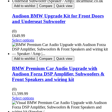
Add to wishlist
Compare
Quick view
Audison BMW Upgrade Kit for Front Doors
and Underseat Subwoofer
(0)
£
649.99
Select options
Add to wishlist
Compare
Quick view
BMW Premium Car Audio Upgrade with
Audison Forza DSP Amplifier, Subwoofers &
Front Speakers and wiring kit
(0)
£
1,599.99
Select options