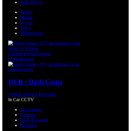
Rolls Royce
Skoda
Mazda
Toyota
Volvo
Volkswagen
Shop by Vehicle
Custom-Fit Navigation
& Multimedia
trending sales
DVR / Dash Cams
Vehicle Journey Recorder
In Car CCTV
Accessories
Cameras
DVR Recorder
Packages