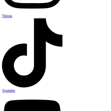
Tiktok
Youtube