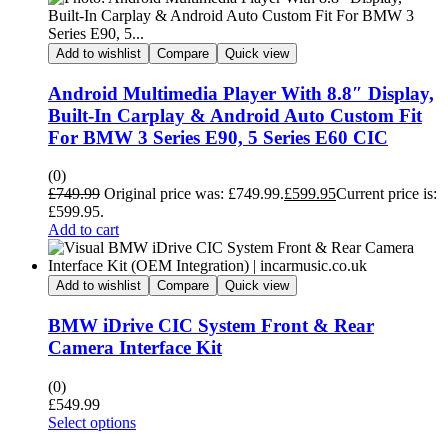
Add to wishlist
Compare
Quick view
Android Multimedia Player With 8.8″ Display,
Built-In Carplay & Android Auto Custom Fit
For BMW 3 Series E90, 5 Series E60 CIC
(0)
£
749.99
Original price was: £749.99.
£
599.95
Current price is:
£599.95.
Add to cart
Add to wishlist
Compare
Quick view
BMW iDrive CIC System Front & Rear
Camera Interface Kit
(0)
£
549.99
Select options