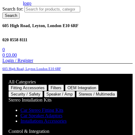
Search for:
Search
605 High Road, Leyton, London E10 6RF
020 8558 8111
0
0
£
0.00
Login / Register
605 High Road, Leyton London E10 6RF
All Categories
Fitting Accessories
Filters
OEM Integration
Security / Safety
Speaker / Amp
Stereos / Multimedia
Stereo Installation Kits
Car Stereo Fitting Kits
Car Speaker Adaptors
Installations Accessories
Control & Integration