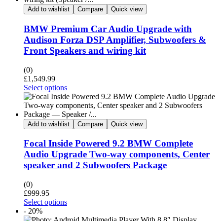
Add to wishlist
Compare
Quick view
BMW Premium Car Audio Upgrade with
Audison Forza DSP Amplifier, Subwoofers &
Front Speakers and wiring kit
(0)
£
1,549.99
Select options
Add to wishlist
Compare
Quick view
Focal Inside Powered 9.2 BMW Complete
Audio Upgrade Two-way components, Center
speaker and 2 Subwoofers Package
(0)
£
999.95
Select options
- 20%