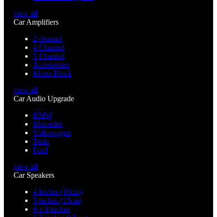
view all
Car Amplifiers
2 channel
4 Channel
5 Channel
Accessories
Mono Block
view all
Car Audio Upgrade
BMW
Mercedes
Volkswagen
Tesla
Ford
view all
Car Speakers
4 Inches (10cm)
5 inches (13cm)
6 x 9 inches