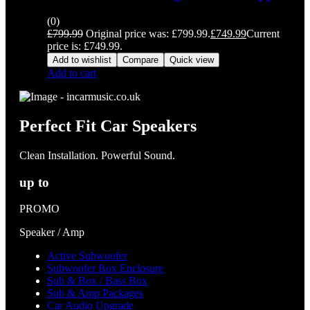
(0)
£
799.99
Original price was: £799.99.
£
749.99
Current
price is: £749.99.
Add to wishlist
Compare
Quick view
Add to cart
Perfect Fit Car Speakers
Clean Installation. Powerful Sound.
up to
PROMO
Speaker / Amp
Active Subwoofer
Subwoofer Box Enclosure
Sub & Box / Bass Box
Sub & Amp Packages
Car Audio Upgrade