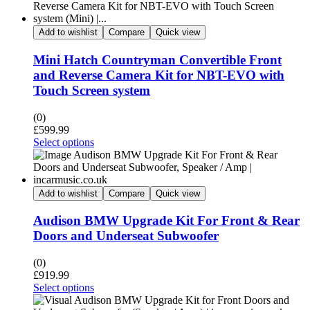
Add to wishlist
Compare
Quick view
Mini Hatch Countryman Convertible Front
and Reverse Camera Kit for NBT-EVO with
Touch Screen system
(0)
£
599.99
Select options
Add to wishlist
Compare
Quick view
Audison BMW Upgrade Kit For Front & Rear
Doors and Underseat Subwoofer
(0)
£
919.99
Select options