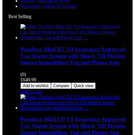
Vehicle Tracking Systems
Motorbike Alarms & Security
Best Selling
Pandora Mini BT V4 Insurance Approved
Car Alarm System with Shock Tilt Motion
Sensor Immobiliser Tag and Phone App
(0)
£
649.99
Add to wishlist
Compare
Quick view
Add to cart
Pandora Mini FD V5 Insurance Approved
Car Alarm System with Shock Tilt Motion
Sensor Immobiliser Tag and Phone App