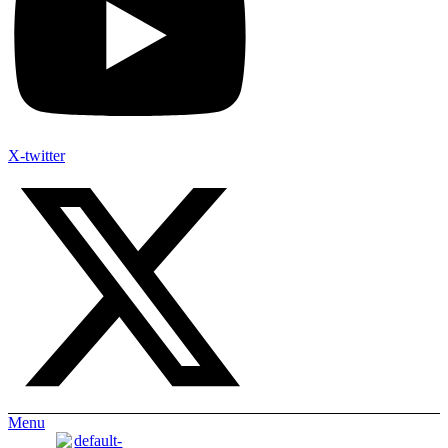
X-twitter
Menu