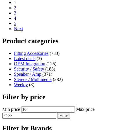
1
2
3
4
5
Next
Product categories
Fitting Accessories
(783)
Latest deals
(3)
OEM Integration
(125)
Security / Safety
(183)
Speaker / Amp
(371)
Stereos / Multimedia
(282)
Weekly
(8)
Filter by price
Min price
Max price
Filter
Filter by Brands