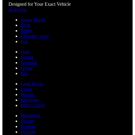
Designed for Your Exact Vehicle
shop now
Aston Martin
Audi
BMW
Chrysler / Jeep
Fiat
Ford
Honda
Hyundai
Jaguar
Kia
Land Rover
Lexus
Mazda
Mercedes
Mini Cooper
Mitsubishi
Nissan
Peugeot
Porsche