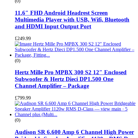
(0)
11.6″ FHD Android Headrest Screen
Multimedia Player with USB, Wifi, Bluetooth
and HDMI Input Output Port
£
249.99
(0)
Hertz Mille Pro MPBX 300 S2 12″ Enclosed
Subwoofer & Hertz Dieci DP1.500 One
Channel Amplifier – Package
£
799.99
(0)
Audison SR 6.600 Amp 6 Channel High Power