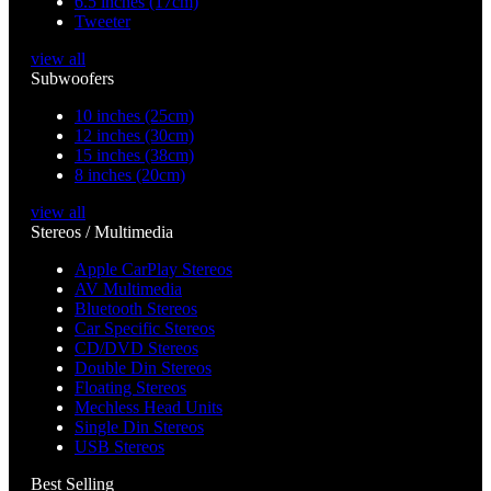
6.5 inches (17cm)
Tweeter
view all
Subwoofers
10 inches (25cm)
12 inches (30cm)
15 inches (38cm)
8 inches (20cm)
view all
Stereos / Multimedia
Apple CarPlay Stereos
AV Multimedia
Bluetooth Stereos
Car Specific Stereos
CD/DVD Stereos
Double Din Stereos
Floating Stereos
Mechless Head Units
Single Din Stereos
USB Stereos
Best Selling