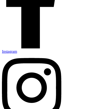
Instagram