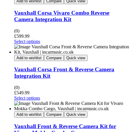
Add to wishlist
Compare
Quick view
Vauxhall Corsa Vivaro Combo Reverse
Camera Integration Kit
(0)
£
599.99
Select options
Add to wishlist
Compare
Quick view
Vauxhall Corsa Front & Reverse Camera
Integration Kit
(0)
£
549.99
Select options
Add to wishlist
Compare
Quick view
Vauxhall Front & Reverse Camera Kit for