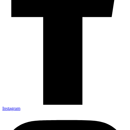
Instagram