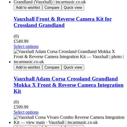
Add to wishlist
Compare
Quick view
Vauxhall Front & Reverse Camera Kit for
Crossland Grandland
(0)
£
549.99
Select options
Add to wishlist
Compare
Quick view
Vauxhall Adam Corsa Crossland Grandland
Mokka X Front & Reverse Camera Integration
Kit
(0)
£
599.99
Select options