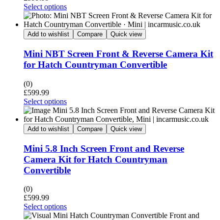
Select options
Add to wishlist
Compare
Quick view
Mini NBT Screen Front & Reverse Camera Kit
for Hatch Countryman Convertible
(0)
£
599.99
Select options
Add to wishlist
Compare
Quick view
Mini 5.8 Inch Screen Front and Reverse
Camera Kit for Hatch Countryman
Convertible
(0)
£
599.99
Select options