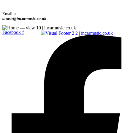
Email us
anwar@incarmusic.co.uk
Facebook-f