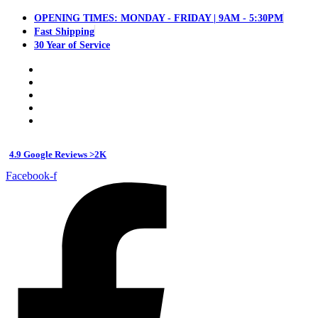
OPENING TIMES: MONDAY - FRIDAY | 9AM - 5:30PM
Fast Shipping
30 Year of Service
4.9 Google Reviews >2K
Facebook-f