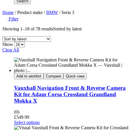
Search
Home
/ Product make /
BMW
/ Seria 3
Filter
Showing 1–18 of 78 results
Sorted by latest
Show
Clear All
Add to wishlist
Compare
Quick view
Vauxhall Navigation Front & Reverse Camera
Kit for Adam Corsa Crossland Grandland
Mokka X
(0)
£
549.99
Select options