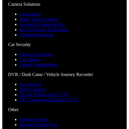
Camera Solutions
Accessories
Brake Light Cameras
Camera Packages & Kits
In Car Screens & Monitors
Universal Cameras
Car Security
Alarm Accessories
Car Alarms
Vehicle Immobilisers
DVR / Dash Cams / Vehicle Journey Recorder
Accessories
Dash Cameras
Taxi & Private Hire CCTV
TFL Approved Dashcam CCTV
Other
Parking Sensors
Remote Engine Start