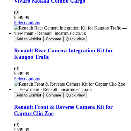
Vivaro Mokka Combo Cargo
(0)
£
599.99
Select options
Add to wishlist
Compare
Quick view
Renault Rear Camera Integration Kit for
Kangoo Trafic
(0)
£
599.99
Select options
Add to wishlist
Compare
Quick view
Renault Front & Reverse Camera Kit for
Captur Clio Zoe
(0)
£
599.99