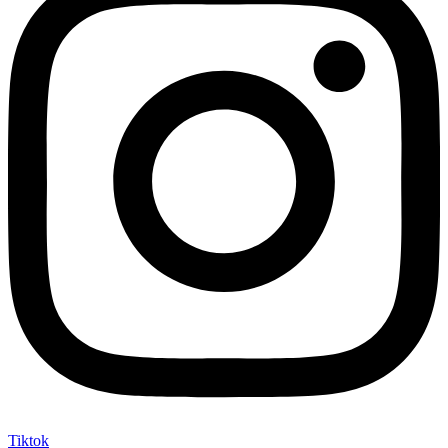
Tiktok