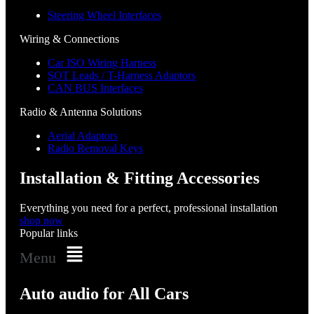
Steering Wheel Interfaces
Wiring & Connections
Car ISO Wiring Harness
SOT Leads / T-Harness Adaptors
CAN BUS Interfaces
Radio & Antenna Solutions
Aerial Adaptors
Radio Removal Keys
Installation & Fitting Accessories
Everything you need for a perfect, professional installation
shop now
Popular links
Menu
Auto audio for All Cars