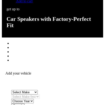
Add to cart
get up to
Car Speakers with Factory-Perfect
Fit
Stereos / Multimedia
Speaker / Amp
Security / Safety
OEM Integration
Fitting Accessories
Add your vehicle