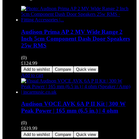
Audison Prima AP 2 MV Wide Range 2
Inch 5cm Component Dash Door Speakers
25w RMS
(0)
£
124.99
Add to wishlist
Compare
Quick view
Add to cart
Audison VOCE AVK 6A P II Kit | 300 W
Peak Power | 165 mm (6.5 in.) | 4 ohm
(0)
£
619.99
Add to wishlist
Compare
Quick view