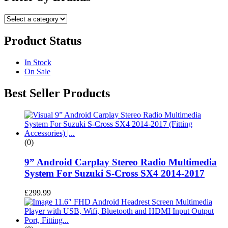
Product Status
In Stock
On Sale
Best Seller Products
(0)
9” Android Carplay Stereo Radio Multimedia
System For Suzuki S-Cross SX4 2014-2017
£
299.99